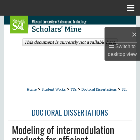
Menu
Home
Search
×
Browse Collections
This document is currently not available here.
Switch to
My Account
desktop
view
About
Digital Commons Network™
>
>
>
>
Home
Student Works
TDs
Doctoral Dissertations
881
DOCTORAL DISSERTATIONS
Modeling of intermodulation
products for efficient