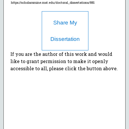
https://scholarsmine.mst.edu/doctoral_dissertations/881
Share My
Dissertation
If you are the author of this work and would
like to grant permission to make it openly
accessible to all, please click the button above.