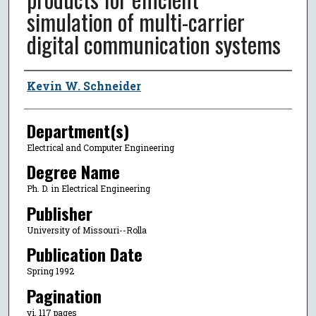
simulation of multi-carrier
digital communication systems
Author
Kevin W. Schneider
Department(s)
Electrical and Computer Engineering
Degree Name
Ph. D. in Electrical Engineering
Publisher
University of Missouri--Rolla
Publication Date
Spring 1992
Pagination
vi, 117 pages