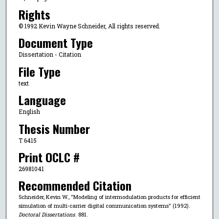
Rights
© 1992 Kevin Wayne Schneider, All rights reserved.
Document Type
Dissertation - Citation
File Type
text
Language
English
Thesis Number
T 6415
Print OCLC #
26981041
Recommended Citation
Schneider, Kevin W., "Modeling of intermodulation products for efficient
simulation of multi-carrier digital communication systems" (1992).
Doctoral Dissertations
. 881.