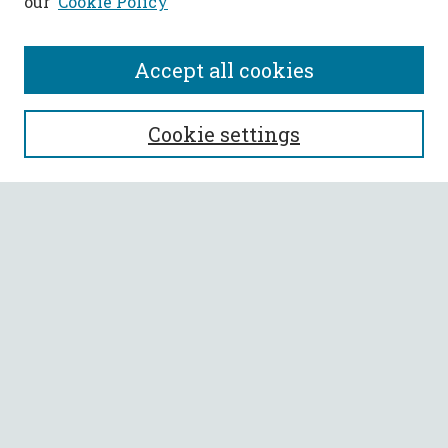
our
Cookie Policy
Accept all cookies
SEARCH
Cookie settings
Enter search terms:
Select context to search:
Advanced Search
Notify me via email or
RSS
BROWSE
Collections