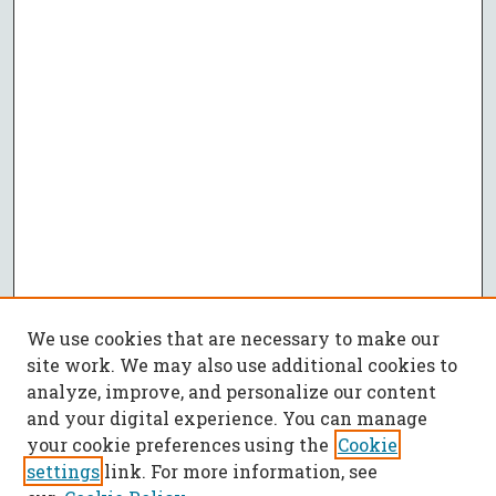
We use cookies that are necessary to make our
site work. We may also use additional cookies to
analyze, improve, and personalize our content
and your digital experience. You can manage
your cookie preferences using the
Cookie
settings
link. For more information, see