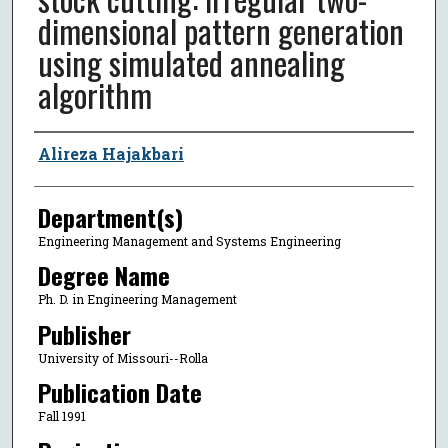
dimensional pattern generation
using simulated annealing
algorithm
Author
Alireza Hajakbari
Department(s)
Engineering Management and Systems Engineering
Degree Name
Ph. D. in Engineering Management
Publisher
University of Missouri--Rolla
Publication Date
Fall 1991