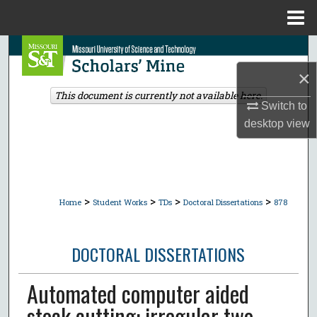
Menu
Home
Search
×
Browse Collections
This document is currently not available here.
Switch to
My Account
desktop
view
About
Digital Commons Network™
>
>
>
>
Home
Student Works
TDs
Doctoral Dissertations
878
DOCTORAL DISSERTATIONS
Automated computer aided
stock cutting: irregular two-