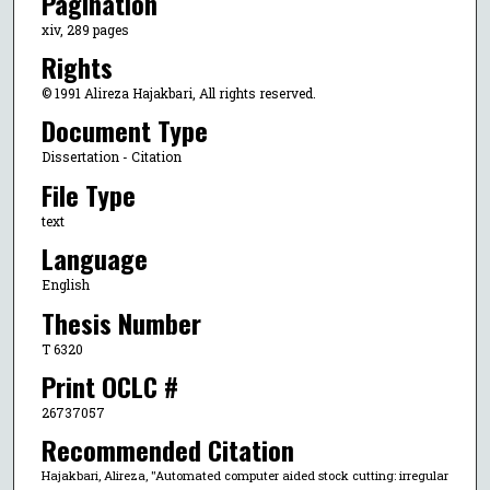
Pagination
xiv, 289 pages
Rights
© 1991 Alireza Hajakbari, All rights reserved.
Document Type
Dissertation - Citation
File Type
text
Language
English
Thesis Number
T 6320
Print OCLC #
26737057
Recommended Citation
Hajakbari, Alireza, "Automated computer aided stock cutting: irregular