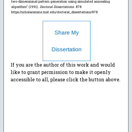
two-dimensional pattern generation using simulated annealing
algorithm" (1991).
Doctoral Dissertations
. 878.
https://scholarsmine.mst.edu/doctoral_dissertations/878
Share My
Dissertation
If you are the author of this work and would
like to grant permission to make it openly
accessible to all, please click the button above.