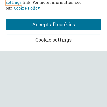
settings
link. For more information, see
our
Cookie Policy
Accept all cookies
SEARCH
Cookie settings
Enter search terms:
Select context to search:
Advanced Search
Notify me via email or
RSS
BROWSE