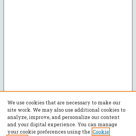
We use cookies that are necessary to make our
site work. We may also use additional cookies to
analyze, improve, and personalize our content
and your digital experience. You can manage
your cookie preferences using the
Cookie