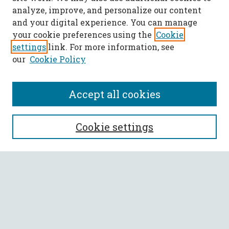
analyze, improve, and personalize our content
and your digital experience. You can manage
your cookie preferences using the
Cookie
settings
link. For more information, see
our
Cookie Policy
Accept all cookies
SEARCH
Cookie settings
Enter search terms:
Select context to search:
Advanced Search