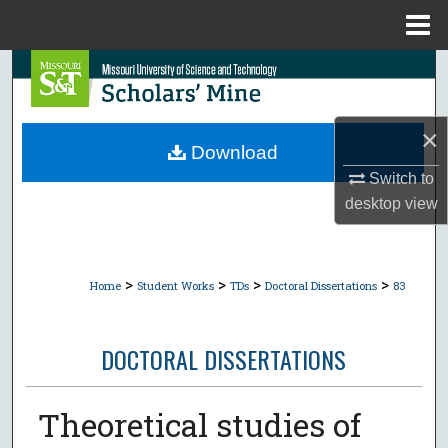
Menu
Home
Search
Browse Collections
×
Download
My Account
Switch to
desktop
view
About
Digital Commons Network™
>
>
>
>
Home
Student Works
TDs
Doctoral Dissertations
83
DOCTORAL DISSERTATIONS
Theoretical studies of