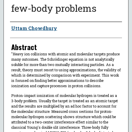
few-body problems
Author
Uttam Chowdhury
Abstract
"Heavy ion collisions with atomic and molecular targets produce
many outcomes. The Schrödinger equation is not analytically
soluble for more than two mutually interacting particles. As a
result, theory must resort to using approximations, the validity of
which is determined by comparison with experiment. This work
is focused on finding better approximations to describe
ionization and capture processes in proton collisions.
Proton-impact ionization of molecular hydrogen is treated as a
3-body problem. Usually the target is treated as an atomic target
and the results are multiplied by an ad hoc factor to account for
the molecular structure. Measured cross sections for proton-
molecular hydrogen scattering shows structure which could be
attributed to a two-center interference effect similar to the
classical Young's double slit interference. Three-body fully