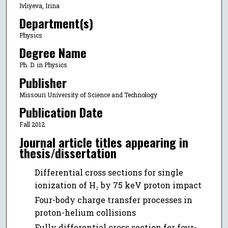
Ivliyeva, Irina
Department(s)
Physics
Degree Name
Ph. D. in Physics
Publisher
Missouri University of Science and Technology
Publication Date
Fall 2012
Journal article titles appearing in
thesis/dissertation
Differential cross sections for single
ionization of H₂ by 75 keV proton impact
Four-body charge transfer processes in
proton-helium collisions
Fully differential cross section for four-