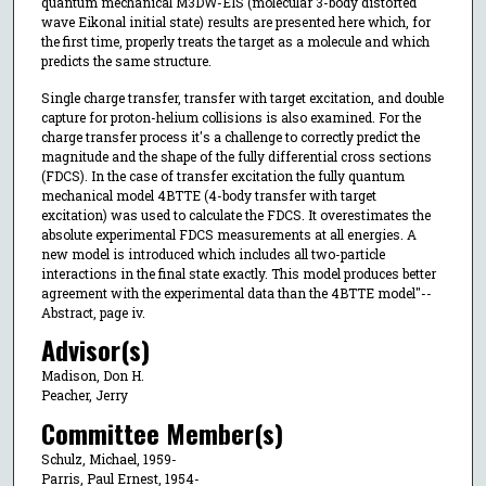
quantum mechanical M3DW-EIS (molecular 3-body distorted
wave Eikonal initial state) results are presented here which, for
the first time, properly treats the target as a molecule and which
predicts the same structure.
Single charge transfer, transfer with target excitation, and double
capture for proton-helium collisions is also examined. For the
charge transfer process it's a challenge to correctly predict the
magnitude and the shape of the fully differential cross sections
(FDCS). In the case of transfer excitation the fully quantum
mechanical model 4BTTE (4-body transfer with target
excitation) was used to calculate the FDCS. It overestimates the
absolute experimental FDCS measurements at all energies. A
new model is introduced which includes all two-particle
interactions in the final state exactly. This model produces better
agreement with the experimental data than the 4BTTE model"--
Abstract, page iv.
Advisor(s)
Madison, Don H.
Peacher, Jerry
Committee Member(s)
Schulz, Michael, 1959-
Parris, Paul Ernest, 1954-