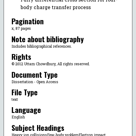
body charge transfer process
Pagination
x, 87 pages
Note about bibliography
Includes bibliographical references.
Rights
© 2012 Uttam Chowdhury, All rights reserved.
Document Type
Dissertation - Open Access
File Type
text
Language
English
Subject Headings
Heavy ion collisionsFew-body problemElectron impact