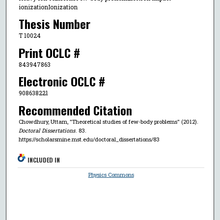
ionizationIonization
Thesis Number
T 10024
Print OCLC #
843947863
Electronic OCLC #
908638221
Recommended Citation
Chowdhury, Uttam, "Theoretical studies of few-body problems" (2012).
Doctoral Dissertations
. 83.
https://scholarsmine.mst.edu/doctoral_dissertations/83
INCLUDED IN
Physics Commons