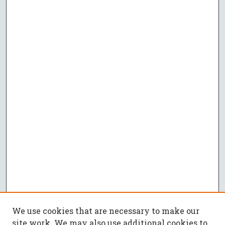
We use cookies that are necessary to make our
site work. We may also use additional cookies to