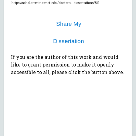
https://scholarsmine.mst.edu/doctoral_dissertations/811
Share My
Dissertation
If you are the author of this work and would
like to grant permission to make it openly
accessible to all, please click the button above.