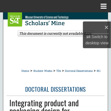
Menu
Home
Search
×
Browse Collections
This document is currently not available here.
Switch to
My Account
desktop
view
About
Digital Commons Network™
>
>
>
>
Home
Student Works
TDs
Doctoral Dissertations
811
DOCTORAL DISSERTATIONS
Integrating product and
packaging design for