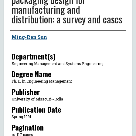
manufacturing and
distribution: a survey and cases
Author
Ming-Ren Sun
Department(s)
Engineering Management and Systems Engineering
Degree Name
Ph. D. in Engineering Management
Publisher
University of Missouri--Rolla
Publication Date
Spring 1991
Pagination
ix, 117 pages