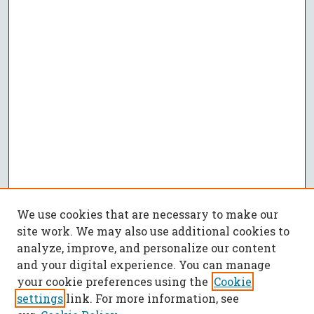
We use cookies that are necessary to make our
site work. We may also use additional cookies to
analyze, improve, and personalize our content
and your digital experience. You can manage
your cookie preferences using the
Cookie
settings
link. For more information, see