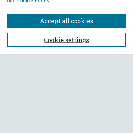
our
Cookie Policy
Accept all cookies
SEARCH
Cookie settings
Enter search terms:
Select context to search:
Advanced Search
Notify me via email or
RSS
BROWSE
Collections