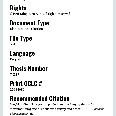
Rights
© 1991 Ming-Ren Sun, All rights reserved.
Document Type
Dissertation - Citation
File Type
text
Language
English
Thesis Number
T 6187
Print OCLC #
25034980
Recommended Citation
Sun, Ming-Ren, "Integrating product and packaging design for
manufacturing and distribution: a survey and cases" (1991).
Doctoral
Dissertations
. 811.