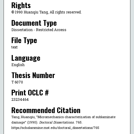
Rights
© 1990 Huanqiu Tang, All rights reserved.
Document Type
Dissertation - Restricted Access
File Type
text
Language
English
Thesis Number
T 6070
Print OCLC #
23234464
Recommended Citation
Tang, Huanqiu, "Micromechanics characterization of sublaminate
damage" (1990).
Doctoral Dissertations
. 765.
https://scholarsmine.mst.edu/doctoral_dissertations/765