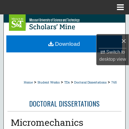
Menu
Home
Search
Browse Collections
×
Download
My Account
Switch to
desktop
view
About
Digital Commons Network™
>
>
>
>
Home
Student Works
TDs
Doctoral Dissertations
765
DOCTORAL DISSERTATIONS
Micromechanics