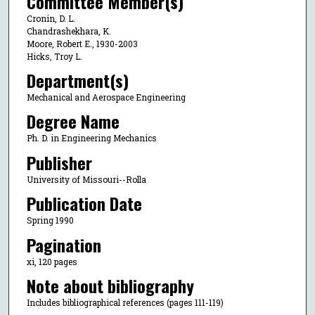
Committee Member(s)
Cronin, D. L.
Chandrashekhara, K.
Moore, Robert E., 1930-2003
Hicks, Troy L.
Department(s)
Mechanical and Aerospace Engineering
Degree Name
Ph. D. in Engineering Mechanics
Publisher
University of Missouri--Rolla
Publication Date
Spring 1990
Pagination
xi, 120 pages
Note about bibliography
Includes bibliographical references (pages 111-119)