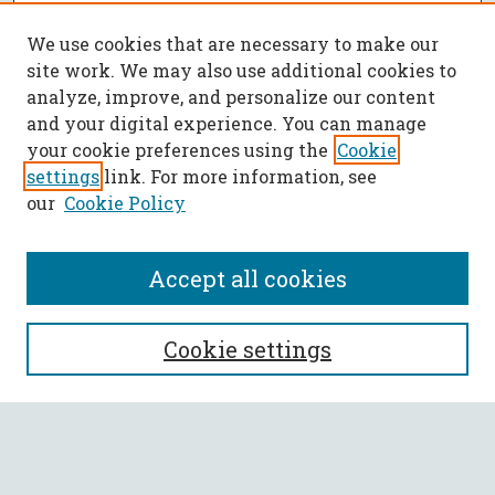
We use cookies that are necessary to make our
site work. We may also use additional cookies to
analyze, improve, and personalize our content
and your digital experience. You can manage
your cookie preferences using the
Cookie
settings
link. For more information, see
our
Cookie Policy
Accept all cookies
SEARCH
Cookie settings
Enter search terms:
Select context to search: