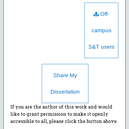
Off-
campus
S&T users
Share My
Dissertation
If you are the author of this work and would
like to grant permission to make it openly
accessible to all, please click the button above.