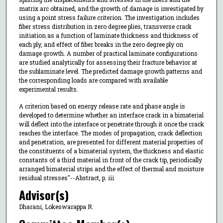
matrix arc obtained, and the growth of damage is investigated by
using a point stress failure criterion. The investigation includes
fiber stress distribution in zero degree plies, transverse crack
initiation as a function of laminate thickness and thickness of
each ply, and effect of fiber breaks in the zero degree ply on
damage growth. A number of practical laminate configurations
are studied analytically for assessing their fracture behavior at
the sublaminate level. The predicted damage growth patterns and
the corresponding loads are compared with available
experimental results.
A criterion based on energy release rate and phase angle is
developed to determine whether an interface crack in a bimaterial
will deflect into the interface or penetrate through it once the crack
reaches the interface. The modes of propagation, crack deflection
and penetration, are presented for different material properties of
the constituents of a bimaterial system, the thickness and elastic
constants of a third material in front of the crack tip, periodically
arranged bimaterial strips and the effect of thermal and moisture
residual stresses"--Abstract, p. iii
Advisor(s)
Dharani, Lokeswarappa R.