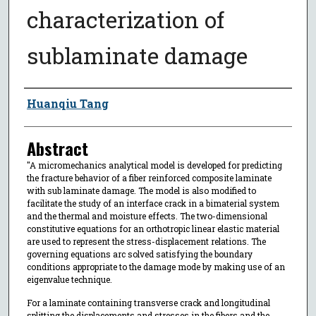
characterization of
sublaminate damage
Author
Huanqiu Tang
Abstract
"A micromechanics analytical model is developed for predicting
the fracture behavior of a fiber reinforced composite laminate
with sub laminate damage. The model is also modified to
facilitate the study of an interface crack in a bimaterial system
and the thermal and moisture effects. The two-dimensional
constitutive equations for an orthotropic linear elastic material
are used to represent the stress-displacement relations. The
governing equations arc solved satisfying the boundary
conditions appropriate to the damage mode by making use of an
eigenvalue technique.
For a laminate containing transverse crack and longitudinal
splitting the displacements and stresses in the fibers and the