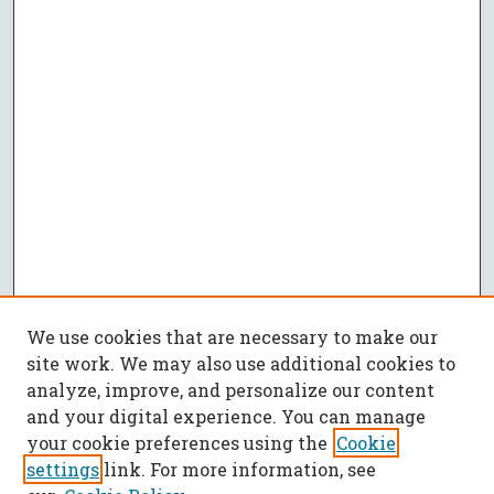
We use cookies that are necessary to make our
site work. We may also use additional cookies to
analyze, improve, and personalize our content
and your digital experience. You can manage
your cookie preferences using the
Cookie
settings
link. For more information, see