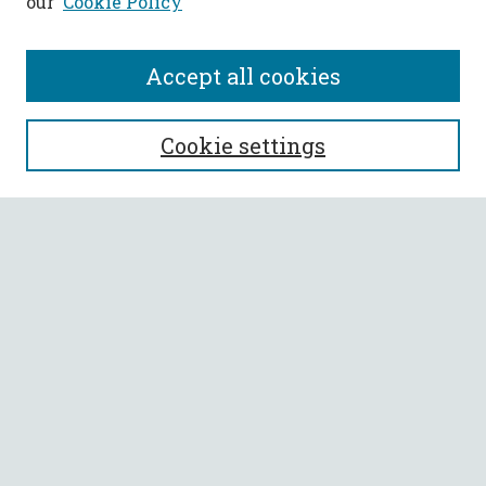
our
Cookie Policy
Accept all cookies
SEARCH
Cookie settings
Enter search terms:
Select context to search:
Advanced Search
Notify me via email or
RSS
BROWSE
Collections