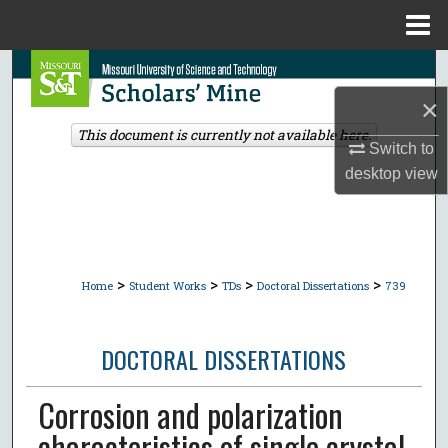
Menu
Home
Search
×
Browse Collections
This document is currently not available here.
Switch to
My Account
desktop
view
About
Digital Commons Network™
>
>
>
>
Home
Student Works
TDs
Doctoral Dissertations
739
DOCTORAL DISSERTATIONS
Corrosion and polarization
characteristics of single crystal