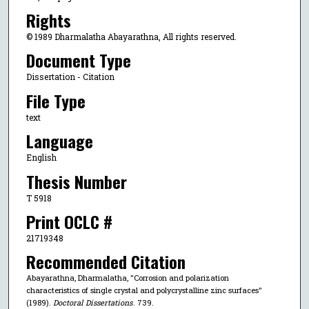
Rights
© 1989 Dharmalatha Abayarathna, All rights reserved.
Document Type
Dissertation - Citation
File Type
text
Language
English
Thesis Number
T 5918
Print OCLC #
21719348
Recommended Citation
Abayarathna, Dharmalatha, "Corrosion and polarization
characteristics of single crystal and polycrystalline zinc surfaces"
(1989).
Doctoral Dissertations
. 739.