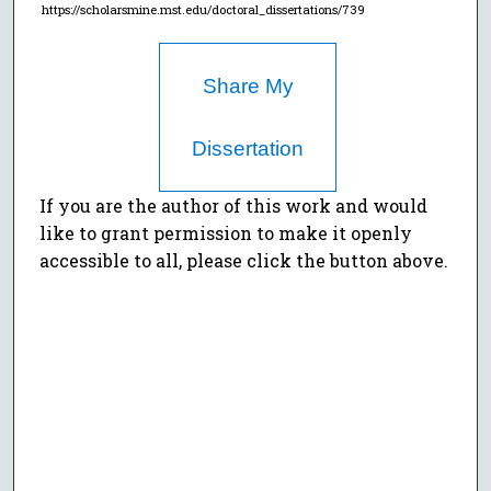
https://scholarsmine.mst.edu/doctoral_dissertations/739
Share My
Dissertation
If you are the author of this work and would
like to grant permission to make it openly
accessible to all, please click the button above.