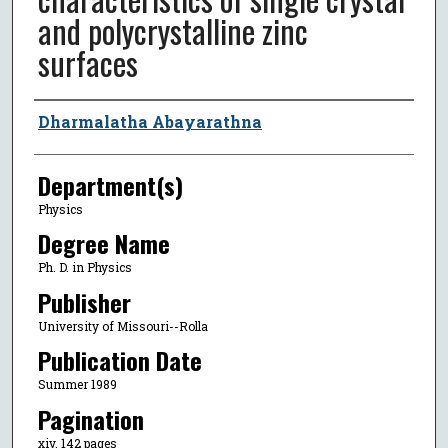
and polycrystalline zinc
surfaces
Author
Dharmalatha Abayarathna
Department(s)
Physics
Degree Name
Ph. D. in Physics
Publisher
University of Missouri--Rolla
Publication Date
Summer 1989
Pagination
xiv, 142 pages