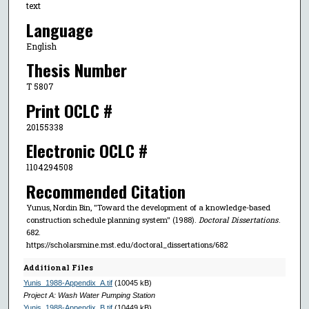
text
Language
English
Thesis Number
T 5807
Print OCLC #
20155338
Electronic OCLC #
1104294508
Recommended Citation
Yunus, Nordin Bin, "Toward the development of a knowledge-based
construction schedule planning system" (1988).
Doctoral Dissertations
.
682.
https://scholarsmine.mst.edu/doctoral_dissertations/682
Additional Files
Yunis_1988-Appendix_A.tif
(10045 kB)
Project A: Wash Water Pumping Station
Yunis_1988-Appendix_B.tif
(10449 kB)