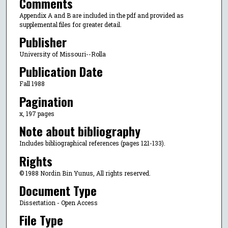
Comments
Appendix A and B are included in the pdf and provided as
supplemental files for greater detail.
Publisher
University of Missouri--Rolla
Publication Date
Fall 1988
Pagination
x, 197 pages
Note about bibliography
Includes bibliographical references (pages 121-133).
Rights
© 1988 Nordin Bin Yunus, All rights reserved.
Document Type
Dissertation - Open Access
File Type