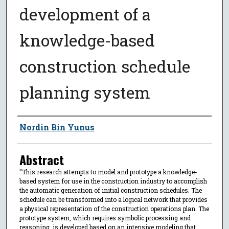
development of a
knowledge-based
construction schedule
planning system
Author
Nordin Bin Yunus
Abstract
"This research attempts to model and prototype a knowledge-
based system for use in the construction industry to accomplish
the automatic generation of initial construction schedules. The
schedule can be transformed into a logical network that provides
a physical representation of the construction operations plan. The
prototype system, which requires symbolic processing and
reasoning, is developed based on an intensive modeling that