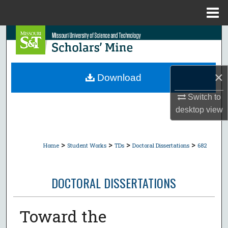
Menu
Home
Search
Browse Collections
×
Download
My Account
Switch to
desktop
view
About
Digital Commons Network™
>
>
>
>
Home
Student Works
TDs
Doctoral Dissertations
682
DOCTORAL DISSERTATIONS
Toward the