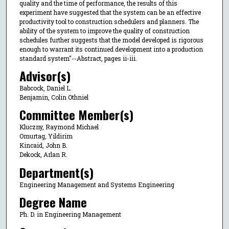
quality and the time of performance, the results of this
experiment have suggested that the system can be an effective
productivity tool to construction schedulers and planners. The
ability of the system to improve the quality of construction
schedules further suggests that the model developed is rigorous
enough to warrant its continued development into a production
standard system"--Abstract, pages ii-iii.
Advisor(s)
Babcock, Daniel L.
Benjamin, Colin Othniel
Committee Member(s)
Kluczny, Raymond Michael
Omurtag, Yildirim
Kincaid, John B.
Dekock, Arlan R.
Department(s)
Engineering Management and Systems Engineering
Degree Name
Ph. D. in Engineering Management