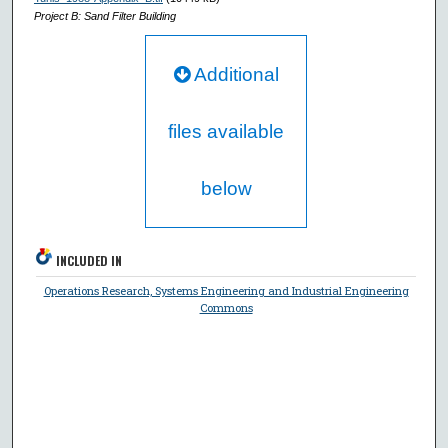
Project B: Sand Filter Building
Additional
files available
below
INCLUDED IN
Operations Research, Systems Engineering and Industrial Engineering
Commons