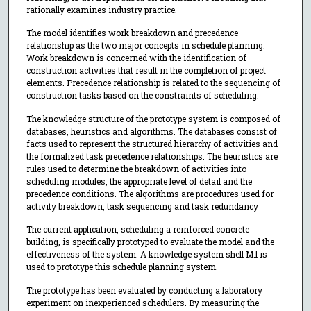
rationally examines industry practice.
The model identifies work breakdown and precedence
relationship as the two major concepts in schedule planning.
Work breakdown is concerned with the identification of
construction activities that result in the completion of project
elements. Precedence relationship is related to the sequencing of
construction tasks based on the constraints of scheduling.
The knowledge structure of the prototype system is composed of
databases, heuristics and algorithms. The databases consist of
facts used to represent the structured hierarchy of activities and
the formalized task precedence relationships. The heuristics are
rules used to determine the breakdown of activities into
scheduling modules, the appropriate level of detail and the
precedence conditions. The algorithms are procedures used for
activity breakdown, task sequencing and task redundancy
The current application, scheduling a reinforced concrete
building, is specifically prototyped to evaluate the model and the
effectiveness of the system. A knowledge system shell M.l is
used to prototype this schedule planning system.
The prototype has been evaluated by conducting a laboratory
experiment on inexperienced schedulers. By measuring the