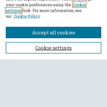
your cookie preferences using the
Cookie
settings
link. For more information, see
our
Cookie Policy
Accept all cookies
SEARCH
Cookie settings
Enter search terms:
Select context to search:
Advanced Search
Notify me via email or
RSS