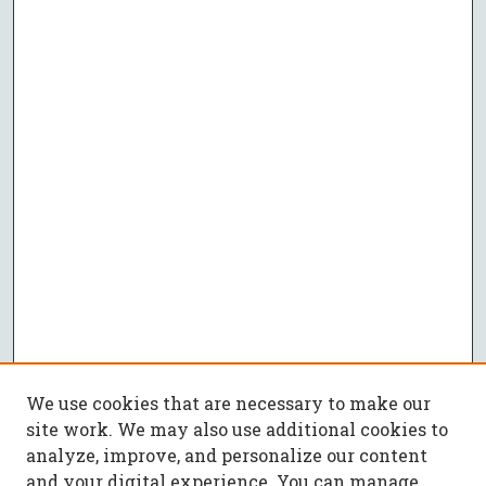
We use cookies that are necessary to make our
site work. We may also use additional cookies to
analyze, improve, and personalize our content
and your digital experience. You can manage