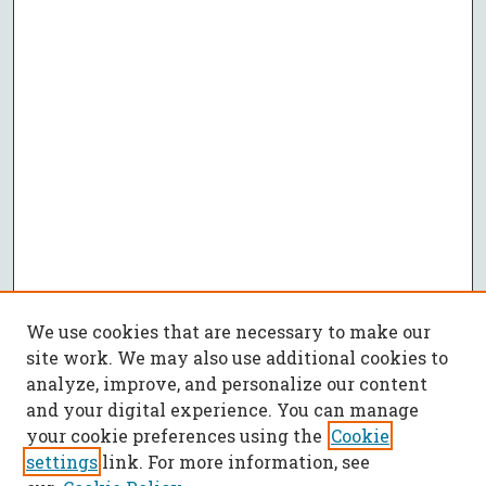
We use cookies that are necessary to make our
site work. We may also use additional cookies to
analyze, improve, and personalize our content
and your digital experience. You can manage
your cookie preferences using the
Cookie
settings
link. For more information, see