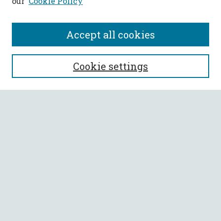
our
Cookie Policy
Accept all cookies
SEARCH
Cookie settings
Enter search terms:
Select context to search:
Advanced Search
Notify me via email or
RSS
BROWSE
Collections