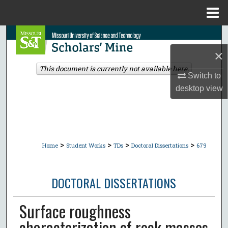
Menu
Home
Search
×
Browse Collections
This document is currently not available here.
Switch to
My Account
desktop
view
About
Digital Commons Network™
>
>
>
>
Home
Student Works
TDs
Doctoral Dissertations
679
DOCTORAL DISSERTATIONS
Surface roughness
characterization of rock masses