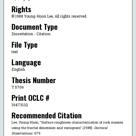
Rights
© 1988 Young-Hoon Lee, All rights reserved.
Document Type
Dissertation - Citation
File Type
text
Language
English
Thesis Number
T 5709
Print OCLC #
19473132
Recommended Citation
Lee, Young-Hoon, "Surface roughness characterization of rock masses
using the fractal dimension and variogram" (1988).
Doctoral
Dissertations
. 679.