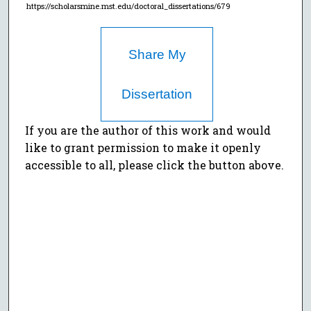
https://scholarsmine.mst.edu/doctoral_dissertations/679
Share My
Dissertation
If you are the author of this work and would
like to grant permission to make it openly
accessible to all, please click the button above.