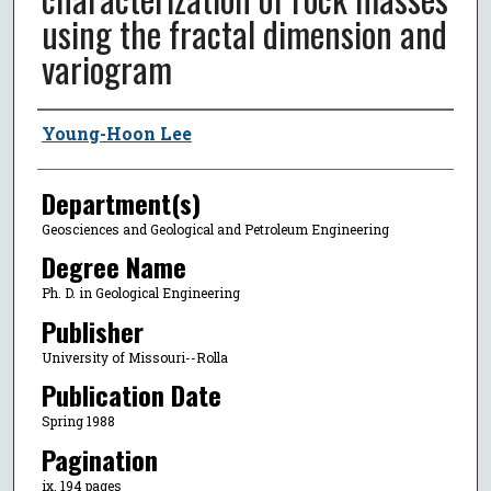
using the fractal dimension and
variogram
Author
Young-Hoon Lee
Department(s)
Geosciences and Geological and Petroleum Engineering
Degree Name
Ph. D. in Geological Engineering
Publisher
University of Missouri--Rolla
Publication Date
Spring 1988
Pagination
ix, 194 pages