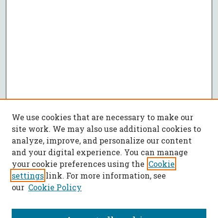
We use cookies that are necessary to make our
site work. We may also use additional cookies to
analyze, improve, and personalize our content
and your digital experience. You can manage
your cookie preferences using the
Cookie
settings
link. For more information, see
our
Cookie Policy