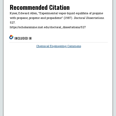
Recommended Citation
Kyser, Edward Allen, "Experimental vapor-liquid equilibria of propyne
with propane, propene and propadiene" (1987).
Doctoral Dissertations
.
527.
https://scholarsmine.mst.edu/doctoral_dissertations/527
INCLUDED IN
Chemical Engineering Commons