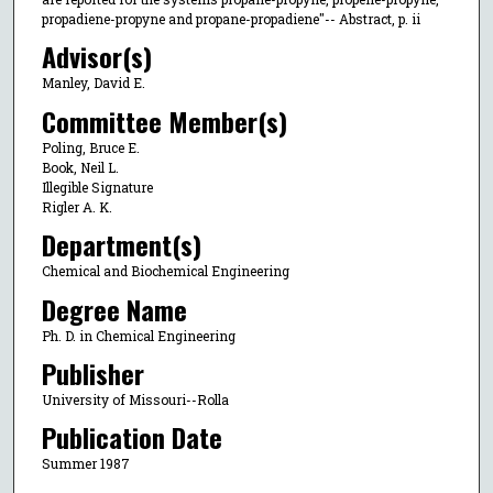
propadiene-propyne and propane-propadiene"-- Abstract, p. ii
Advisor(s)
Manley, David E.
Committee Member(s)
Poling, Bruce E.
Book, Neil L.
Illegible Signature
Rigler A. K.
Department(s)
Chemical and Biochemical Engineering
Degree Name
Ph. D. in Chemical Engineering
Publisher
University of Missouri--Rolla
Publication Date
Summer 1987