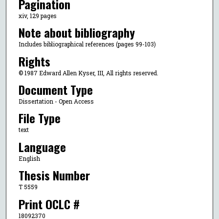
Pagination
xiv, 129 pages
Note about bibliography
Includes bibliographical references (pages 99-103)
Rights
© 1987 Edward Allen Kyser, III, All rights reserved.
Document Type
Dissertation - Open Access
File Type
text
Language
English
Thesis Number
T 5559
Print OCLC #
18092370