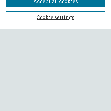
Accept all cookies
SEARCH
Cookie settings
Enter search terms:
Select context to search:
Advanced Search
Notify me via email or
RSS
BROWSE
Collections
All Authors
Faculty Authors