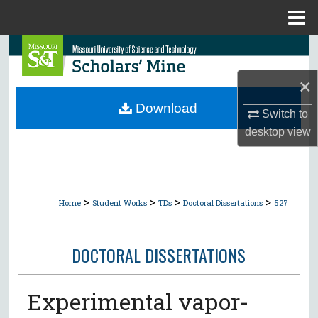
Menu
Home
Search
×
Browse Collections
Download
Switch to
My Account
desktop
view
About
Digital Commons Network™
>
>
>
>
Home
Student Works
TDs
Doctoral Dissertations
527
DOCTORAL DISSERTATIONS
Experimental vapor-