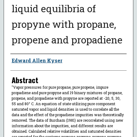
liquid equilibria of
propyne with propane,
propene and propadiene
Author
Edward Allen Kyser
Abstract
"Vapor pressures for pure propane, pure propene, impure
propadiene and pure propyne and 19 binary mixtures of propane,
propene, and propadiene with propyne are reported at -20, 5, 30,
55 and 80° C. An equation of state utilizing pure component
saturated vapor and liquid densities is used to correlate all the
data and the effect of the propadiene impurities was theoretically
removed. The data of Burcham (1981) are recorrelated using new
information about the impurities, and different results are
obtained. Calculated relative volatilities and saturated densities
are reported for the systems propane-propyne, propene-propyne,