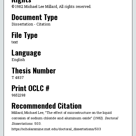
© 1982 Michael Lee Millard, All rights reserved.
Document Type
Dissertation - Citation
File Type
text
Language
English
Thesis Number
T 4837
Print OCLC #
9652198
Recommended Citation
Millard, Michael Lee, "The effect of microstructure on the liquid
corrosion of sodium chloride and aluminum oxide" (1982).
Doctoral
Dissertations
. 503.
https://scholarsmine.mst.edu/doctoral_dissertations/503