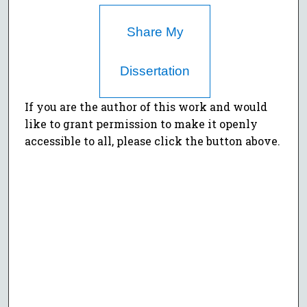
Share My
Dissertation
If you are the author of this work and would
like to grant permission to make it openly
accessible to all, please click the button above.