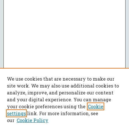
We use cookies that are necessary to make our
site work. We may also use additional cookies to
analyze, improve, and personalize our content
and your digital experience. You can manage
your cookie preferences using the
Cookie
settings
link. For more information, see
our
Cookie Policy