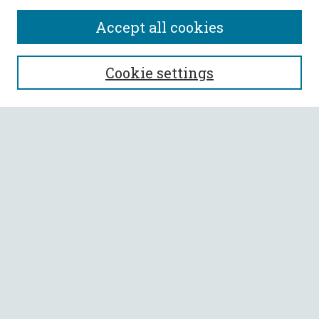
Accept all cookies
SEARCH
Cookie settings
Enter search terms:
Select context to search:
Advanced Search
Notify me via email or
RSS
BROWSE
Collections
All Authors