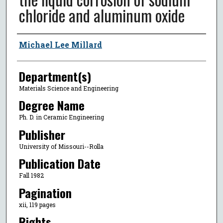
chloride and aluminum oxide
Author
Michael Lee Millard
Department(s)
Materials Science and Engineering
Degree Name
Ph. D. in Ceramic Engineering
Publisher
University of Missouri--Rolla
Publication Date
Fall 1982
Pagination
xii, 119 pages
Rights