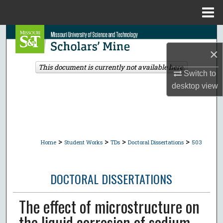
Menu
Home
Search
×
Browse Collections
This document is currently not available here.
Switch to
My Account
desktop
view
About
Digital Commons Network™
>
>
>
>
Home
Student Works
TDs
Doctoral Dissertations
503
DOCTORAL DISSERTATIONS
The effect of microstructure on
the liquid corrosion of sodium