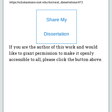
https://scholarsmine.mst.edu/doctoral_dissertations/472
Share My
Dissertation
If you are the author of this work and would
like to grant permission to make it openly
accessible to all, please click the button above.