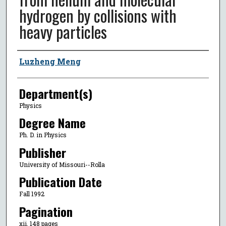
hydrogen by collisions with
heavy particles
Author
Luzheng Meng
Department(s)
Physics
Degree Name
Ph. D. in Physics
Publisher
University of Missouri--Rolla
Publication Date
Fall 1992
Pagination
xii, 148 pages