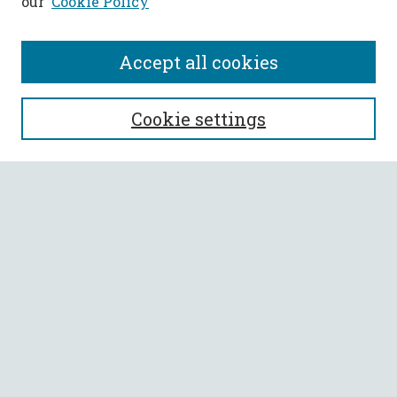
our
Cookie Policy
Accept all cookies
SEARCH
Cookie settings
Enter search terms:
Select context to search:
Advanced Search
Notify me via email or
RSS
BROWSE
Collections