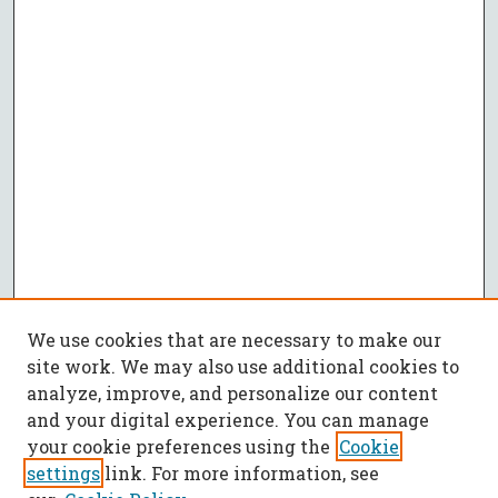
We use cookies that are necessary to make our
site work. We may also use additional cookies to
analyze, improve, and personalize our content
and your digital experience. You can manage
your cookie preferences using the
Cookie
settings
link. For more information, see