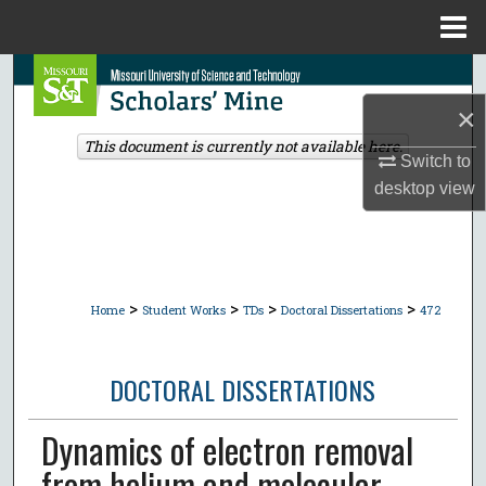
Menu
Home
Search
×
Browse Collections
This document is currently not available here.
Switch to
My Account
desktop
view
About
Digital Commons Network™
>
>
>
>
Home
Student Works
TDs
Doctoral Dissertations
472
DOCTORAL DISSERTATIONS
Dynamics of electron removal
from helium and molecular