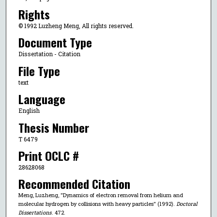
Rights
© 1992 Luzheng Meng, All rights reserved.
Document Type
Dissertation - Citation
File Type
text
Language
English
Thesis Number
T 6479
Print OCLC #
28628068
Recommended Citation
Meng, Luzheng, "Dynamics of electron removal from helium and
molecular hydrogen by collisions with heavy particles" (1992).
Doctoral
Dissertations
. 472.