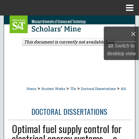
Menu
Home
Search
×
Browse Collections
This document is currently not available here.
Switch to
My Account
desktop
view
About
Digital Commons Network™
>
>
>
>
Home
Student Works
TDs
Doctoral Dissertations
416
DOCTORAL DISSERTATIONS
Optimal fuel supply control for
electrical energy systems -- a