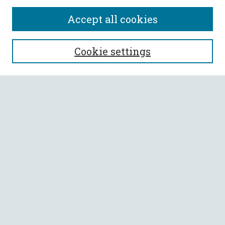
Accept all cookies
SEARCH
Cookie settings
Enter search terms:
Select context to search:
Advanced Search
Notify me via email or
RSS
BROWSE
Collections
All Authors