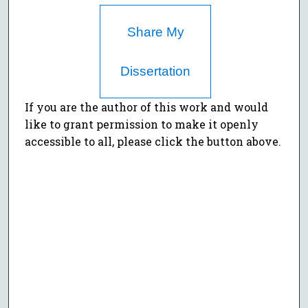
Share My
Dissertation
If you are the author of this work and would
like to grant permission to make it openly
accessible to all, please click the button above.