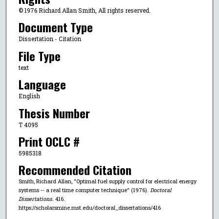
© 1976 Richard Allan Smith, All rights reserved.
Document Type
Dissertation - Citation
File Type
text
Language
English
Thesis Number
T 4095
Print OCLC #
5985318
Recommended Citation
Smith, Richard Allan, "Optimal fuel supply control for electrical energy
systems -- a real time computer technique" (1976).
Doctoral
Dissertations
. 416.
https://scholarsmine.mst.edu/doctoral_dissertations/416