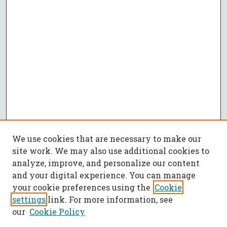
We use cookies that are necessary to make our
site work. We may also use additional cookies to
analyze, improve, and personalize our content
and your digital experience. You can manage
your cookie preferences using the
Cookie
settings
link. For more information, see
our
Cookie Policy