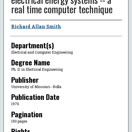
real time computer technique
Author
Richard Allan Smith
Department(s)
Electrical and Computer Engineering
Degree Name
Ph. D. in Electrical Engineering
Publisher
University of Missouri--Rolla
Publication Date
1976
Pagination
150 pages
Rights