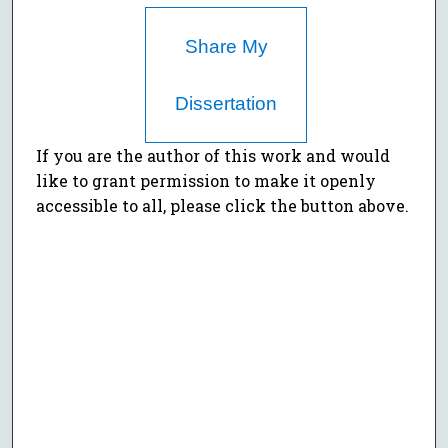
Share My
Dissertation
If you are the author of this work and would
like to grant permission to make it openly
accessible to all, please click the button above.