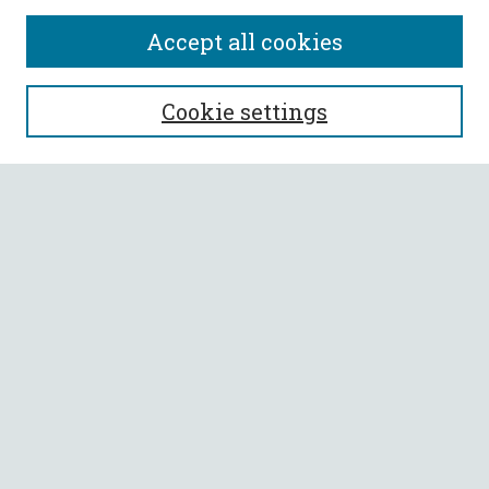
Accept all cookies
SEARCH
Cookie settings
Enter search terms:
Select context to search:
Advanced Search
Notify me via email or
RSS
BROWSE
Collections
All Authors