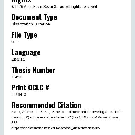
© 1976 Abdulkadir Sezai Sarac, All rights reserved.
Document Type
Dissertation - Citation
File Type
text
Language
English
Thesis Number
T 4236
Print OCLC #
5995412
Recommended Citation
Sarac, Abdulkadir Sezai, "Kinetic and mechanistic investigation of the
cerium (IV) oxidation of bezilic acids" (1976).
Doctoral Dissertations
.
385.
https://scholarsmine.mst.edu/doctoral_dissertations/385