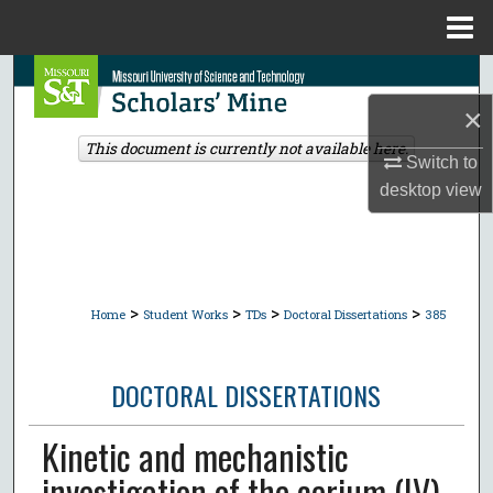
Menu
Home
Search
×
Browse Collections
This document is currently not available here.
Switch to
My Account
desktop
view
About
Digital Commons Network™
>
>
>
>
Home
Student Works
TDs
Doctoral Dissertations
385
DOCTORAL DISSERTATIONS
Kinetic and mechanistic
investigation of the cerium (IV)