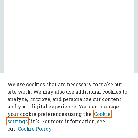
We use cookies that are necessary to make our
site work. We may also use additional cookies to
analyze, improve, and personalize our content
and your digital experience. You can manage
your cookie preferences using the
Cookie
settings
link. For more information, see
our
Cookie Policy