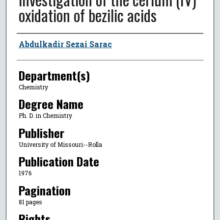
oxidation of bezilic acids
Author
Abdulkadir Sezai Sarac
Department(s)
Chemistry
Degree Name
Ph. D. in Chemistry
Publisher
University of Missouri--Rolla
Publication Date
1976
Pagination
81 pages
Rights