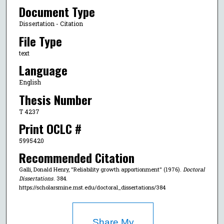
Document Type
Dissertation - Citation
File Type
text
Language
English
Thesis Number
T 4237
Print OCLC #
5995420
Recommended Citation
Galli, Donald Henry, "Reliability growth apportionment" (1976).
Doctoral
Dissertations
. 384.
https://scholarsmine.mst.edu/doctoral_dissertations/384
Share My