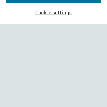
SEARCH
Cookie settings
Enter search terms:
Select context to search:
Advanced Search
Notify me via email or
RSS
BROWSE
Collections
All Authors
Faculty Authors