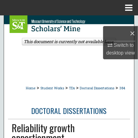
Menu
Home
Search
×
Browse Collections
This document is currently not available here.
Switch to
My Account
desktop
view
About
Digital Commons Network™
>
>
>
>
Home
Student Works
TDs
Doctoral Dissertations
384
DOCTORAL DISSERTATIONS
Reliability growth
apportionment