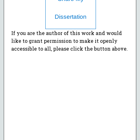
Dissertation
If you are the author of this work and would
like to grant permission to make it openly
accessible to all, please click the button above.