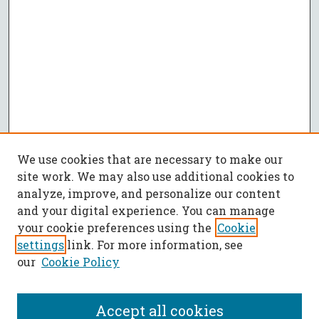
We use cookies that are necessary to make our
site work. We may also use additional cookies to
analyze, improve, and personalize our content
and your digital experience. You can manage
your cookie preferences using the
Cookie
settings
link. For more information, see
our
Cookie Policy
Accept all cookies