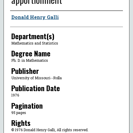
Author
Donald Henry Galli
Department(s)
Mathematics and Statistics
Degree Name
Ph. D. in Mathematics
Publisher
University of Missouri--Rolla
Publication Date
1976
Pagination
95 pages
Rights
© 1976 Donald Henry Galli, All rights reserved.