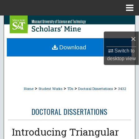
Menu
Home
Search
×
Browse Collections
Download
Switch to
My Account
desktop
view
About
Digital Commons Network™
>
>
>
>
Home
Student Works
TDs
Doctoral Dissertations
3432
DOCTORAL DISSERTATIONS
Introducing Triangular