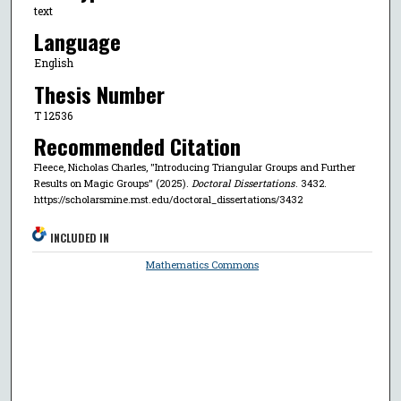
text
Language
English
Thesis Number
T 12536
Recommended Citation
Fleece, Nicholas Charles, "Introducing Triangular Groups and Further
Results on Magic Groups" (2025).
Doctoral Dissertations
. 3432.
https://scholarsmine.mst.edu/doctoral_dissertations/3432
INCLUDED IN
Mathematics Commons