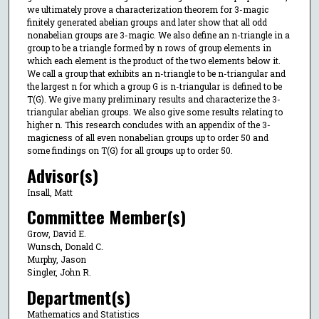
we ultimately prove a characterization theorem for 3-magic
finitely generated abelian groups and later show that all odd
nonabelian groups are 3-magic. We also define an n-triangle in a
group to be a triangle formed by n rows of group elements in
which each element is the product of the two elements below it.
We call a group that exhibits an n-triangle to be n-triangular and
the largest n for which a group G is n-triangular is defined to be
T(G). We give many preliminary results and characterize the 3-
triangular abelian groups. We also give some results relating to
higher n. This research concludes with an appendix of the 3-
magicness of all even nonabelian groups up to order 50 and
some findings on T(G) for all groups up to order 50.
Advisor(s)
Insall, Matt
Committee Member(s)
Grow, David E.
Wunsch, Donald C.
Murphy, Jason
Singler, John R.
Department(s)
Mathematics and Statistics