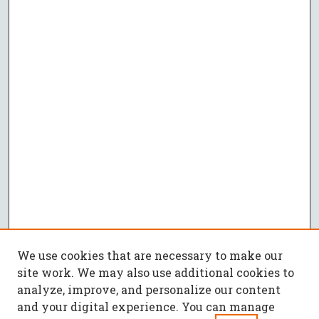
We use cookies that are necessary to make our
site work. We may also use additional cookies to
analyze, improve, and personalize our content
and your digital experience. You can manage