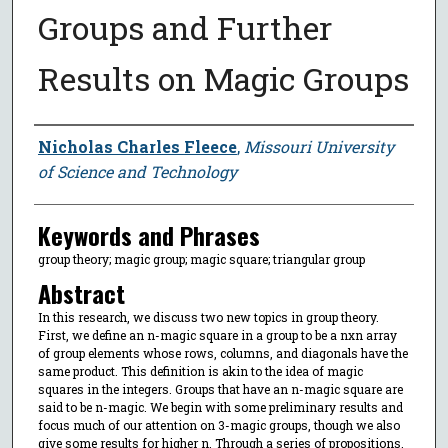
Groups and Further
Results on Magic Groups
Author
Nicholas Charles Fleece
,
Missouri University
of Science and Technology
Keywords and Phrases
group theory; magic group; magic square; triangular group
Abstract
In this research, we discuss two new topics in group theory.
First, we define an n-magic square in a group to be a nxn array
of group elements whose rows, columns, and diagonals have the
same product. This definition is akin to the idea of magic
squares in the integers. Groups that have an n-magic square are
said to be n-magic. We begin with some preliminary results and
focus much of our attention on 3-magic groups, though we also
give some results for higher n. Through a series of propositions,