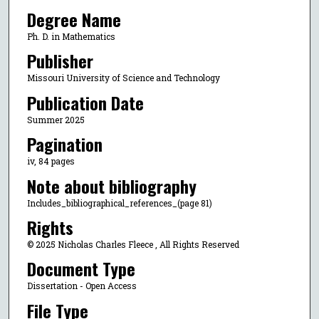
Degree Name
Ph. D. in Mathematics
Publisher
Missouri University of Science and Technology
Publication Date
Summer 2025
Pagination
iv, 84 pages
Note about bibliography
Includes_bibliographical_references_(page 81)
Rights
© 2025 Nicholas Charles Fleece , All Rights Reserved
Document Type
Dissertation - Open Access
File Type