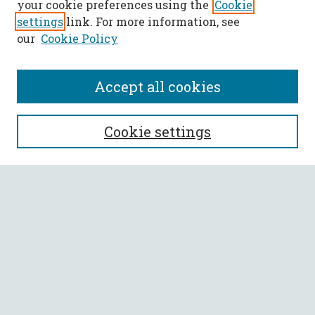
your cookie preferences using the
Cookie
settings
link. For more information, see
our
Cookie Policy
Accept all cookies
SEARCH
Cookie settings
Enter search terms:
Select context to search:
Advanced Search
Notify me via email or
RSS
BROWSE