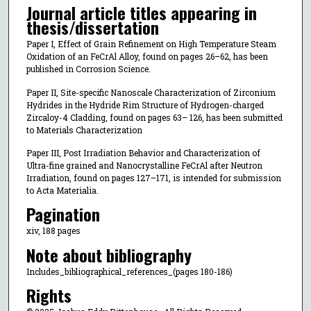
Journal article titles appearing in
thesis/dissertation
Paper I, Effect of Grain Refinement on High Temperature Steam
Oxidation of an FeCrAl Alloy, found on pages 26–62, has been
published in Corrosion Science.
Paper II, Site-specific Nanoscale Characterization of Zirconium
Hydrides in the Hydride Rim Structure of Hydrogen-charged
Zircaloy-4 Cladding, found on pages 63– 126, has been submitted
to Materials Characterization
Paper III, Post Irradiation Behavior and Characterization of
Ultra-fine grained and Nanocrystalline FeCrAl after Neutron
Irradiation, found on pages 127–171, is intended for submission
to Acta Materialia.
Pagination
xiv, 188 pages
Note about bibliography
Includes_bibliographical_references_(pages 180-186)
Rights