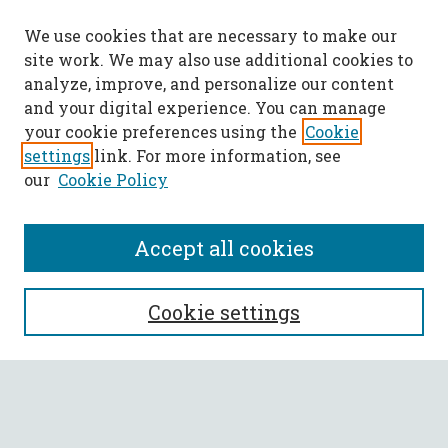
We use cookies that are necessary to make our
site work. We may also use additional cookies to
analyze, improve, and personalize our content
and your digital experience. You can manage
your cookie preferences using the
Cookie
settings
link. For more information, see
our
Cookie Policy
Accept all cookies
SEARCH
Cookie settings
Enter search terms:
Select context to search: