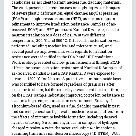
candidates as accident tolerant nuclear fuel cladding materials.
The work presented herein focuses on applying two techniques
of severe plastic deformation, equal channel angular pressing
(ECAP) and high-pressure torsion (HPT), as means of grain
refinement to improve irradiation resistance. Samples of as-
received, ECAP, and HPT processed Kanthal D were exposed to
neutron irradiation to a dose of 2 DPA at two different
temperatures, 300 °C and 500 °C. Detailed characterization was
performed including mechanical and microstructural, and
several positive improvements with regards to irradiation
resistance were identified in the ECAP and HPT conditions.
Work is also presented on how grain refinement through ECAP
affects the steam corrosion resistance of Kanthal D. Samples of
as-received Kanthal D and ECAP Kanthal D were exposed to
steam at 1200 °C for 2 hours. A protective aluminum oxide layer
was identified to have formed regardless of grain size after
exposure to steam, but the oxide layer was identified to be thinner
on the ECAP sample indicating improved corrosion resistance at
least in a high temperature steam environment. Zircaloy-4, a
zirconium-based alloy, used as a fuel cladding material in past
and current generation light water nuclear reactors suffers from
the effects of zirconium hydride formation including delayed
hydride cracking. Zirconium hydrides in samples of hydrogen
charged zircaloy-4 were characterized using 4-dimensional
scanning transmission electron microscopy (4D-STEM). With