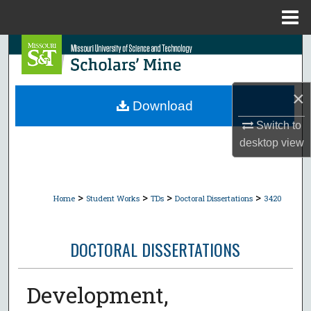
Menu
Home
Search
Browse Collections
×
Download
My Account
Switch to
desktop
view
About
Digital Commons Network™
>
>
>
>
Home
Student Works
TDs
Doctoral Dissertations
3420
DOCTORAL DISSERTATIONS
Development,