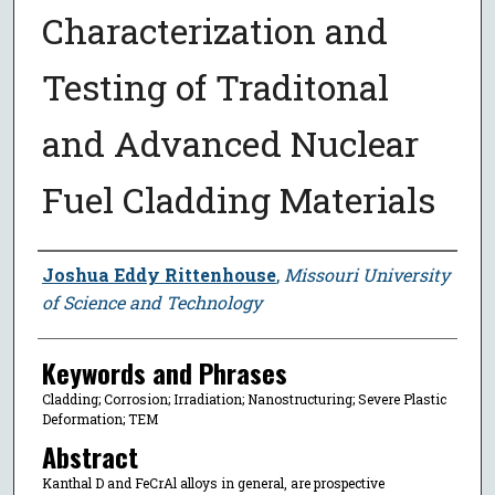
Characterization and
Testing of Traditonal
and Advanced Nuclear
Fuel Cladding Materials
Author
Joshua Eddy Rittenhouse
,
Missouri University
of Science and Technology
Keywords and Phrases
Cladding; Corrosion; Irradiation; Nanostructuring; Severe Plastic
Deformation; TEM
Abstract
Kanthal D and FeCrAl alloys in general, are prospective