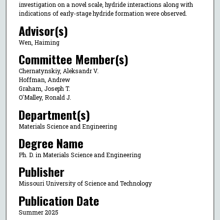
investigation on a novel scale, hydride interactions along with
indications of early-stage hydride formation were observed.
Advisor(s)
Wen, Haiming
Committee Member(s)
Chernatynskiy, Aleksandr V.
Hoffman, Andrew
Graham, Joseph T.
O'Malley, Ronald J.
Department(s)
Materials Science and Engineering
Degree Name
Ph. D. in Materials Science and Engineering
Publisher
Missouri University of Science and Technology
Publication Date
Summer 2025