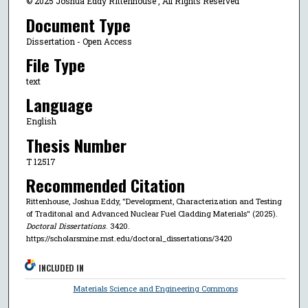
© 2025 Joshua Eddy Rittenhouse , All Rights Reserved
Document Type
Dissertation - Open Access
File Type
text
Language
English
Thesis Number
T 12517
Recommended Citation
Rittenhouse, Joshua Eddy, "Development, Characterization and Testing
of Traditonal and Advanced Nuclear Fuel Cladding Materials" (2025).
Doctoral Dissertations
. 3420.
https://scholarsmine.mst.edu/doctoral_dissertations/3420
INCLUDED IN
Materials Science and Engineering Commons