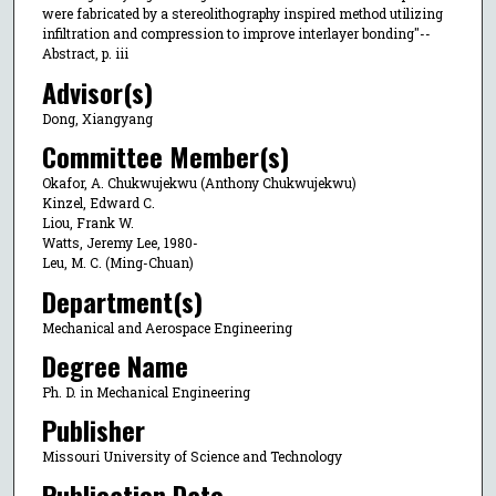
were fabricated by a stereolithography inspired method utilizing
infiltration and compression to improve interlayer bonding"--
Abstract, p. iii
Advisor(s)
Dong, Xiangyang
Committee Member(s)
Okafor, A. Chukwujekwu (Anthony Chukwujekwu)
Kinzel, Edward C.
Liou, Frank W.
Watts, Jeremy Lee, 1980-
Leu, M. C. (Ming-Chuan)
Department(s)
Mechanical and Aerospace Engineering
Degree Name
Ph. D. in Mechanical Engineering
Publisher
Missouri University of Science and Technology
Publication Date