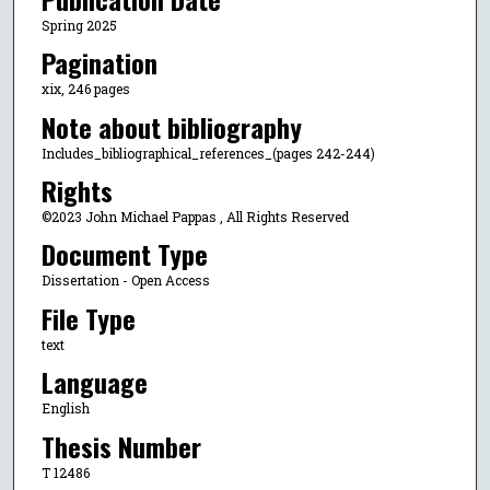
Spring 2025
Pagination
xix, 246 pages
Note about bibliography
Includes_bibliographical_references_(pages 242-244)
Rights
©2023 John Michael Pappas , All Rights Reserved
Document Type
Dissertation - Open Access
File Type
text
Language
English
Thesis Number
T 12486