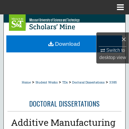
Menu
Home
Search
Browse Collections
×
Download
My Account
Switch to
desktop
view
About
Digital Commons Network™
>
>
>
>
Home
Student Works
TDs
Doctoral Dissertations
3385
DOCTORAL DISSERTATIONS
Additive Manufacturing