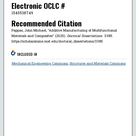
Electronic OCLC #
1545538749
Recommended Citation
Pappas, John Michael, "Additive Manufacturing of Multifunctional
Materials and Composites" (2025).
Doctoral Dissertations
. 3385.
https://scholarsmine.mst.edu/doctoral_dissertations/3385
INCLUDED IN
Mechanical Engineering Commons
,
Structures and Materials Commons