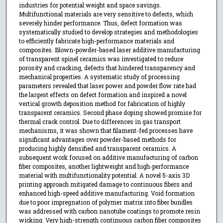
industries for potential weight and space savings.
Multifunctional materials are very sensitive to defects, which
severely hinder performance. Thus, defect formation was
systematically studied to develop strategies and methodologies
to efficiently fabricate high-performance materials and
composites. Blown-powder-based laser additive manufacturing
of transparent spinel ceramics was investigated to reduce
porosity and cracking, defects that hindered transparency and
mechanical properties. A systematic study of processing
parameters revealed that laser power and powder flow rate had
the largest effects on defect formation and inspired a novel
vertical growth deposition method for fabrication of highly
transparent ceramics. Second phase doping showed promise for
thermal crack control. Due to differences in gas transport
mechanisms, it was shown that filament-fed processes have
significant advantages over powder-based methods for
producing highly densified and transparent ceramics. A
subsequent work focused on additive manufacturing of carbon
fiber composites, another lightweight and high-performance
material with multifunctionality potential. A novel 5-axis 3D
printing approach mitigated damage to continuous fibers and
enhanced high-speed additive manufacturing. Void formation
due to poor impregnation of polymer matrix into fiber bundles
was addressed with carbon nanotube coatings to promote resin
wicking. Very high-strength continuous carbon fiber composites