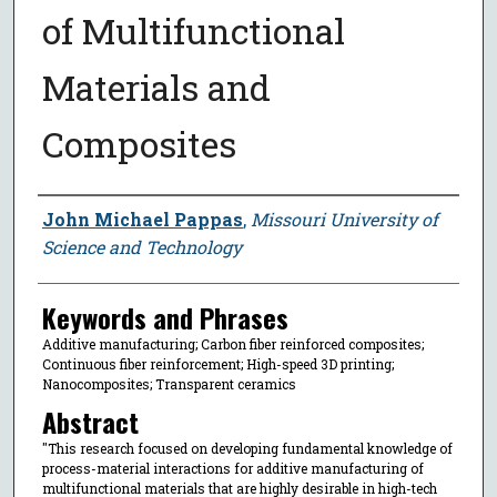
of Multifunctional
Materials and
Composites
Author
John Michael Pappas
,
Missouri University of
Science and Technology
Keywords and Phrases
Additive manufacturing; Carbon fiber reinforced composites;
Continuous fiber reinforcement; High-speed 3D printing;
Nanocomposites; Transparent ceramics
Abstract
"This research focused on developing fundamental knowledge of
process-material interactions for additive manufacturing of
multifunctional materials that are highly desirable in high-tech