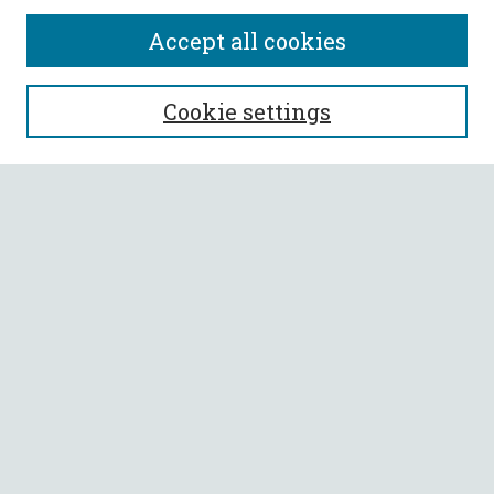
Accept all cookies
SEARCH
Cookie settings
Enter search terms:
Select context to search:
Advanced Search
Notify me via email or
RSS
BROWSE
Collections
All Authors