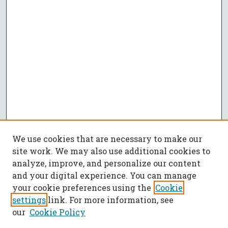
We use cookies that are necessary to make our
site work. We may also use additional cookies to
analyze, improve, and personalize our content
and your digital experience. You can manage
your cookie preferences using the
Cookie
settings
link. For more information, see
our
Cookie Policy