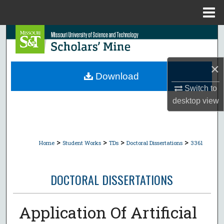
Menu
Home
Search
Browse Collections
×
Download
My Account
Switch to
desktop
view
About
Digital Commons Network™
>
>
>
>
Home
Student Works
TDs
Doctoral Dissertations
3361
DOCTORAL DISSERTATIONS
Application Of Artificial