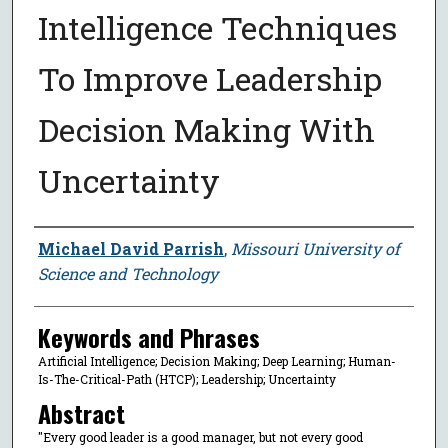
Intelligence Techniques
To Improve Leadership
Decision Making With
Uncertainty
Author
Michael David Parrish
,
Missouri University of
Science and Technology
Keywords and Phrases
Artificial Intelligence; Decision Making; Deep Learning; Human-
Is-The-Critical-Path (HTCP); Leadership; Uncertainty
Abstract
"Every good leader is a good manager, but not every good