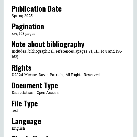
Publication Date
Spring 2025
Pagination
xvi, 163 pages
Note about bibliography
Includes_bibliographical_references_(pages 71, 111, 144 and 156-
162)
Rights
©2024 Michael David Parrish , All Rights Reserved
Document Type
Dissertation - Open Access
File Type
text
Language
English