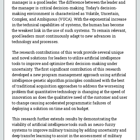
manager is a good leader. The difference between the leader and
the manager is critical decision-making. Today’s decision-
making environment is characterized as Volatile, Uncertain,
Complex, and Ambiguous (VUCA). With the exponential increase
in the technical capabilities of systems, the human has become
the weakest link in the use of such systems. To remain relevant,
good leaders must continuously adapt to new advances in
technology and processes.
The research contributions of this work provide several unique
and novel solutions for leaders to utilize artificial intelligence
tools to improve and optimize their decision-making under
uncertainty. The first significant contribution of this research
developed a new program management approach using artificial
intelligence genetic algorithm principles combined with the best
of traditional acquisition approaches to address the worsening
problem that quantitative technology is changing at the speed of
innovation as does the qualitative need of the customer and user
to change causing accelerated programmatic failures of
deploying a solution on time and on budget.
This research further extends results by demonstrating the
viability of artificial intelligence tools such as neuro-fuzzy
systems to improve military training by adding uncertainty and
deep transfer learning to assist in the assessment of military