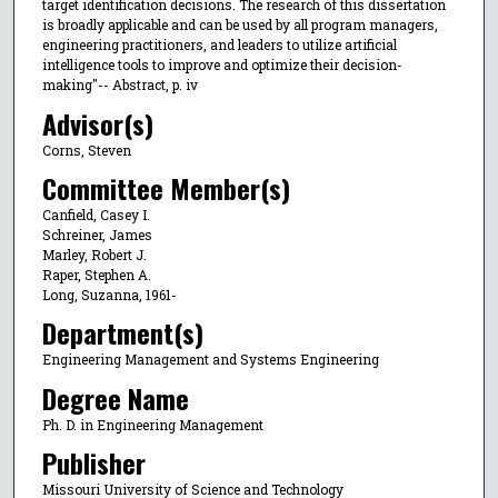
target identification decisions. The research of this dissertation
is broadly applicable and can be used by all program managers,
engineering practitioners, and leaders to utilize artificial
intelligence tools to improve and optimize their decision-
making"-- Abstract, p. iv
Advisor(s)
Corns, Steven
Committee Member(s)
Canfield, Casey I.
Schreiner, James
Marley, Robert J.
Raper, Stephen A.
Long, Suzanna, 1961-
Department(s)
Engineering Management and Systems Engineering
Degree Name
Ph. D. in Engineering Management
Publisher
Missouri University of Science and Technology