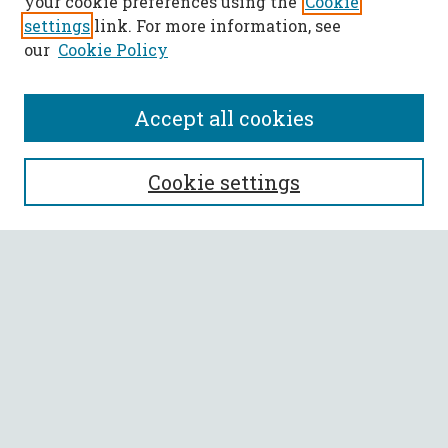
your cookie preferences using the
Cookie
settings
link. For more information, see
our
Cookie Policy
Accept all cookies
SEARCH
Cookie settings
Enter search terms:
Select context to search:
Advanced Search
Notify me via email or
RSS
BROWSE