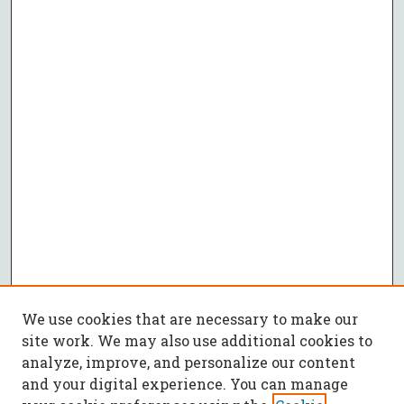
We use cookies that are necessary to make our
site work. We may also use additional cookies to
analyze, improve, and personalize our content
and your digital experience. You can manage