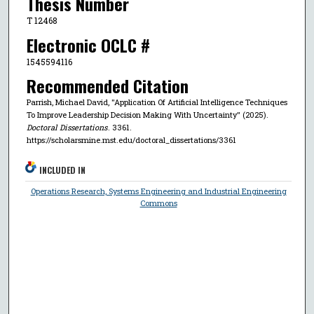
Thesis Number
T 12468
Electronic OCLC #
1545594116
Recommended Citation
Parrish, Michael David, "Application Of Artificial Intelligence Techniques
To Improve Leadership Decision Making With Uncertainty" (2025).
Doctoral Dissertations
. 3361.
https://scholarsmine.mst.edu/doctoral_dissertations/3361
INCLUDED IN
Operations Research, Systems Engineering and Industrial Engineering
Commons