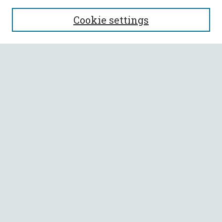
SEARCH
Cookie settings
Enter search terms:
Select context to search:
Advanced Search
Notify me via email or
RSS
BROWSE
Collections
All Authors
Faculty Authors
AUTHOR CORNER