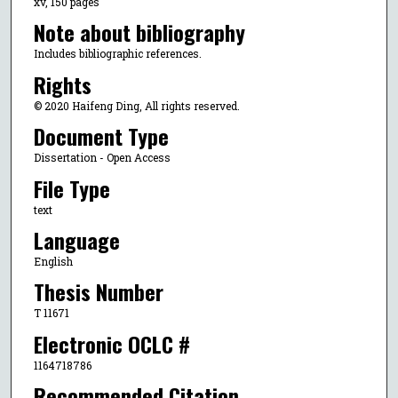
xv, 150 pages
Note about bibliography
Includes bibliographic references.
Rights
© 2020 Haifeng Ding, All rights reserved.
Document Type
Dissertation - Open Access
File Type
text
Language
English
Thesis Number
T 11671
Electronic OCLC #
1164718786
Recommended Citation