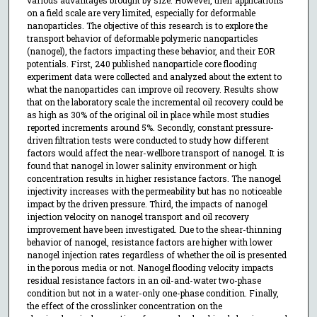
various advantages brought by size. However, their applications
on a field scale are very limited, especially for deformable
nanoparticles. The objective of this research is to explore the
transport behavior of deformable polymeric nanoparticles
(nanogel), the factors impacting these behavior, and their EOR
potentials. First, 240 published nanoparticle core flooding
experiment data were collected and analyzed about the extent to
what the nanoparticles can improve oil recovery. Results show
that on the laboratory scale the incremental oil recovery could be
as high as 30% of the original oil in place while most studies
reported increments around 5%. Secondly, constant pressure-
driven filtration tests were conducted to study how different
factors would affect the near-wellbore transport of nanogel. It is
found that nanogel in lower salinity environment or high
concentration results in higher resistance factors. The nanogel
injectivity increases with the permeability but has no noticeable
impact by the driven pressure. Third, the impacts of nanogel
injection velocity on nanogel transport and oil recovery
improvement have been investigated. Due to the shear-thinning
behavior of nanogel, resistance factors are higher with lower
nanogel injection rates regardless of whether the oil is presented
in the porous media or not. Nanogel flooding velocity impacts
residual resistance factors in an oil-and-water two-phase
condition but not in a water-only one-phase condition. Finally,
the effect of the crosslinker concentration on the