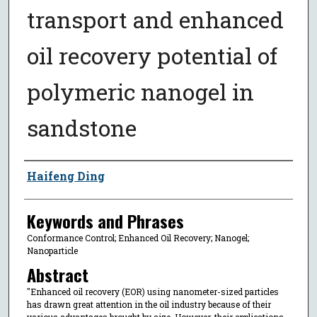
transport and enhanced
oil recovery potential of
polymeric nanogel in
sandstone
Author
Haifeng Ding
Keywords and Phrases
Conformance Control; Enhanced Oil Recovery; Nanogel;
Nanoparticle
Abstract
"Enhanced oil recovery (EOR) using nanometer-sized particles
has drawn great attention in the oil industry because of their