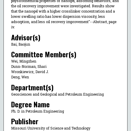
physicochemical properties of nanogel, adsorbing behaviors, and
the oil recovery improvement were investigated. Results show
that the nanogel with a higher crosslinker concentration and a
lower swelling ratio has lower dispersion viscosity, less
adsorption, and less oil recovery improvement"--Abstract, page
iv.
Advisor(s)
Bai, Baojun
Committee Member(s)
Wei, Mingzhen
Dunn-Norman, Shari
Wronkiewicz, David J.
Deng, Wen
Department(s)
Geosciences and Geological and Petroleum Engineering
Degree Name
Ph. D. in Petroleum Engineering
Publisher
Missouri University of Science and Technology