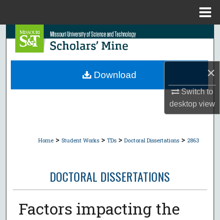
Menu
Home
Search
Browse Collections
×
Download
My Account
Switch to
desktop
view
About
Digital Commons Network™
>
>
>
>
Home
Student Works
TDs
Doctoral Dissertations
2863
DOCTORAL DISSERTATIONS
Factors impacting the