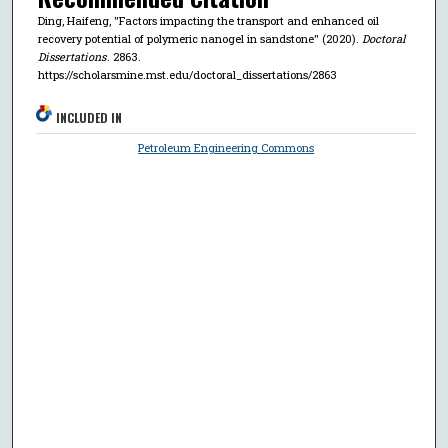
Ding, Haifeng, "Factors impacting the transport and enhanced oil
recovery potential of polymeric nanogel in sandstone" (2020).
Doctoral
Dissertations
. 2863.
https://scholarsmine.mst.edu/doctoral_dissertations/2863
INCLUDED IN
Petroleum Engineering Commons