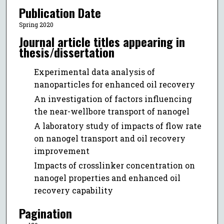
Publication Date
Spring 2020
Journal article titles appearing in
thesis/dissertation
Experimental data analysis of
nanoparticles for enhanced oil recovery
An investigation of factors influencing
the near-wellbore transport of nanogel
A laboratory study of impacts of flow rate
on nanogel transport and oil recovery
improvement
Impacts of crosslinker concentration on
nanogel properties and enhanced oil
recovery capability
Pagination