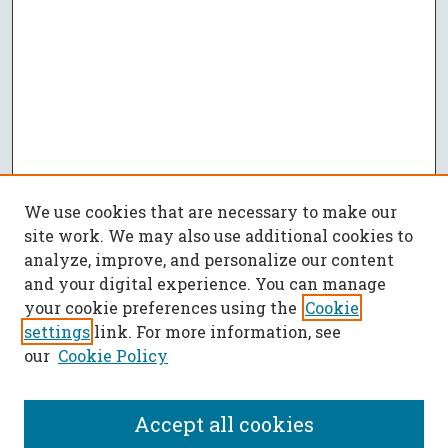
We use cookies that are necessary to make our
site work. We may also use additional cookies to
analyze, improve, and personalize our content
and your digital experience. You can manage
your cookie preferences using the
Cookie
settings
link. For more information, see
our
Cookie Policy
Accept all cookies