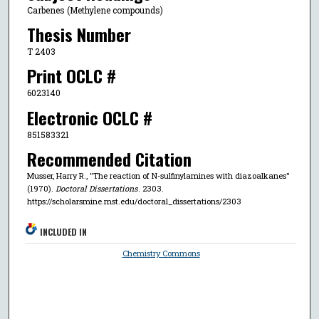
Carbenes (Methylene compounds)
Thesis Number
T 2403
Print OCLC #
6023140
Electronic OCLC #
851583321
Recommended Citation
Musser, Harry R., "The reaction of N-sulfinylamines with diazoalkanes"
(1970).
Doctoral Dissertations
. 2303.
https://scholarsmine.mst.edu/doctoral_dissertations/2303
INCLUDED IN
Chemistry Commons