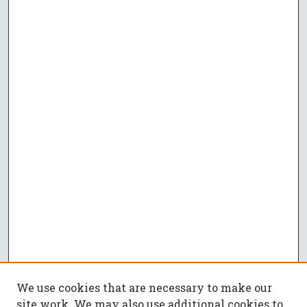
We use cookies that are necessary to make our
site work. We may also use additional cookies to