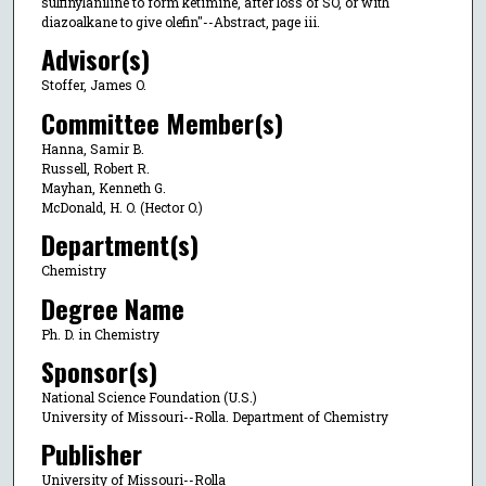
sulfinylaniline to form ketimine, after loss of SO, or with
diazoalkane to give olefin"--Abstract, page iii.
Advisor(s)
Stoffer, James O.
Committee Member(s)
Hanna, Samir B.
Russell, Robert R.
Mayhan, Kenneth G.
McDonald, H. O. (Hector O.)
Department(s)
Chemistry
Degree Name
Ph. D. in Chemistry
Sponsor(s)
National Science Foundation (U.S.)
University of Missouri--Rolla. Department of Chemistry
Publisher
University of Missouri--Rolla