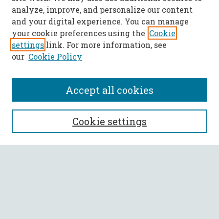
analyze, improve, and personalize our content
and your digital experience. You can manage
your cookie preferences using the
Cookie
settings
link. For more information, see
our
Cookie Policy
Accept all cookies
SEARCH
Cookie settings
Enter search terms:
Select context to search:
Advanced Search