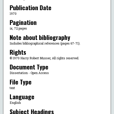
Publication Date
1970
Pagination
ix, 72 pages
Note about bibliography
Includes bibliographical references (pages 67-71).
Rights
© 1970 Harry Robert Musser, All rights reserved.
Document Type
Dissertation - Open Access
File Type
text
Language
English
Subject Headings