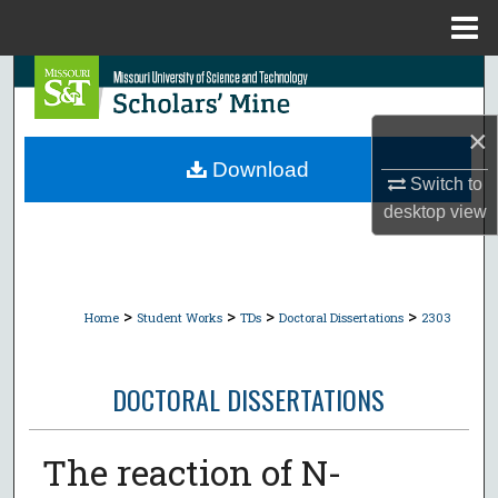
Menu
Home
Search
Browse Collections
×
Download
Switch to
My Account
desktop
view
About
Digital Commons Network™
>
>
>
>
Home
Student Works
TDs
Doctoral Dissertations
2303
DOCTORAL DISSERTATIONS
The reaction of N-