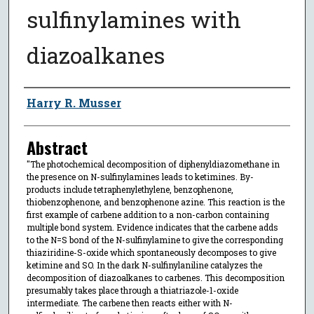
sulfinylamines with
diazoalkanes
Author
Harry R. Musser
Abstract
"The photochemical decomposition of diphenyldiazomethane in
the presence on N-sulfinylamines leads to ketimines. By-
products include tetraphenylethylene, benzophenone,
thiobenzophenone, and benzophenone azine. This reaction is the
first example of carbene addition to a non-carbon containing
multiple bond system. Evidence indicates that the carbene adds
to the N=S bond of the N-sulfinylamine to give the corresponding
thiaziridine-S-oxide which spontaneously decomposes to give
ketimine and SO. In the dark N-sulfinylaniline catalyzes the
decomposition of diazoalkanes to carbenes. This decomposition
presumably takes place through a thiatriazole-1-oxide
intermediate. The carbene then reacts either with N-