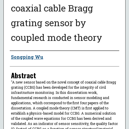
coaxial cable Bragg
grating sensor by
coupled mode theory
Author
Songping Wu
Abstract
"A new sensor based on the novel concept of coaxial cable Bragg
grating (CCBG) has been developed for the integrity of civil
infrastructure monitoring. In this dissertation work,
fundamental research is conducted in sensor modeling and
applications, which correspond to the first four papers of the
dissertation. A coupled mode theory (CMT) is first applied to
establish a physics-based model for CCBG. A numerical solution
of the coupled wave equations for CCBG has been derived and
validated. As an indicator of sensor sensitivity, the quality factor
(Q-factor) of CCBG as a function of sensor structural/material