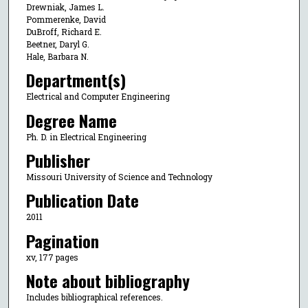
Drewniak, James L.
Pommerenke, David
DuBroff, Richard E.
Beetner, Daryl G.
Hale, Barbara N.
Department(s)
Electrical and Computer Engineering
Degree Name
Ph. D. in Electrical Engineering
Publisher
Missouri University of Science and Technology
Publication Date
2011
Pagination
xv, 177 pages
Note about bibliography
Includes bibliographical references.