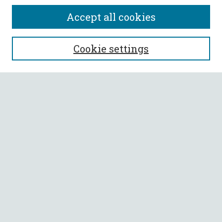
Accept all cookies
SEARCH
Cookie settings
Enter search terms:
Select context to search:
Advanced Search
Notify me via email or
RSS
BROWSE
Collections
All Authors