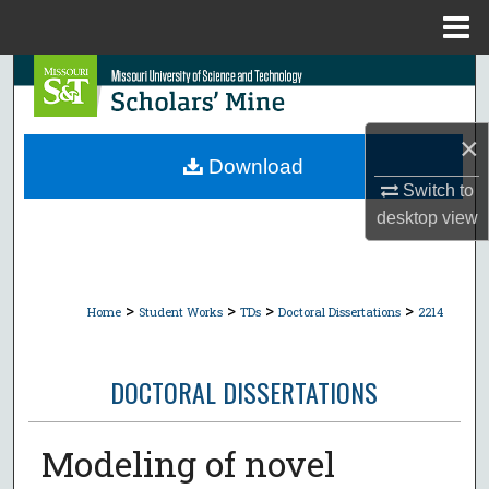
Menu
Home
Search
Browse Collections
×
Download
My Account
Switch to
desktop
view
About
Digital Commons Network™
>
>
>
>
Home
Student Works
TDs
Doctoral Dissertations
2214
DOCTORAL DISSERTATIONS
Modeling of novel