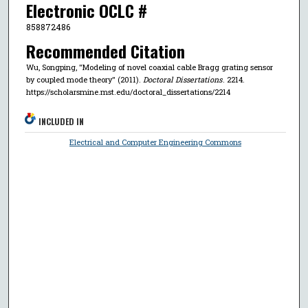
Electronic OCLC #
858872486
Recommended Citation
Wu, Songping, "Modeling of novel coaxial cable Bragg grating sensor
by coupled mode theory" (2011).
Doctoral Dissertations
. 2214.
https://scholarsmine.mst.edu/doctoral_dissertations/2214
INCLUDED IN
Electrical and Computer Engineering Commons