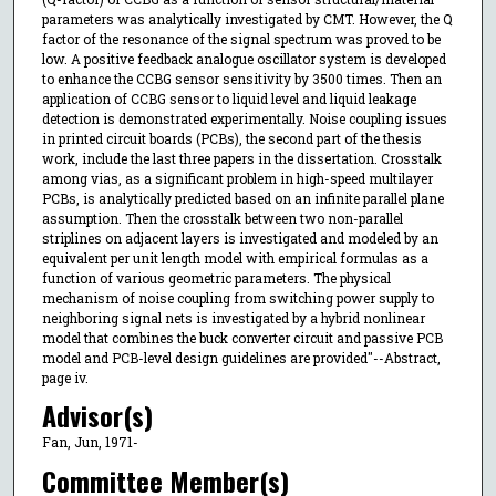
parameters was analytically investigated by CMT. However, the Q
factor of the resonance of the signal spectrum was proved to be
low. A positive feedback analogue oscillator system is developed
to enhance the CCBG sensor sensitivity by 3500 times. Then an
application of CCBG sensor to liquid level and liquid leakage
detection is demonstrated experimentally. Noise coupling issues
in printed circuit boards (PCBs), the second part of the thesis
work, include the last three papers in the dissertation. Crosstalk
among vias, as a significant problem in high-speed multilayer
PCBs, is analytically predicted based on an infinite parallel plane
assumption. Then the crosstalk between two non-parallel
striplines on adjacent layers is investigated and modeled by an
equivalent per unit length model with empirical formulas as a
function of various geometric parameters. The physical
mechanism of noise coupling from switching power supply to
neighboring signal nets is investigated by a hybrid nonlinear
model that combines the buck converter circuit and passive PCB
model and PCB-level design guidelines are provided"--Abstract,
page iv.
Advisor(s)
Fan, Jun, 1971-
Committee Member(s)