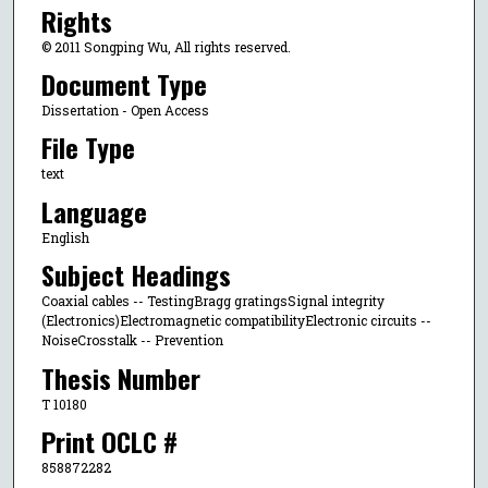
Rights
© 2011 Songping Wu, All rights reserved.
Document Type
Dissertation - Open Access
File Type
text
Language
English
Subject Headings
Coaxial cables -- TestingBragg gratingsSignal integrity
(Electronics)Electromagnetic compatibilityElectronic circuits --
NoiseCrosstalk -- Prevention
Thesis Number
T 10180
Print OCLC #
858872282