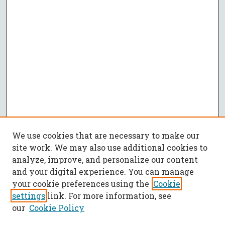
We use cookies that are necessary to make our
site work. We may also use additional cookies to
analyze, improve, and personalize our content
and your digital experience. You can manage
your cookie preferences using the
Cookie
settings
link. For more information, see
our
Cookie Policy