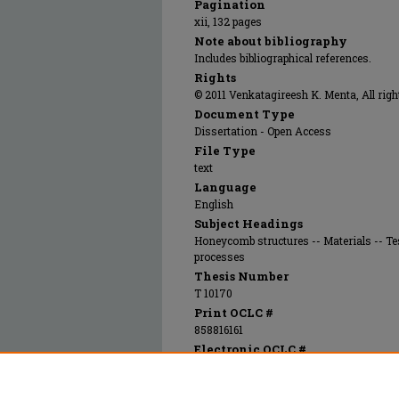
Pagination
xii, 132 pages
Note about bibliography
Includes bibliographical references.
Rights
© 2011 Venkatagireesh K. Menta, All righ
Document Type
Dissertation - Open Access
File Type
text
Language
English
Subject Headings
Honeycomb structures -- Materials -- 
processes
Thesis Number
T 10170
Print OCLC #
858816161
Electronic OCLC #
858816651
Recommended Citation