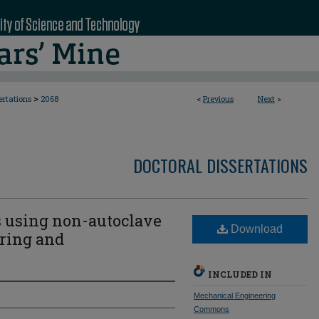
>
ertations
2068
<
Previous
Next
>
DOCTORAL DISSERTATIONS
 using non-autoclave
Download
ring and
INCLUDED IN
Mechanical Engineering
Commons