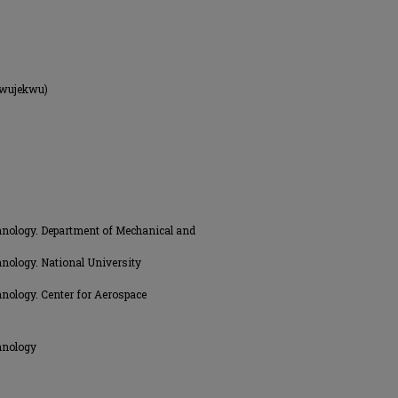
kwujekwu)
hnology. Department of Mechanical and
nology. National University
nology. Center for Aerospace
hnology