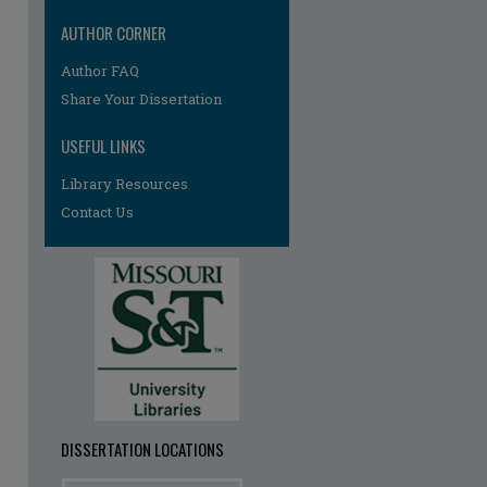
AUTHOR CORNER
Author FAQ
re
Share Your Dissertation
USEFUL LINKS
Library Resources
Contact Us
DISSERTATION LOCATIONS