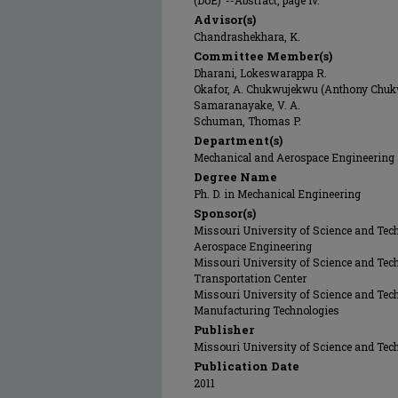
(DoE)"--Abstract, page iv.
Advisor(s)
Chandrashekhara, K.
Committee Member(s)
Dharani, Lokeswarappa R.
Okafor, A. Chukwujekwu (Anthony Chu
Samaranayake, V. A.
Schuman, Thomas P.
Department(s)
Mechanical and Aerospace Engineering
Degree Name
Ph. D. in Mechanical Engineering
Sponsor(s)
Missouri University of Science and Tec
Aerospace Engineering
Missouri University of Science and Tech
Transportation Center
Missouri University of Science and Tech
Manufacturing Technologies
Publisher
Missouri University of Science and Tec
Publication Date
2011