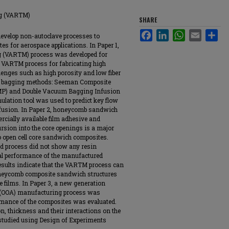
ng (VARTM)
SHARE
Facebook
LinkedIn
WhatsApp
Email
Sha
 develop non-autoclave processes to
 for aerospace applications. In Paper 1,
g (VARTM) process was developed for
f VARTM process for fabricating high
lenges such as high porosity and low fiber
m bagging methods: Seeman Composite
MP) and Double Vacuum Bagging Infusion
ulation tool was used to predict key flow
nfusion. In Paper 2, honeycomb sandwich
ially available film adhesive and
sion into the core openings is a major
 open cell core sandwich composites.
d process did not show any resin
al performance of the manufactured
ults indicate that the VARTM process can
oneycomb composite sandwich structures
e films. In Paper 3, a new generation
 (OOA) manufacturing process was
rmance of the composites was evaluated.
on, thickness and their interactions on the
studied using Design of Experiments