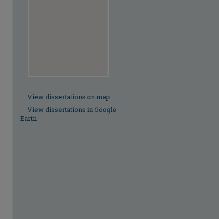
View dissertations on map
View dissertations in Google
Earth