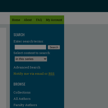
Home
About
FAQ
My Account
SEARCH
Enter search terms:
Select context to search:
Advanced Search
Notify me via email or
RSS
BROWSE
Collections
All Authors
Faculty Authors