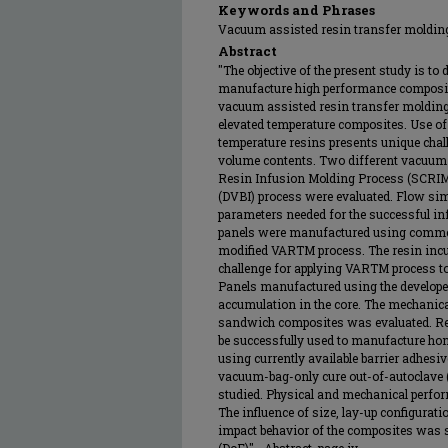
Keywords and Phrases
Vacuum assisted resin transfer moldi
Abstract
"The objective of the present study is to
manufacture high performance composites
vacuum assisted resin transfer moldin
elevated temperature composites. Use o
temperature resins presents unique chal
volume contents. Two different vacuu
Resin Infusion Molding Process (SCRI
(DVBI) process were evaluated. Flow sim
parameters needed for the successful i
panels were manufactured using commerc
modified VARTM process. The resin incur
challenge for applying VARTM process to
Panels manufactured using the develope
accumulation in the core. The mechanic
sandwich composites was evaluated. Res
be successfully used to manufacture h
using currently available barrier adhesiv
vacuum-bag-only cure out-of-autoclave
studied. Physical and mechanical perfo
The influence of size, lay-up configurati
impact behavior of the composites was 