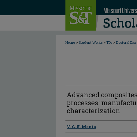
>
>
>
Home
Student Works
TDs
Doctoral Diss
Advanced composites
processes: manufactu
characterization
Author
V. G. K. Menta