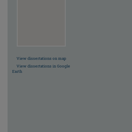
View dissertations on map
View dissertations in Google
Earth