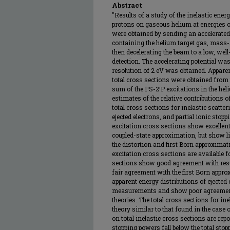
Abstract
"Results of a study of the inelastic ener
protons on gaseous helium at energies of
were obtained by sending an accelerate
containing the helium target gas, mass
then decelerating the beam to a low, wel
detection. The accelerating potential was
resolution of 2 eV was obtained. Apparen
total cross sections were obtained from t
sum of the 1¹S-2¹P excitations in the he
estimates of the relative contributions o
total cross sections for inelastic scatte
ejected electrons, and partial ionic stop
excitation cross sections show excellen
coupled-state approximation, but show li
the distortion and first Born approximat
excitation cross sections are available 
sections show good agreement with res
fair agreement with the first Born appro
apparent energy distributions of ejected e
measurements and show poor agreement 
theories. The total cross sections for i
theory similar to that found in the case 
on total inelastic cross sections are repor
stopping powers fall below the total sto