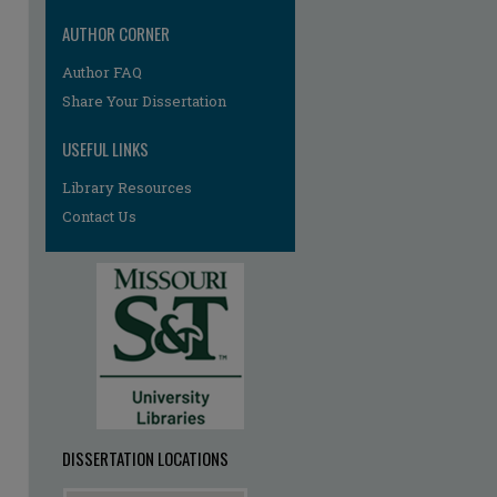
AUTHOR CORNER
re
Author FAQ
Share Your Dissertation
USEFUL LINKS
Library Resources
Contact Us
DISSERTATION LOCATIONS