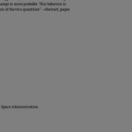
ange is more probable. This behavior is
ion of the two quantities"--Abstract, pages
d Space Administration