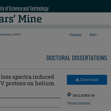
>
ertations
2050
<
Previous
Next
>
DOCTORAL DISSERTATIONS
 loss spectra induced
Download
keV protons on helium
INCLUDED IN
Physics Commons