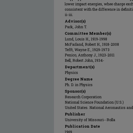
lower impact energies, whee charge exch
consistent with the difference in definit
ii-iii.
Advisor(s)
Park, John T.
Committee Member(s)
Lund, Louis H., 1919-1998
McFarland, Robert H., 1918-2008
Tefft, Wayne E., 1929-1973
Penico, Anthony J., 1923-2011
Bell, Robert John, 1934-
Department(s)
Physics
Degree Name
Ph. D. in Physics
Sponsor(s)
Research Corporation
National Science Foundation (U.S.)
United States. National Aeronautics an
Publisher
University of Missouri--Rolla
Publication Date
1969