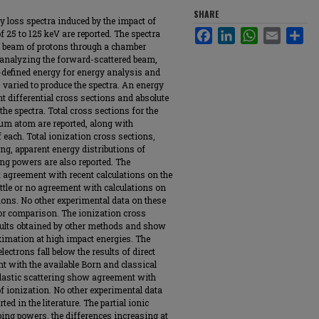
SHARE
gy loss spectra induced by the impact of
Facebook
LinkedIn
WhatsApp
Email
Sha
 25 to 125 keV are reported. The spectra
d beam of protons through a chamber
-analyzing the forward-scattered beam,
l-defined energy for energy analysis and
 varied to produce the spectra. An energy
t differential cross sections and absolute
he spectra. Total cross sections for the
lium atom are reported, along with
f each. Total ionization cross sections,
ring, apparent energy distributions of
ping powers are also reported. The
t agreement with recent calculations on the
ttle or no agreement with calculations on
ions. No other experimental data on these
for comparison. The ionization cross
ults obtained by other methods and show
ximation at high impact energies. The
lectrons fall below the results of direct
with the available Born and classical
nelastic scattering show agreement with
of ionization. No other experimental data
ted in the literature. The partial ionic
pping powers, the differences increasing at