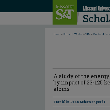
>
>
>
Home
Student Works
TDs
Doctoral Diss
A study of the energy
by impact of 23-125 
atoms
Author
Franklin Dean Schowengerdt