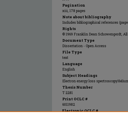
Pagination
xiii, 178 pages
Note about bibliography
Includes bibliographical references (pag
Rights
© 1969 Franklin Dean Schowengerdt, All 
Document Type
Dissertation - Open Access
File Type
text
Language
English
Subject Headings
Electron energy loss spectroscopyHelium 
Thesis Number
T 2281
Print OCLC #
6011982
Electronic OCLC #
855679198
Recommended Citation
Schowengerdt, Franklin Dean, "A study of th