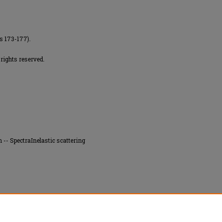
es 173-177).
rights reserved.
-- SpectraInelastic scattering
e energy loss spectra induced by impact of