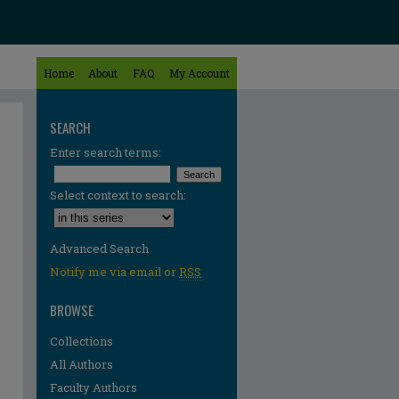
Home
About
FAQ
My Account
SEARCH
Enter search terms:
Select context to search:
Advanced Search
Notify me via email or
RSS
BROWSE
Collections
All Authors
Faculty Authors