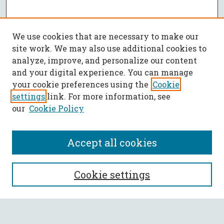
We use cookies that are necessary to make our
site work. We may also use additional cookies to
analyze, improve, and personalize our content
and your digital experience. You can manage
your cookie preferences using the
Cookie
settings
link. For more information, see
our
Cookie Policy
Accept all cookies
SEARCH
Cookie settings
Enter search terms: