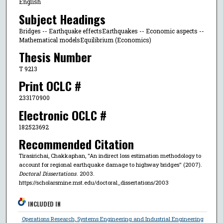
English
Subject Headings
Bridges -- Earthquake effectsEarthquakes -- Economic aspects --
Mathematical modelsEquilibrium (Economics)
Thesis Number
T 9213
Print OCLC #
233170900
Electronic OCLC #
182523692
Recommended Citation
Tirasirichai, Chakkaphan, "An indirect loss estimation methodology to
account for regional earthquake damage to highway bridges" (2007).
Doctoral Dissertations
. 2003.
https://scholarsmine.mst.edu/doctoral_dissertations/2003
INCLUDED IN
Operations Research, Systems Engineering and Industrial Engineering