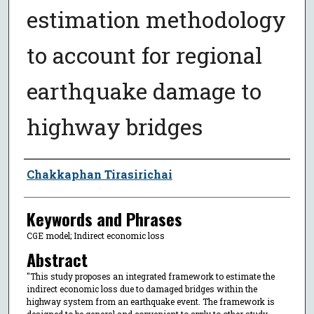
estimation methodology
to account for regional
earthquake damage to
highway bridges
Author
Chakkaphan Tirasirichai
Keywords and Phrases
CGE model; Indirect economic loss
Abstract
"This study proposes an integrated framework to estimate the
indirect economic loss due to damaged bridges within the
highway system from an earthquake event. The framework is