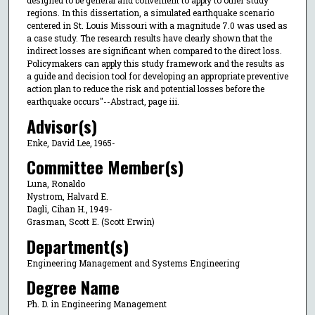
designed to be general and convenient to apply to other study
regions. In this dissertation, a simulated earthquake scenario
centered in St. Louis Missouri with a magnitude 7.0 was used as
a case study. The research results have clearly shown that the
indirect losses are significant when compared to the direct loss.
Policymakers can apply this study framework and the results as
a guide and decision tool for developing an appropriate preventive
action plan to reduce the risk and potential losses before the
earthquake occurs"--Abstract, page iii.
Advisor(s)
Enke, David Lee, 1965-
Committee Member(s)
Luna, Ronaldo
Nystrom, Halvard E.
Dagli, Cihan H., 1949-
Grasman, Scott E. (Scott Erwin)
Department(s)
Engineering Management and Systems Engineering
Degree Name
Ph. D. in Engineering Management