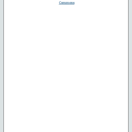
Commons