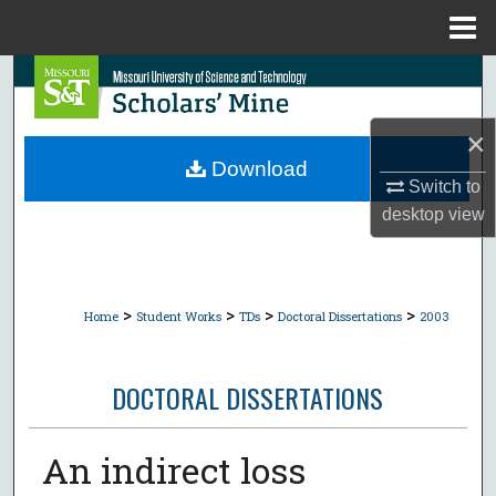
Menu
Home
Search
Browse Collections
×
Download
Switch to
My Account
desktop
view
About
Digital Commons Network™
>
>
>
>
Home
Student Works
TDs
Doctoral Dissertations
2003
DOCTORAL DISSERTATIONS
An indirect loss