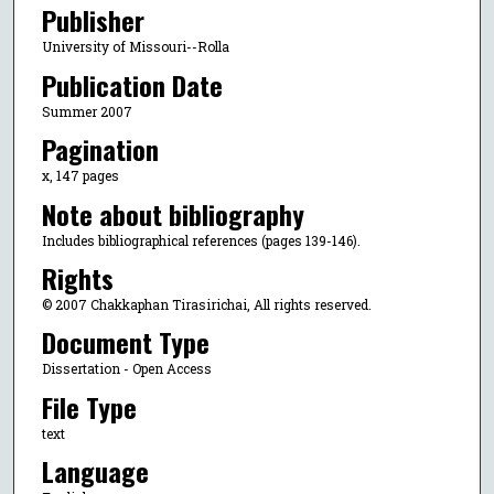
Publisher
University of Missouri--Rolla
Publication Date
Summer 2007
Pagination
x, 147 pages
Note about bibliography
Includes bibliographical references (pages 139-146).
Rights
© 2007 Chakkaphan Tirasirichai, All rights reserved.
Document Type
Dissertation - Open Access
File Type
text
Language