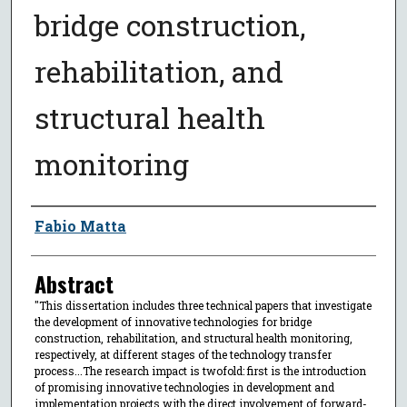
bridge construction,
rehabilitation, and
structural health
monitoring
Author
Fabio Matta
Abstract
"This dissertation includes three technical papers that investigate
the development of innovative technologies for bridge
construction, rehabilitation, and structural health monitoring,
respectively, at different stages of the technology transfer
process...The research impact is twofold: first is the introduction
of promising innovative technologies in development and
implementation projects with the direct involvement of forward-