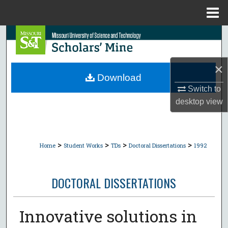
Menu
Home
Search
Browse Collections
×
Download
My Account
Switch to
desktop
view
About
Digital Commons Network™
>
>
>
>
Home
Student Works
TDs
Doctoral Dissertations
1992
DOCTORAL DISSERTATIONS
Innovative solutions in