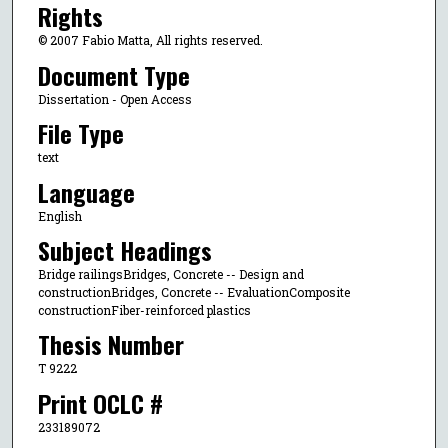
Rights
© 2007 Fabio Matta, All rights reserved.
Document Type
Dissertation - Open Access
File Type
text
Language
English
Subject Headings
Bridge railingsBridges, Concrete -- Design and
constructionBridges, Concrete -- EvaluationComposite
constructionFiber-reinforced plastics
Thesis Number
T 9222
Print OCLC #
233189072