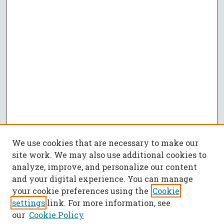
We use cookies that are necessary to make our
site work. We may also use additional cookies to
analyze, improve, and personalize our content
and your digital experience. You can manage
your cookie preferences using the
Cookie
settings
link. For more information, see
our
Cookie Policy