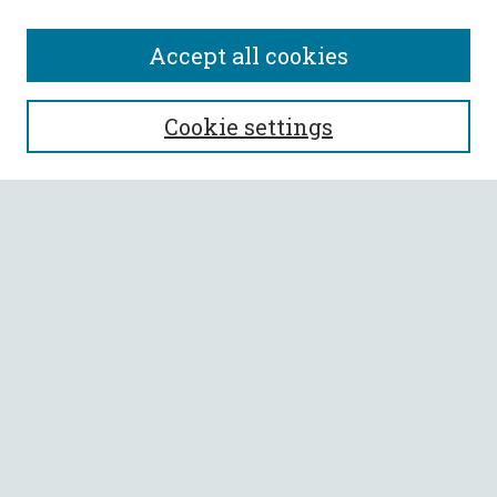
Accept all cookies
SEARCH
Cookie settings
Enter search terms:
Select context to search:
Advanced Search
Notify me via email or
RSS
BROWSE
Collections
All Authors