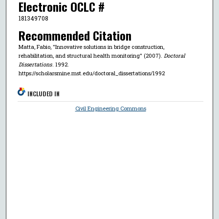
Electronic OCLC #
181349708
Recommended Citation
Matta, Fabio, "Innovative solutions in bridge construction,
rehabilitation, and structural health monitoring" (2007).
Doctoral
Dissertations
. 1992.
https://scholarsmine.mst.edu/doctoral_dissertations/1992
INCLUDED IN
Civil Engineering Commons