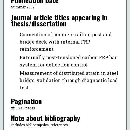
Publication Date
Summer 2007
Journal article titles appearing in
thesis/dissertation
Connection of concrete railing post and
bridge deck with internal FRP
reinforcement
Externally post-tensioned carbon FRP bar
system for deflection control
Measurement of distributed strain in steel
bridge: validation through diagnostic load
test
Pagination
xiii, 240 pages
Note about bibliography
Includes bibliographical references.