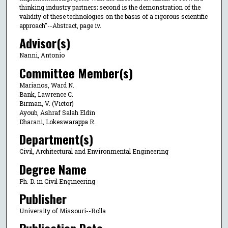
thinking industry partners; second is the demonstration of the
validity of these technologies on the basis of a rigorous scientific
approach"--Abstract, page iv.
Advisor(s)
Nanni, Antonio
Committee Member(s)
Marianos, Ward N.
Bank, Lawrence C.
Birman, V. (Victor)
Ayoub, Ashraf Salah Eldin
Dharani, Lokeswarappa R.
Department(s)
Civil, Architectural and Environmental Engineering
Degree Name
Ph. D. in Civil Engineering
Publisher
University of Missouri--Rolla