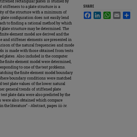
tiffened rectangular plates is studied by
SHARE
 stiffeners to a plate structure is a
ty of the structure with a minimum of
Facebook
LinkedIn
WhatsApp
Email
Sha
 plate configuration does not easily lend
oach to finding a rational method by which
d plate structure may be determined. The
 finite element model are derived and the
e and stiffener elements are presented in
arison of the natural frequencies and mode
els is made with those obtained from tests
d plates. Also included is the computer
he finite element model were determined,
responding to one of the test problems.
atching the finite element model boundary
. Where boundary conditions were matched
 test plate values of the lower natural
er general trends of stiffened plate
est plate data were also predicted by the
ts were also obtained which compare
 the literature"--Abstract, pages iii-iv.