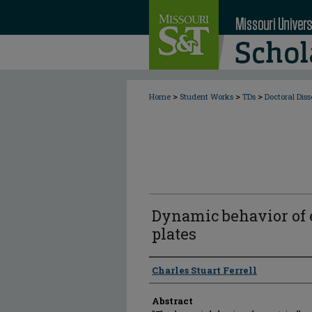
>
>
>
Home
Student Works
TDs
Doctoral Diss
Dynamic behavior of e
plates
Author
Charles Stuart Ferrell
Abstract