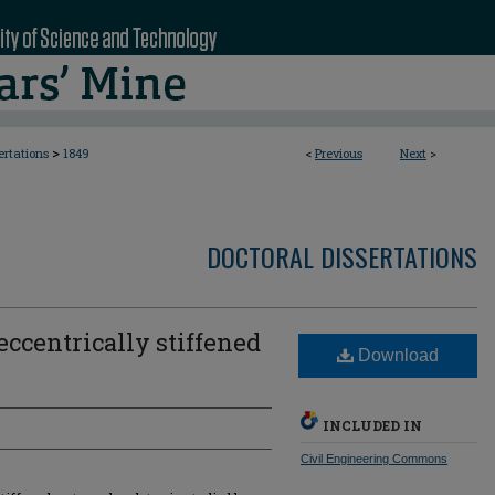
>
ertations
1849
<
Previous
Next
>
DOCTORAL DISSERTATIONS
ccentrically stiffened
Download
INCLUDED IN
Civil Engineering Commons