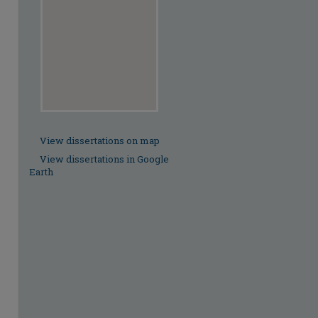
View dissertations on map
View dissertations in Google
Earth