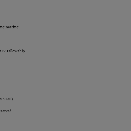
Engineering
e IV Fellowship
s 50-51).
eserved.