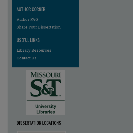
AUTHOR CORNER
re
Author FAQ
Share Your Dissertation
USEFUL LINKS
Library Resources
Contact Us
DISSERTATION LOCATIONS