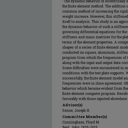
"The dynamic behavior of eccentrically s
the finite element method. The addition of
common method of increasing the rigidi
weight increase. However, this stiffened
itself to analysis. This study is an appr
the dynamic behavior of such a stiffene
governing differential equations for the
stiffness and mass matrices for the plat
terms of the element properties. A comp
shapes of a series of finite element mod
conducted on square, aluminum, stiffene
program from which the frequencies of t
along with the input and output data cor
Some difficulties were encountered in m
conditions with the test plate supports
successfully, the finite element model and
frequencies were in close agreement. Oth
behavior which became evident from the t
finite element computer program. Resul
favorably with those reported elsewhere in
Advisor(s)
Senne, Joseph H.
Committee Member(s)
Cunningham, Floyd M.
Best, John, 1925-2015