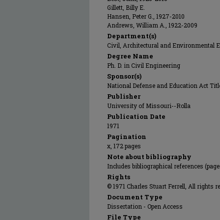
Gillett, Billy E.
Hansen, Peter G., 1927-2010
Andrews, William A., 1922-2009
Department(s)
Civil, Architectural and Environmental 
Degree Name
Ph. D. in Civil Engineering
Sponsor(s)
National Defense and Education Act Titl
Publisher
University of Missouri--Rolla
Publication Date
1971
Pagination
x, 172 pages
Note about bibliography
Includes bibliographical references (page
Rights
© 1971 Charles Stuart Ferrell, All rights r
Document Type
Dissertation - Open Access
File Type