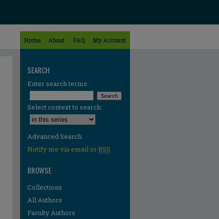
Home
About
FAQ
My Account
SEARCH
Enter search terms:
Select context to search:
Advanced Search
Notify me via email or
RSS
BROWSE
Collections
All Authors
Faculty Authors