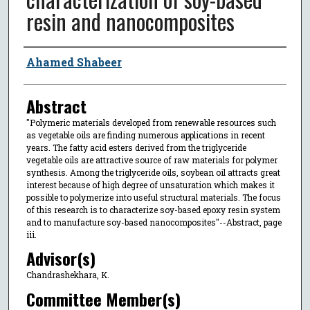
resin and nanocomposites
Author
Ahamed Shabeer
Abstract
"Polymeric materials developed from renewable resources such
as vegetable oils are finding numerous applications in recent
years. The fatty acid esters derived from the triglyceride
vegetable oils are attractive source of raw materials for polymer
synthesis. Among the triglyceride oils, soybean oil attracts great
interest because of high degree of unsaturation which makes it
possible to polymerize into useful structural materials. The focus
of this research is to characterize soy-based epoxy resin system
and to manufacture soy-based nanocomposites"--Abstract, page
iii.
Advisor(s)
Chandrashekhara, K.
Committee Member(s)