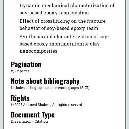
Dynamic mechanical characterization of
soy-based epoxy resin system
Effect of crosslinking on the fracture
behavior of soy-based epoxy resin
Synthesis and characterization of soy-
based epoxy-montmorillonite clay
nanocomposites
Pagination
x, 72 pages
Note about bibliography
Includes bibliographical references (pages 66-71).
Rights
© 2006 Ahamed Shabeer, All rights reserved.
Document Type
Dissertation - Citation