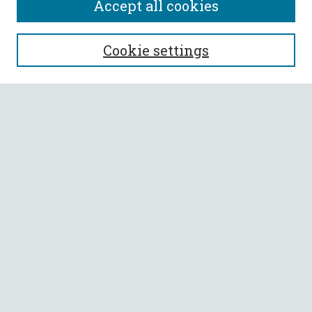
Accept all cookies
SEARCH
Cookie settings
Enter search terms:
Select context to search:
Advanced Search
Notify me via email or
RSS
BROWSE
Collections
All Authors
Faculty Authors