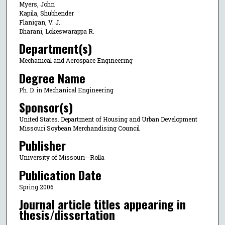
Myers, John
Kapila, Shubhender
Flanigan, V. J.
Dharani, Lokeswarappa R.
Department(s)
Mechanical and Aerospace Engineering
Degree Name
Ph. D. in Mechanical Engineering
Sponsor(s)
United States. Department of Housing and Urban Development
Missouri Soybean Merchandising Council
Publisher
University of Missouri--Rolla
Publication Date
Spring 2006
Journal article titles appearing in
thesis/dissertation