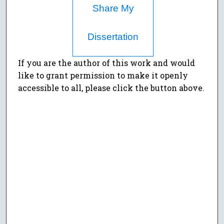
Share My
Dissertation
If you are the author of this work and would
like to grant permission to make it openly
accessible to all, please click the button above.