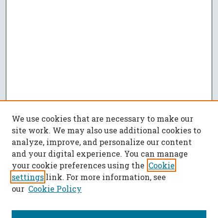
We use cookies that are necessary to make our
site work. We may also use additional cookies to
analyze, improve, and personalize our content
and your digital experience. You can manage
your cookie preferences using the
Cookie
settings
link. For more information, see
our
Cookie Policy