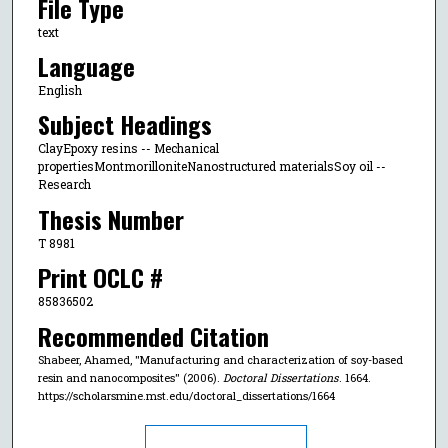
File Type
text
Language
English
Subject Headings
ClayEpoxy resins -- Mechanical
propertiesMontmorilloniteNanostructured materialsSoy oil --
Research
Thesis Number
T 8981
Print OCLC #
85836502
Recommended Citation
Shabeer, Ahamed, "Manufacturing and characterization of soy-based
resin and nanocomposites" (2006).
Doctoral Dissertations
. 1664.
https://scholarsmine.mst.edu/doctoral_dissertations/1664