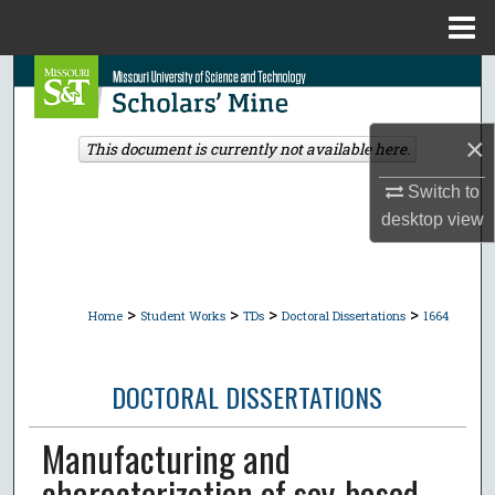
Menu
Home
Search
Browse Collections
×
This document is currently not available here.
My Account
Switch to
desktop
view
About
Digital Commons Network™
>
>
>
>
Home
Student Works
TDs
Doctoral Dissertations
1664
DOCTORAL DISSERTATIONS
Manufacturing and
characterization of soy-based