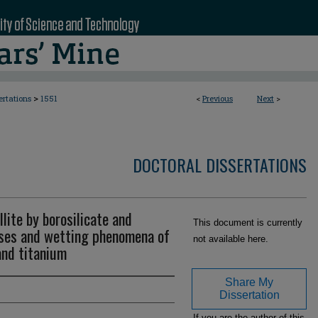
>
ertations
1551
<
Previous
Next
>
DOCTORAL DISSERTATIONS
lite by borosilicate and
This document is currently
sses and wetting phenomena of
not available here.
and titanium
Share My
Dissertation
If you are the author of this