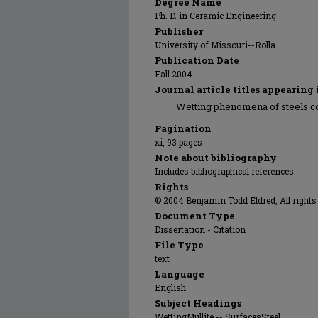
Degree Name
Ph. D. in Ceramic Engineering
Publisher
University of Missouri--Rolla
Publication Date
Fall 2004
Journal article titles appearing 
Wetting phenomena of steels c
Pagination
xi, 93 pages
Note about bibliography
Includes bibliographical references.
Rights
© 2004 Benjamin Todd Eldred, All rights
Document Type
Dissertation - Citation
File Type
text
Language
English
Subject Headings
WettingMullite -- SurfacesSteel