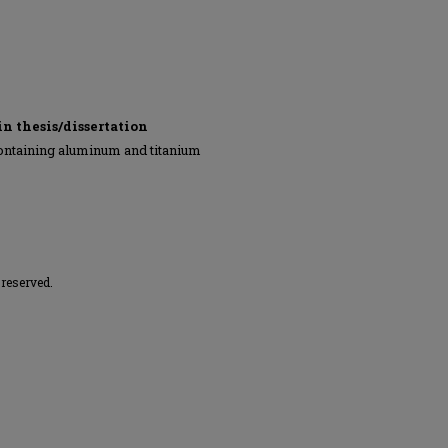
in thesis/dissertation
ontaining aluminum and titanium
 reserved.