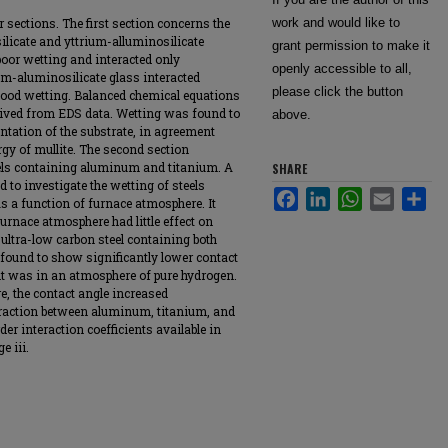
 sections. The first section concerns the
work and would like to
silicate and yttrium-alluminosilicate
grant permission to make it
poor wetting and interacted only
openly accessible to all,
um-aluminosilicate glass interacted
please click the button
good wetting. Balanced chemical equations
rived from EDS data. Wetting was found to
above.
entation of the substrate, in agreement
rgy of mullite. The second section
els containing aluminum and titanium. A
SHARE
 to investigate the wetting of steels
Facebook
LinkedIn
WhatsApp
Email
Sha
 a function of furnace atmosphere. It
urnace atmosphere had little effect on
r ultra-low carbon steel containing both
found to show significantly lower contact
 it was in an atmosphere of pure hydrogen.
, the contact angle increased
eraction between aluminum, titanium, and
der interaction coefficients available in
e iii.