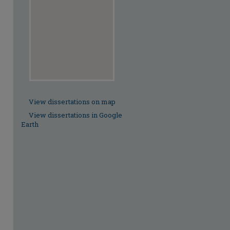
View dissertations on map
View dissertations in Google
Earth