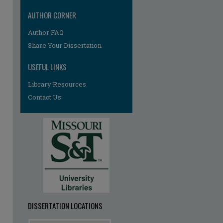
AUTHOR CORNER
Author FAQ
Share Your Dissertation
USEFUL LINKS
Library Resources
Contact Us
re
DISSERTATION LOCATIONS