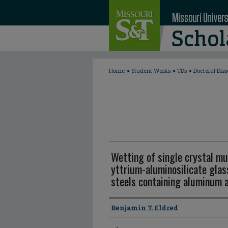
>
>
>
Home
Student Works
TDs
Doctoral Diss
Wetting of single crystal mul
yttrium-aluminosilicate gla
steels containing aluminum 
Author
Benjamin T. Eldred