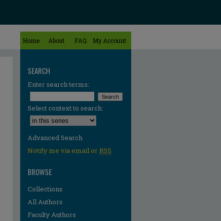
Home
About
FAQ
My Account
SEARCH
Enter search terms:
Select context to search:
Advanced Search
Notify me via email or
RSS
BROWSE
Collections
All Authors
Faculty Authors