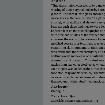
Abstract
"This dissertation consists of two major
wetting of single crystal mullite by boro
glasses. The borosilicate glass showed 
moderately with the substrate. The yttri
strongly with mullite and showed very 
between each glass and mullite were de
be dependent on the crystallographic ori
with previous studies of the surface ene
concerns the wetting phenomena of ste
modified sessile drop technique was used
containing aluminum and/or titanium as
was found that the steel chemistry and f
wetting except in the case of a particula
aluminum and titanium. This steel was 
angles than any other steel tested when
As nitrogen was added to the atmosphere
monotonically and irreversibly. The int
nitrogen is explained in terms of first-or
thermodynamic literature"--Abstract, pag
Advisor(s)
Ownby, P. D.
Department(s)
Materials Science and Engineering