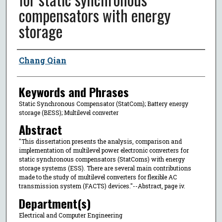
compensators with energy
storage
Author
Chang Qian
Keywords and Phrases
Static Synchronous Compensator (StatCom); Battery energy
storage (BESS); Multilevel converter
Abstract
"This dissertation presents the analysis, comparison and
implementation of multilevel power electronic converters for
static synchronous compensators (StatComs) with energy
storage systems (ESS). There are several main contributions
made to the study of multilevel converters for flexible AC
transmission system (FACTS) devices."--Abstract, page iv.
Department(s)
Electrical and Computer Engineering