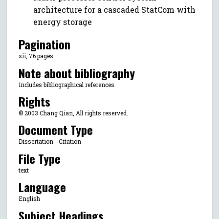
architecture for a cascaded StatCom with
energy storage
Pagination
xii, 76 pages
Note about bibliography
Includes bibliographical references.
Rights
© 2003 Chang Qian, All rights reserved.
Document Type
Dissertation - Citation
File Type
text
Language
English
Subject Headings