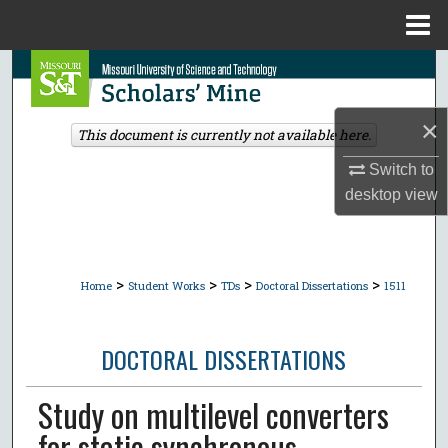
Menu
Home
Search
Browse Collections
×
This document is currently not available here.
My Account
Switch to
desktop
view
About
Digital Commons Network™
>
>
>
>
Home
Student Works
TDs
Doctoral Dissertations
1511
DOCTORAL DISSERTATIONS
Study on multilevel converters
for static synchronous