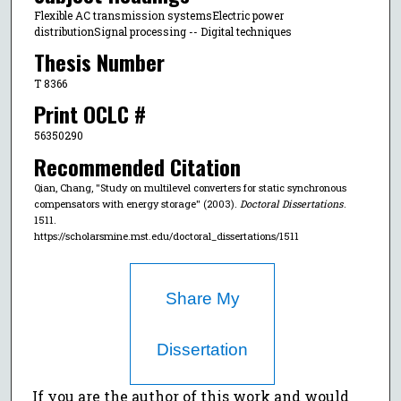
Flexible AC transmission systemsElectric power
distributionSignal processing -- Digital techniques
Thesis Number
T 8366
Print OCLC #
56350290
Recommended Citation
Qian, Chang, "Study on multilevel converters for static synchronous
compensators with energy storage" (2003).
Doctoral Dissertations
.
1511.
https://scholarsmine.mst.edu/doctoral_dissertations/1511
Share My
Dissertation
If you are the author of this work and would