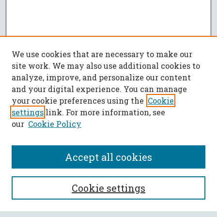
We use cookies that are necessary to make our
site work. We may also use additional cookies to
analyze, improve, and personalize our content
and your digital experience. You can manage
your cookie preferences using the
Cookie
settings
link. For more information, see
our
Cookie Policy
Accept all cookies
SEARCH
Cookie settings
Enter search terms: