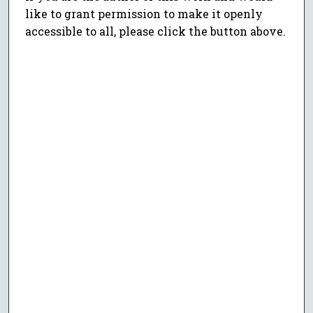
like to grant permission to make it openly
accessible to all, please click the button above.