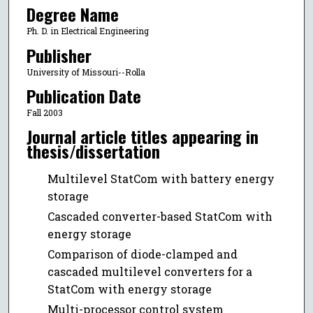
Degree Name
Ph. D. in Electrical Engineering
Publisher
University of Missouri--Rolla
Publication Date
Fall 2003
Journal article titles appearing in
thesis/dissertation
Multilevel StatCom with battery energy
storage
Cascaded converter-based StatCom with
energy storage
Comparison of diode-clamped and
cascaded multilevel converters for a
StatCom with energy storage
Multi-processor control system