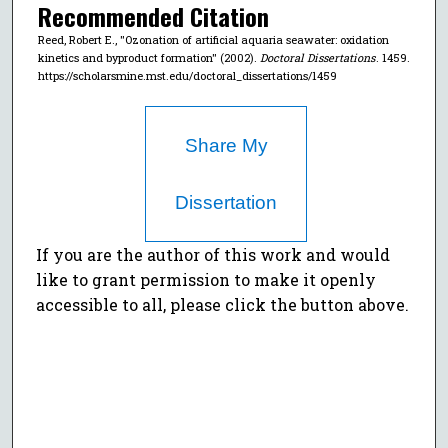
Recommended Citation
Reed, Robert E., "Ozonation of artificial aquaria seawater: oxidation
kinetics and byproduct formation" (2002).
Doctoral Dissertations
. 1459.
https://scholarsmine.mst.edu/doctoral_dissertations/1459
Share My
Dissertation
If you are the author of this work and would
like to grant permission to make it openly
accessible to all, please click the button above.