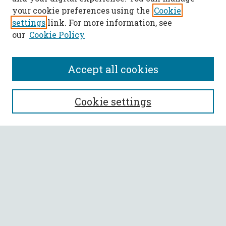
your cookie preferences using the
Cookie
settings
link. For more information, see
our
Cookie Policy
Accept all cookies
SEARCH
Cookie settings
Enter search terms:
Select context to search:
Advanced Search
Notify me via email or
RSS