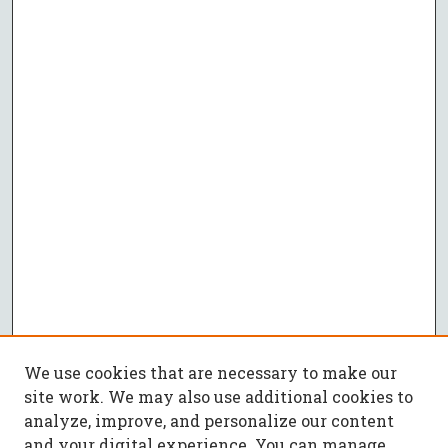
We use cookies that are necessary to make our
site work. We may also use additional cookies to
analyze, improve, and personalize our content
and your digital experience. You can manage