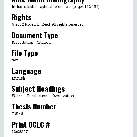
Includes bibliographical references (pages 142-154).
Rights
© 2002 Robert E. Reed, All rights reserved.
Document Type
Dissertation - Citation
File Type
text
Language
English
Subject Headings
Water -- Purification -- Ozonization
Thesis Number
T 8148
Print OCLC #
52628167