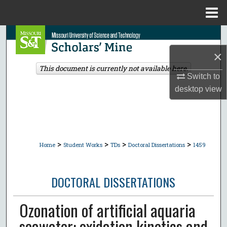
Menu
Home
Search
×
Browse Collections
This document is currently not available here.
Switch to
My Account
desktop
view
About
Digital Commons Network™
>
>
>
>
Home
Student Works
TDs
Doctoral Dissertations
1459
DOCTORAL DISSERTATIONS
Ozonation of artificial aquaria
seawater: oxidation kinetics and