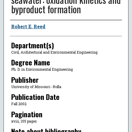
byproduct formation
Author
Robert E. Reed
Department(s)
Civil, Architectural and Environmental Engineering
Degree Name
Ph. D. in Environmental Engineering
Publisher
University of Missouri--Rolla
Publication Date
Fall 2002
Pagination
xviii, 155 pages
Note about bibliography