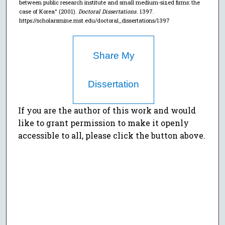
between public research institute and small medium-sized firms: the
case of Korea" (2001).
Doctoral Dissertations
. 1397.
https://scholarsmine.mst.edu/doctoral_dissertations/1397
Share My
Dissertation
If you are the author of this work and would
like to grant permission to make it openly
accessible to all, please click the button above.