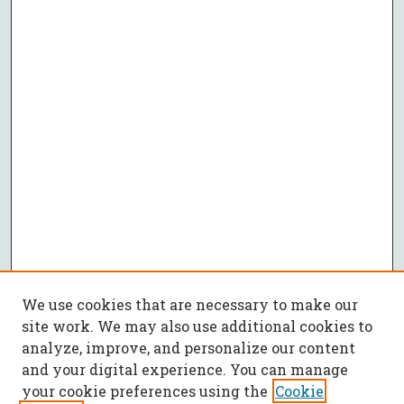
We use cookies that are necessary to make our
site work. We may also use additional cookies to
analyze, improve, and personalize our content
and your digital experience. You can manage
your cookie preferences using the
Cookie