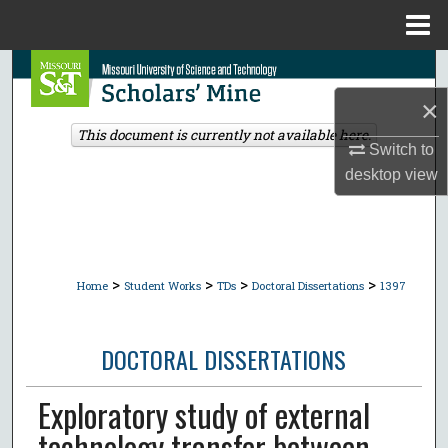
Menu
Home
Search
×
Browse Collections
This document is currently not available here.
Switch to
My Account
desktop
view
About
Digital Commons Network™
>
>
>
>
Home
Student Works
TDs
Doctoral Dissertations
1397
DOCTORAL DISSERTATIONS
Exploratory study of external
technology transfer between