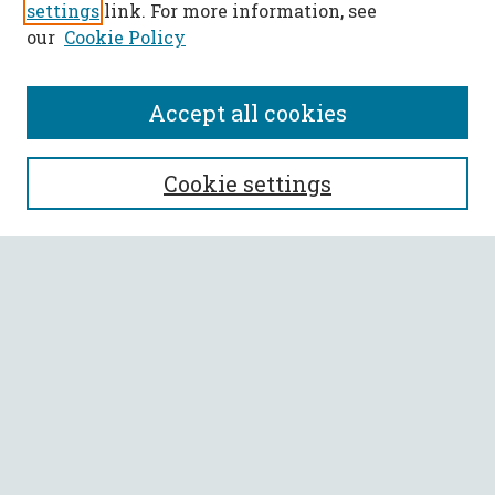
settings
link. For more information, see
our
Cookie Policy
Accept all cookies
SEARCH
Cookie settings
Enter search terms:
Select context to search:
Advanced Search
Notify me via email or
RSS
BROWSE