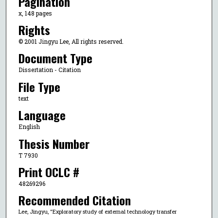
Pagination
x, 148 pages
Rights
© 2001 Jingyu Lee, All rights reserved.
Document Type
Dissertation - Citation
File Type
text
Language
English
Thesis Number
T 7930
Print OCLC #
48269296
Recommended Citation
Lee, Jingyu, "Exploratory study of external technology transfer