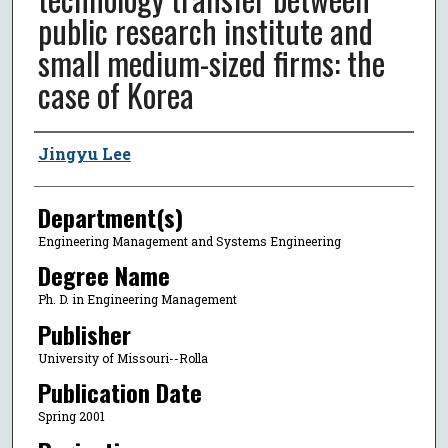
public research institute and
small medium-sized firms: the
case of Korea
Author
Jingyu Lee
Department(s)
Engineering Management and Systems Engineering
Degree Name
Ph. D. in Engineering Management
Publisher
University of Missouri--Rolla
Publication Date
Spring 2001