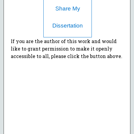
Share My
Dissertation
If you are the author of this work and would
like to grant permission to make it openly
accessible to all, please click the button above.