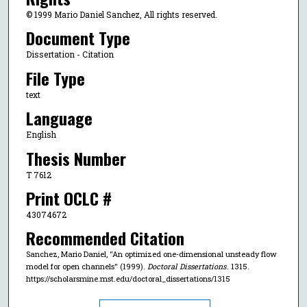
© 1999 Mario Daniel Sanchez, All rights reserved.
Document Type
Dissertation - Citation
File Type
text
Language
English
Thesis Number
T 7612
Print OCLC #
43074672
Recommended Citation
Sanchez, Mario Daniel, "An optimized one-dimensional unsteady flow
model for open channels" (1999).
Doctoral Dissertations
. 1315.
https://scholarsmine.mst.edu/doctoral_dissertations/1315