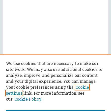
We use cookies that are necessary to make our
site work. We may also use additional cookies to
analyze, improve, and personalize our content
and your digital experience. You can manage
your cookie preferences using the
Cookie
settings
link. For more information, see
our
Cookie Policy