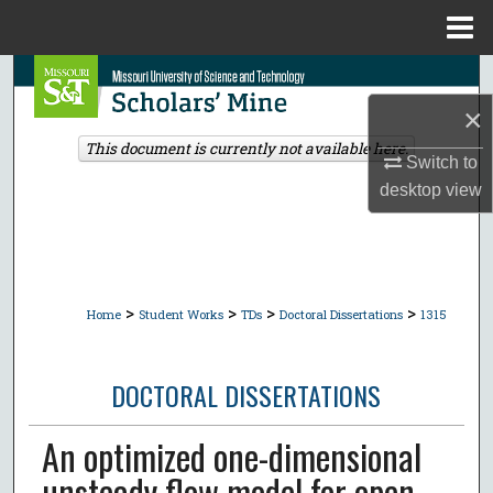
Menu
Home
Search
×
Browse Collections
This document is currently not available here.
Switch to
My Account
desktop
view
About
Digital Commons Network™
>
>
>
>
Home
Student Works
TDs
Doctoral Dissertations
1315
DOCTORAL DISSERTATIONS
An optimized one-dimensional
unsteady flow model for open