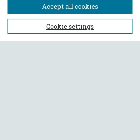
Accept all cookies
SEARCH
Cookie settings
Enter search terms:
Select context to search:
Advanced Search
Notify me via email or
RSS
BROWSE
Collections
All Authors
Faculty Authors