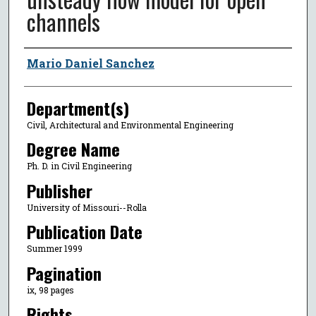
channels
Author
Mario Daniel Sanchez
Department(s)
Civil, Architectural and Environmental Engineering
Degree Name
Ph. D. in Civil Engineering
Publisher
University of Missouri--Rolla
Publication Date
Summer 1999
Pagination
ix, 98 pages
Rights