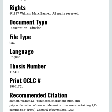
Rights
© 1997 William Mark Barnett, All rights reserved.
Document Type
Dissertation - Citation
File Type
text
Language
English
Thesis Number
T 7413
Print OCLC #
39641751
Recommended Citation
Barnett, William M., "Syntheses, characterization, and
polycondensation of new amide-amine monomers containing 2,2'-
biimidazole" (1997).
Doctoral Dissertations
. 1253.