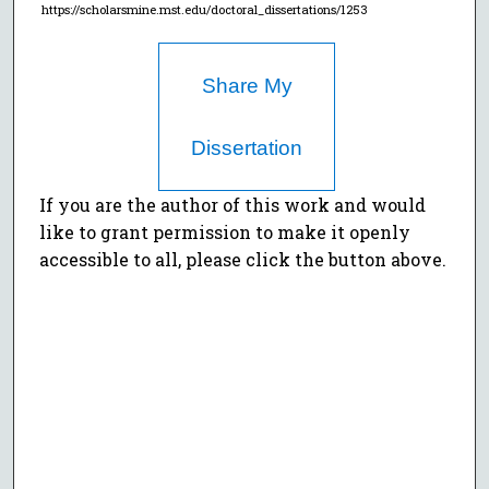
https://scholarsmine.mst.edu/doctoral_dissertations/1253
Share My
Dissertation
If you are the author of this work and would
like to grant permission to make it openly
accessible to all, please click the button above.