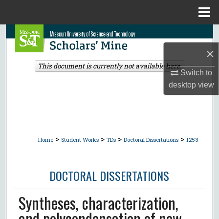
Menu
Home
Search
×
Browse Collections
This document is currently not available here.
Switch to
My Account
desktop
view
About
Digital Commons Network™
>
>
>
>
Home
Student Works
TDs
Doctoral Dissertations
1253
DOCTORAL DISSERTATIONS
Syntheses, characterization,
and polycondensation of new