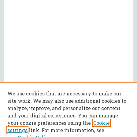
We use cookies that are necessary to make our
site work. We may also use additional cookies to
analyze, improve, and personalize our content
and your digital experience. You can manage
your cookie preferences using the
Cookie
settings
link. For more information, see