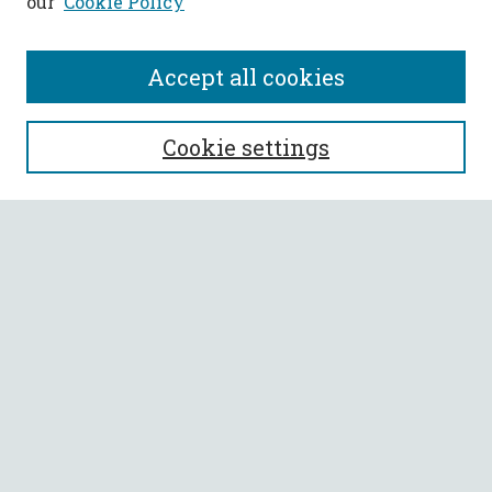
our
Cookie Policy
Accept all cookies
SEARCH
Cookie settings
Enter search terms:
Select context to search:
Advanced Search
Notify me via email or
RSS
BROWSE
Collections