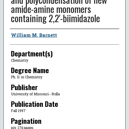
amide-amine monomers
containing 2,2'-biimidazole
Author
William M. Barnett
Department(s)
Chemistry
Degree Name
Ph. D. in Chemistry
Publisher
University of Missouri--Rolla
Publication Date
Fall 1997
Pagination
xiv, 176 pages