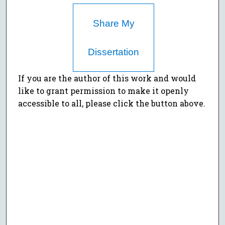
Share My
Dissertation
If you are the author of this work and would
like to grant permission to make it openly
accessible to all, please click the button above.