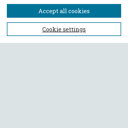
Accept all cookies
SEARCH
Cookie settings
Enter search terms:
Select context to search:
Advanced Search
Notify me via email or
RSS
BROWSE
Collections
All Authors