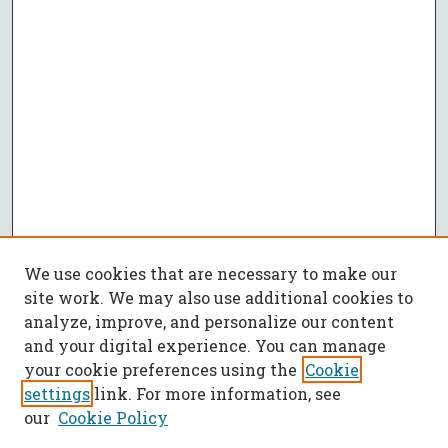
We use cookies that are necessary to make our
site work. We may also use additional cookies to
analyze, improve, and personalize our content
and your digital experience. You can manage
your cookie preferences using the
Cookie
settings
link. For more information, see
our
Cookie Policy