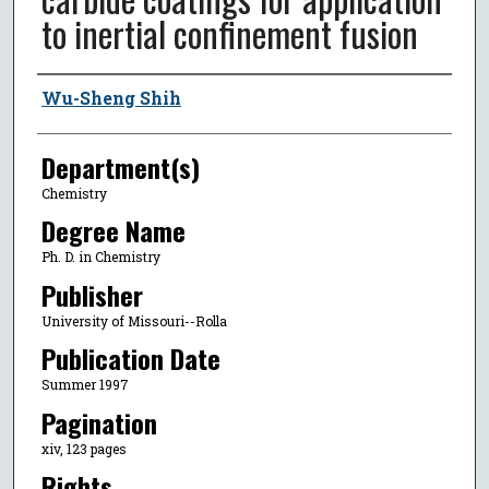
to inertial confinement fusion
Author
Wu-Sheng Shih
Department(s)
Chemistry
Degree Name
Ph. D. in Chemistry
Publisher
University of Missouri--Rolla
Publication Date
Summer 1997
Pagination
xiv, 123 pages
Rights