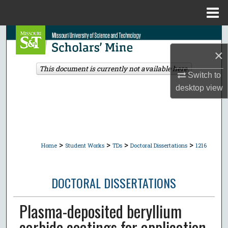
Menu
Home
Search
×
Browse Collections
This document is currently not available here.
Switch to
My Account
desktop
view
About
Digital Commons Network™
>
>
>
>
Home
Student Works
TDs
Doctoral Dissertations
1216
DOCTORAL DISSERTATIONS
Plasma-deposited beryllium
carbide coatings for application