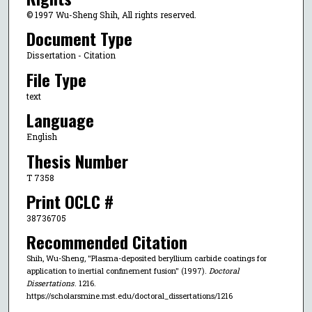
© 1997 Wu-Sheng Shih, All rights reserved.
Document Type
Dissertation - Citation
File Type
text
Language
English
Thesis Number
T 7358
Print OCLC #
38736705
Recommended Citation
Shih, Wu-Sheng, "Plasma-deposited beryllium carbide coatings for
application to inertial confinement fusion" (1997).
Doctoral
Dissertations
. 1216.
https://scholarsmine.mst.edu/doctoral_dissertations/1216