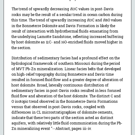
The trend of upwardly decreasing
δ
C values in post-Davis
13
rocks may be the result of a secular trend in ocean carbon during
this time. The trend of upwardly increasing
δ
C and
δ
O values
13
18
in the Bonneterre Dolomite and Davis Formation is likely the
result of interaction with hydrothermal fluids emanating from
the underlying Lamotte Sandstone, reflecting increased buffering
by host dolomite as
C- and
O-enriched fluids moved higher in
12
16
the section.
Distribution of sedimentary facies had a profound effect on the
hydrological framework of southern Missouri during the period
of MVT Pb-Zn mineralization. Linear facies belts that developed
on high-relief topography during Bonneterre and Davis time
resulted in focused fluid flow and a greater degree of alteration of
host dolomite. Broad, laterally continuous distribution of
sedimentary facies in post-Davis rocks resulted in less focused
fluid flow and alteration of the host dolomite. The distinct C and
O isotopic trend observed in the Bonneterre-Davis Formations
versus that observed in post-Davis rocks, coupled with
differences in CL microstratigraphies of dolomite cements,
indicate that these two parts of the section acted as distinct
aquifers, with relatively little fluid communication during the Pb-
Zn mineralizing event "--Abstract, pages iii-iv.