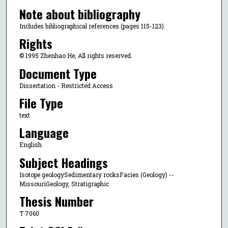
Note about bibliography
Includes bibliographical references (pages 115-123).
Rights
© 1995 Zhenhao He, All rights reserved.
Document Type
Dissertation - Restricted Access
File Type
text
Language
English
Subject Headings
Isotope geologySedimentary rocksFacies (Geology) --
MissouriGeology, Stratigraphic
Thesis Number
T 7060