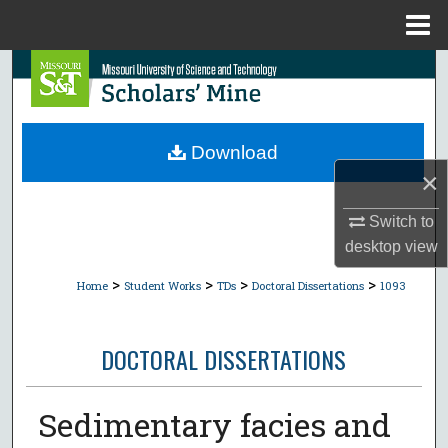
Menu
Home
Search
Browse Collections
Download
My Account
×
About
Switch to
desktop
view
Digital Commons Network™
>
>
>
>
Home
Student Works
TDs
Doctoral Dissertations
1093
DOCTORAL DISSERTATIONS
Sedimentary facies and