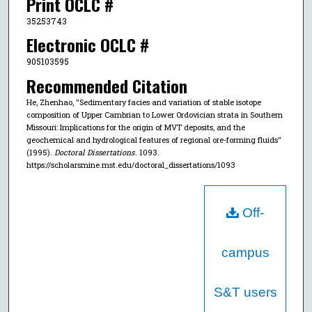
Print OCLC #
35253743
Electronic OCLC #
905103595
Recommended Citation
He, Zhenhao, "Sedimentary facies and variation of stable isotope
composition of Upper Cambrian to Lower Ordovician strata in Southern
Missouri: Implications for the origin of MVT deposits, and the
geochemical and hydrological features of regional ore-forming fluids"
(1995).
Doctoral Dissertations
. 1093.
https://scholarsmine.mst.edu/doctoral_dissertations/1093
Off-
campus
S&T users