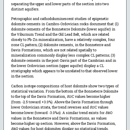
separating the upper and lower parts of the section into two
distinct aquifers.
Petrographic and cathodoluminescent studies of epigenetic
dolomite cements in Cambro-Ordovician rocks document that: (1)
dolomite cements of the Bonneterre Dolomite (lower aquifer) in
the Viburnum Trend and the Old Lead Belt, which are related
closely to Pb-Zn mineralization, have a relatively complex, four
zone CL pattern; (2) dolomite cements, in the Bonneterre and
Davis Formations, which are not related spatially to
mineralization commonly display less complex CL patterns; (3)
dolomite cements in the post-Davis part of the Cambrian and in
the lower Ordovician section (upper aquifer) display a CL
stratigraphy which appears to be unrelated to that observed lower
in the section.
Carbon isotope compositions of host dolomite show two types of
statistical variation. From the bottom of the Bonneterre Dolomite
to the top of the Davis Formation,
δ
C values become higher
13
(from -2.5 toward +3.0%). Above the Davis Formation through
lower Ordovician strata, the trend reverses and
δ
C values
13
become lower (toward -3.0%o). A similar trend exists for
δ
O
18
values in the Bonneterre and Davis Formations, as values
become higher up section. However, above the Davis Formation,
δ
O values for host dolomites display no statistical trends.
18