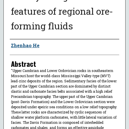
features of regional ore-
forming fluids
Author
Zhenhao He
Abstract
"Upper Cambrian and Lower Ordovician rocks in southeastern
Missouri host the world-class Mississippi Valley-type (MVT)
lead-zinc deposits of the region. Sedimentary facies of the lower
part of the Upper Cambrian section are dominated by distinct
clastic and carbonate facies belts associated with a high relief
Precambrian topography. The upper part of the Upper Cambrian
(post-Davis Formation) and the Lower Ordovician section were
deposited under epeiric sea conditions on a low relief topography.
These latter rocks are characterized by cyclic sequences of
shallow water platform carbonates, with little lateral variation of
facies. The Davis Formation is composed of interbedded
carbonates and shales, and forms an effective aquiclude