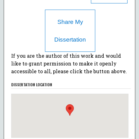
Share My
Dissertation
If you are the author of this work and would
like to grant permission to make it openly
accessible to all, please click the button above.
DISSERTATION LOCATION