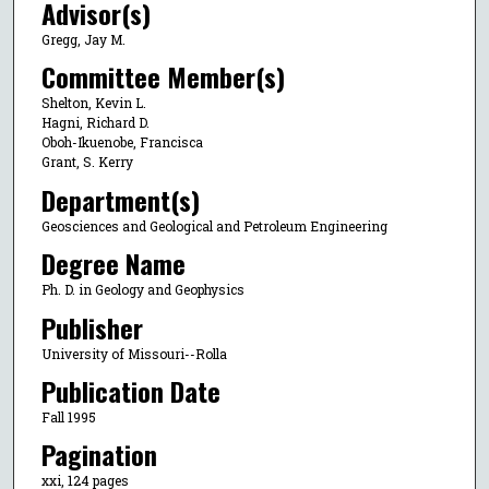
Advisor(s)
Gregg, Jay M.
Committee Member(s)
Shelton, Kevin L.
Hagni, Richard D.
Oboh-Ikuenobe, Francisca
Grant, S. Kerry
Department(s)
Geosciences and Geological and Petroleum Engineering
Degree Name
Ph. D. in Geology and Geophysics
Publisher
University of Missouri--Rolla
Publication Date
Fall 1995
Pagination
xxi, 124 pages