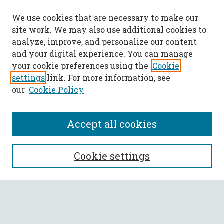
We use cookies that are necessary to make our
site work. We may also use additional cookies to
analyze, improve, and personalize our content
and your digital experience. You can manage
your cookie preferences using the
Cookie
settings
link. For more information, see
our
Cookie Policy
Accept all cookies
SEARCH
Cookie settings
Enter search terms:
Select context to search: