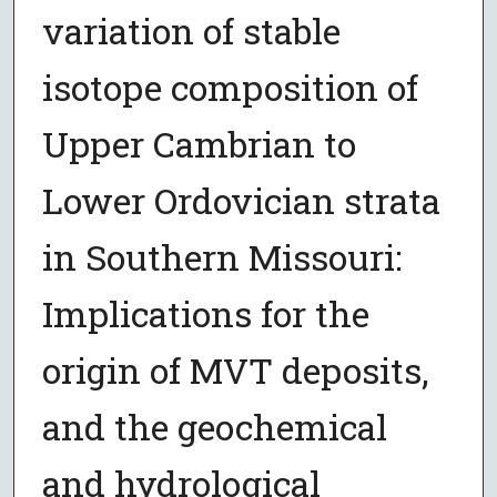
variation of stable
isotope composition of
Upper Cambrian to
Lower Ordovician strata
in Southern Missouri:
Implications for the
origin of MVT deposits,
and the geochemical
and hydrological