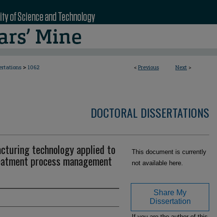
>
ertations
1062
<
Previous
Next
>
DOCTORAL DISSERTATIONS
turing technology applied to
This document is currently
reatment process management
not available here.
Share My
Dissertation
If you are the author of this