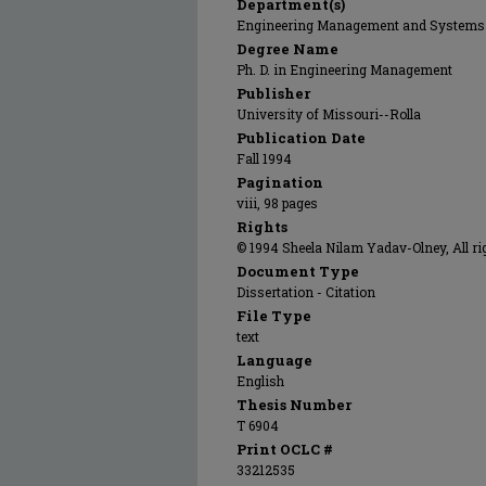
Department(s)
Engineering Management and Systems
Degree Name
Ph. D. in Engineering Management
Publisher
University of Missouri--Rolla
Publication Date
Fall 1994
Pagination
viii, 98 pages
Rights
© 1994 Sheela Nilam Yadav-Olney, All ri
Document Type
Dissertation - Citation
File Type
text
Language
English
Thesis Number
T 6904
Print OCLC #
33212535