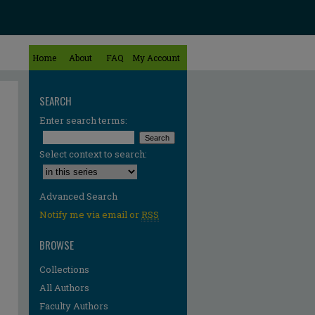
Home
About
FAQ
My Account
SEARCH
Enter search terms:
Select context to search:
Advanced Search
Notify me via email or
RSS
BROWSE
Collections
All Authors
Faculty Authors