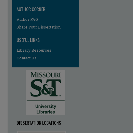
AUTHOR CORNER
Author FAQ
Share Your Dissertation
USEFUL LINKS
Library Resources
Contact Us
re
DISSERTATION LOCATIONS