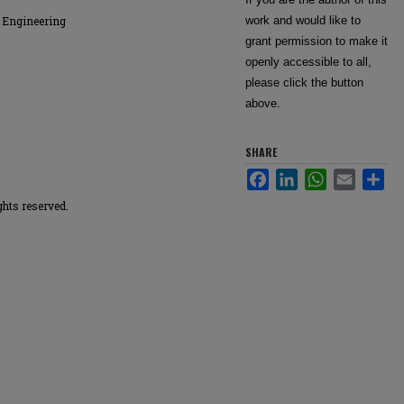
 Engineering
work and would like to
grant permission to make it
openly accessible to all,
please click the button
above.
SHARE
Facebook
LinkedIn
WhatsApp
Email
Sha
ghts reserved.