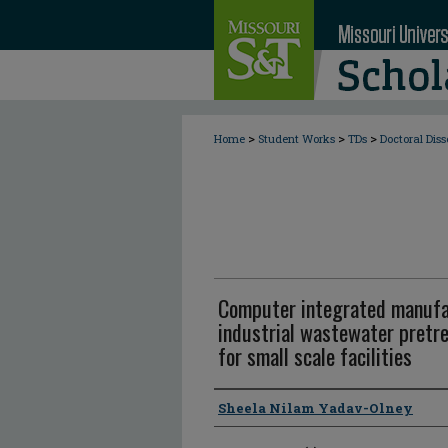
>
>
>
Home
Student Works
TDs
Doctoral Diss
Computer integrated manufac
industrial wastewater pret
for small scale facilities
Author
Sheela Nilam Yadav-Olney