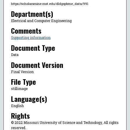
https://scholarsmine.mst.edu/dldgspbme_data/991
Department(s)
Electrical and Computer Engineering
Comments
Supporting information
Document Type
Data
Document Version
Final Version
File Type
stillimage
Language(s)
English
Rights
© 2022 Missouri University of Science and Technology, All rights
reserved.