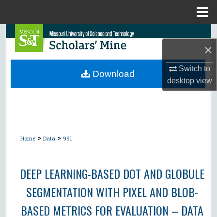
Menu
Home
Search
×
Browse Collections
Switch to
Download
desktop
view
My Account
About
Digital Commons Network™
>
>
Home
Data
991
DEEP LEARNING-BASED DOT AND GLOBULE
SEGMENTATION WITH PIXEL AND BLOB-
BASED METRICS FOR EVALUATION – DATA