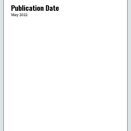
Publication Date
May 2022