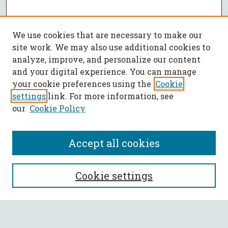
We use cookies that are necessary to make our
site work. We may also use additional cookies to
analyze, improve, and personalize our content
and your digital experience. You can manage
your cookie preferences using the
Cookie
settings
link. For more information, see
our
Cookie Policy
Accept all cookies
SEARCH
Cookie settings
Enter search terms: