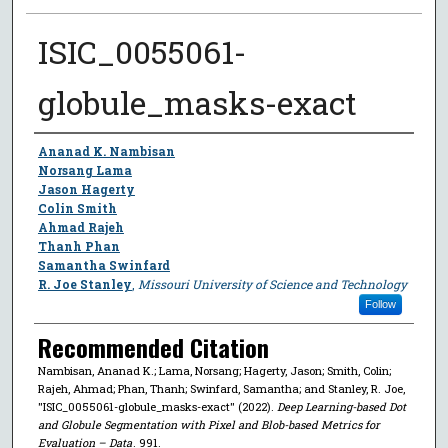
ISIC_0055061-
globule_masks-exact
Author
Ananad K. Nambisan
Norsang Lama
Jason Hagerty
Colin Smith
Ahmad Rajeh
Thanh Phan
Samantha Swinfard
R. Joe Stanley
,
Missouri University of Science and Technology
Follow
Recommended Citation
Nambisan, Ananad K.; Lama, Norsang; Hagerty, Jason; Smith, Colin;
Rajeh, Ahmad; Phan, Thanh; Swinfard, Samantha; and Stanley, R. Joe,
"ISIC_0055061-globule_masks-exact" (2022).
Deep Learning-based Dot
and Globule Segmentation with Pixel and Blob-based Metrics for
Evaluation – Data
. 991.