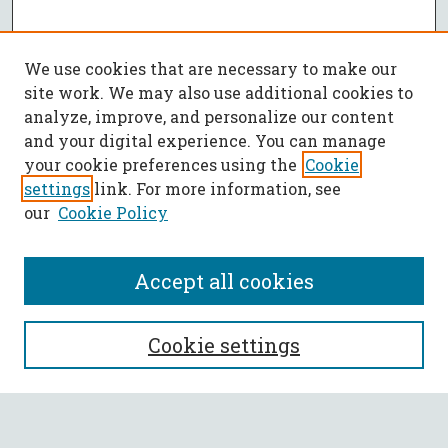
We use cookies that are necessary to make our
site work. We may also use additional cookies to
analyze, improve, and personalize our content
and your digital experience. You can manage
your cookie preferences using the
Cookie
settings
link. For more information, see
our
Cookie Policy
Accept all cookies
SEARCH
Cookie settings
Enter search terms: