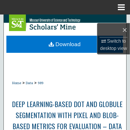
Menu
Home
Search
×
Browse Collections
Switch to
Download
desktop
view
My Account
About
Digital Commons Network™
>
>
Home
Data
989
DEEP LEARNING-BASED DOT AND GLOBULE
SEGMENTATION WITH PIXEL AND BLOB-
BASED METRICS FOR EVALUATION – DATA