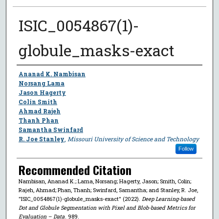
ISIC_0054867(1)-
globule_masks-exact
Author
Ananad K. Nambisan
Norsang Lama
Jason Hagerty
Colin Smith
Ahmad Rajeh
Thanh Phan
Samantha Swinfard
R. Joe Stanley
,
Missouri University of Science and Technology
Follow
Recommended Citation
Nambisan, Ananad K.; Lama, Norsang; Hagerty, Jason; Smith, Colin;
Rajeh, Ahmad; Phan, Thanh; Swinfard, Samantha; and Stanley, R. Joe,
"ISIC_0054867(1)-globule_masks-exact" (2022).
Deep Learning-based
Dot and Globule Segmentation with Pixel and Blob-based Metrics for
Evaluation – Data
. 989.