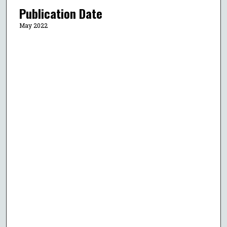
Publication Date
May 2022