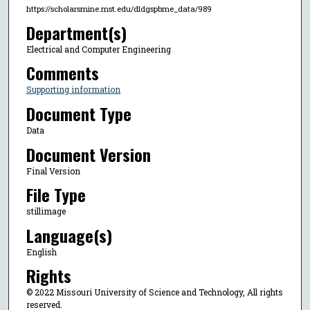
https://scholarsmine.mst.edu/dldgspbme_data/989
Department(s)
Electrical and Computer Engineering
Comments
Supporting information
Document Type
Data
Document Version
Final Version
File Type
stillimage
Language(s)
English
Rights
© 2022 Missouri University of Science and Technology, All rights
reserved.