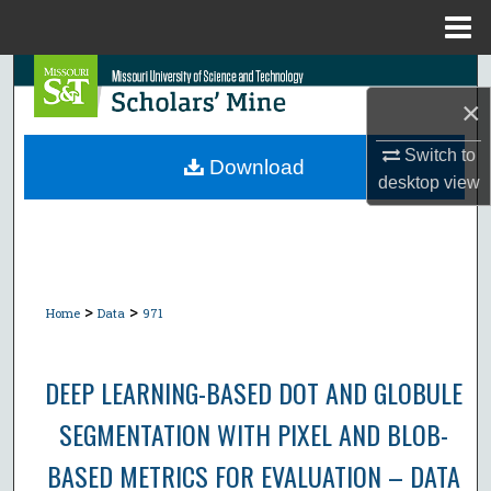
Menu
Home
Search
×
Browse Collections
Switch to
Download
desktop
view
My Account
About
Digital Commons Network™
>
>
Home
Data
971
DEEP LEARNING-BASED DOT AND GLOBULE
SEGMENTATION WITH PIXEL AND BLOB-
BASED METRICS FOR EVALUATION – DATA