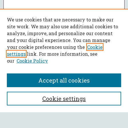
We use cookies that are necessary to make our
site work. We may also use additional cookies to
analyze, improve, and personalize our content
and your digital experience. You can manage
your cookie preferences using the
Cookie
settings
link. For more information, see
our
Cookie Policy
Accept all cookies
SEARCH
Cookie settings
Enter search terms: