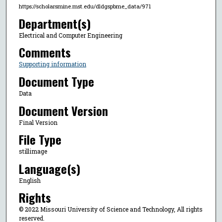
https://scholarsmine.mst.edu/dldgspbme_data/971
Department(s)
Electrical and Computer Engineering
Comments
Supporting information
Document Type
Data
Document Version
Final Version
File Type
stillimage
Language(s)
English
Rights
© 2022 Missouri University of Science and Technology, All rights
reserved.