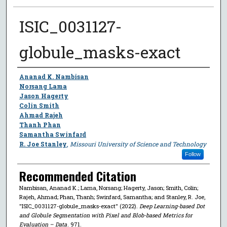
ISIC_0031127-
globule_masks-exact
Author
Ananad K. Nambisan
Norsang Lama
Jason Hagerty
Colin Smith
Ahmad Rajeh
Thanh Phan
Samantha Swinfard
R. Joe Stanley
,
Missouri University of Science and Technology
Follow
Recommended Citation
Nambisan, Ananad K.; Lama, Norsang; Hagerty, Jason; Smith, Colin;
Rajeh, Ahmad; Phan, Thanh; Swinfard, Samantha; and Stanley, R. Joe,
"ISIC_0031127-globule_masks-exact" (2022).
Deep Learning-based Dot
and Globule Segmentation with Pixel and Blob-based Metrics for
Evaluation – Data
. 971.