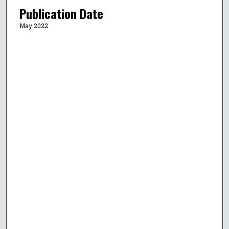
Publication Date
May 2022