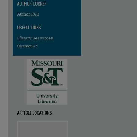
AUTHOR CORNER
Author FAQ
USEFUL LINKS
Library Resources
Contact Us
ARTICLE LOCATIONS