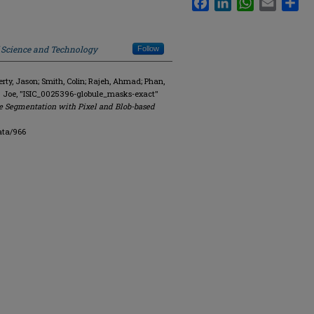
f Science and Technology
Follow
y, Jason; Smith, Colin; Rajeh, Ahmad; Phan,
. Joe, "ISIC_0025396-globule_masks-exact"
e Segmentation with Pixel and Blob-based
ata/966