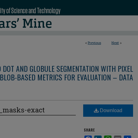
<
Previous
Next
>
D DOT AND GLOBULE SEGMENTATION WITH PIXEL
BLOB-BASED METRICS FOR EVALUATION – DATA
e_masks-exact
Download
SHARE
Facebook
LinkedIn
WhatsApp
Email
Sha