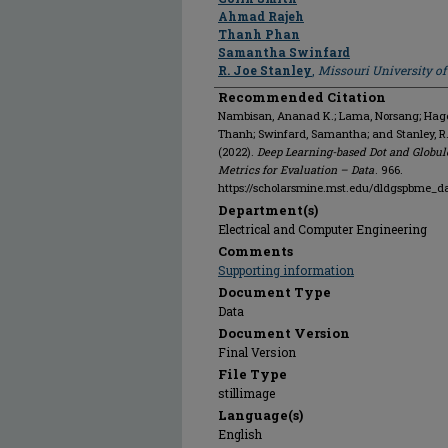
Ahmad Rajeh
Thanh Phan
Samantha Swinfard
R. Joe Stanley
,
Missouri University o
Recommended Citation
Nambisan, Ananad K.; Lama, Norsang; Hagert
Thanh; Swinfard, Samantha; and Stanley, R
(2022).
Deep Learning-based Dot and Globul
Metrics for Evaluation – Data
. 966.
https://scholarsmine.mst.edu/dldgspbme_d
Department(s)
Electrical and Computer Engineering
Comments
Supporting information
Document Type
Data
Document Version
Final Version
File Type
stillimage
Language(s)
English