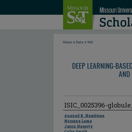
>
>
Home
Data
966
DEEP LEARNING-BASE
AND 
ISIC_0025396-globul
Author
Ananad K. Nambisan
Norsang Lama
Jason Hagerty
Colin Smith