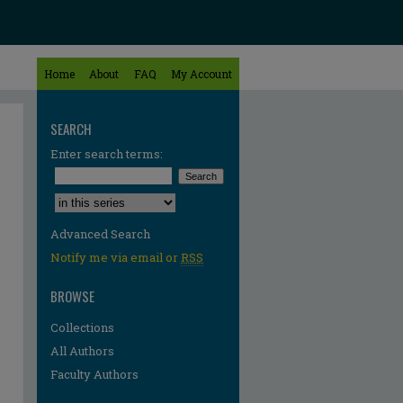
Home
About
FAQ
My Account
SEARCH
Enter search terms:
Select context to search:
Advanced Search
Notify me via email or
RSS
BROWSE
Collections
All Authors
Faculty Authors
re