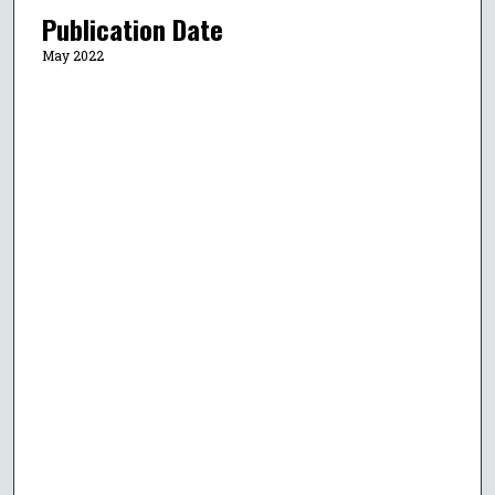
Publication Date
May 2022