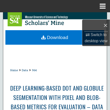
Menu
Home
Search
×
Browse Collections
Switch to
Download
desktop
view
My Account
About
Digital Commons Network™
>
>
Home
Data
964
DEEP LEARNING-BASED DOT AND GLOBULE
SEGMENTATION WITH PIXEL AND BLOB-
BASED METRICS FOR EVALUATION – DATA