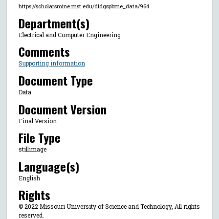
https://scholarsmine.mst.edu/dldgspbme_data/964
Department(s)
Electrical and Computer Engineering
Comments
Supporting information
Document Type
Data
Document Version
Final Version
File Type
stillimage
Language(s)
English
Rights
© 2022 Missouri University of Science and Technology, All rights
reserved.