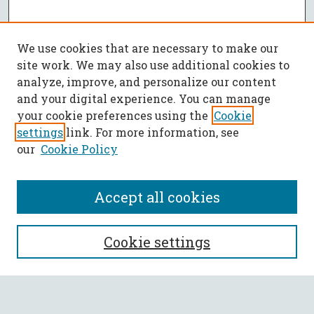
We use cookies that are necessary to make our
site work. We may also use additional cookies to
analyze, improve, and personalize our content
and your digital experience. You can manage
your cookie preferences using the
Cookie
settings
link. For more information, see
our
Cookie Policy
Accept all cookies
SEARCH
Cookie settings
Enter search terms: