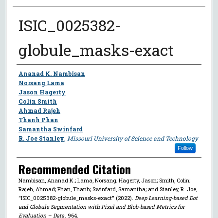
ISIC_0025382-
globule_masks-exact
Author
Ananad K. Nambisan
Norsang Lama
Jason Hagerty
Colin Smith
Ahmad Rajeh
Thanh Phan
Samantha Swinfard
R. Joe Stanley
,
Missouri University of Science and Technology
Follow
Recommended Citation
Nambisan, Ananad K.; Lama, Norsang; Hagerty, Jason; Smith, Colin;
Rajeh, Ahmad; Phan, Thanh; Swinfard, Samantha; and Stanley, R. Joe,
"ISIC_0025382-globule_masks-exact" (2022).
Deep Learning-based Dot
and Globule Segmentation with Pixel and Blob-based Metrics for
Evaluation – Data
. 964.