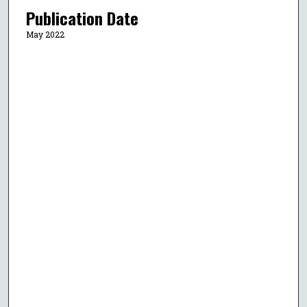
Publication Date
May 2022