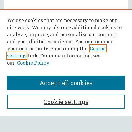
We use cookies that are necessary to make our
site work. We may also use additional cookies to
analyze, improve, and personalize our content
and your digital experience. You can manage
your cookie preferences using the
Cookie
settings
link. For more information, see
our
Cookie Policy
Accept all cookies
SEARCH
Cookie settings
Enter search terms: