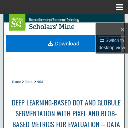
Menu
Home
Search
×
Browse Collections
Switch to
Download
desktop
view
My Account
About
Digital Commons Network™
>
>
Home
Data
953
DEEP LEARNING-BASED DOT AND GLOBULE
SEGMENTATION WITH PIXEL AND BLOB-
BASED METRICS FOR EVALUATION – DATA