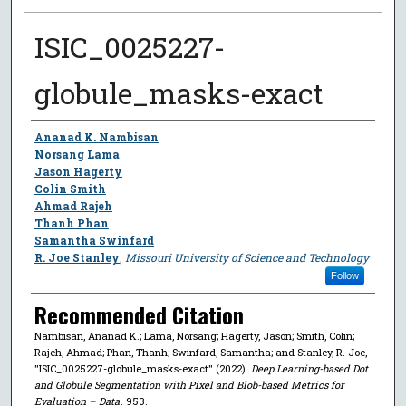
ISIC_0025227-
globule_masks-exact
Author
Ananad K. Nambisan
Norsang Lama
Jason Hagerty
Colin Smith
Ahmad Rajeh
Thanh Phan
Samantha Swinfard
R. Joe Stanley
,
Missouri University of Science and Technology
Follow
Recommended Citation
Nambisan, Ananad K.; Lama, Norsang; Hagerty, Jason; Smith, Colin;
Rajeh, Ahmad; Phan, Thanh; Swinfard, Samantha; and Stanley, R. Joe,
"ISIC_0025227-globule_masks-exact" (2022).
Deep Learning-based Dot
and Globule Segmentation with Pixel and Blob-based Metrics for
Evaluation – Data
. 953.