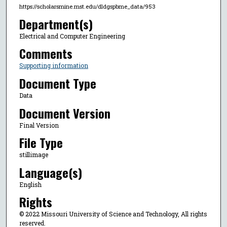
https://scholarsmine.mst.edu/dldgspbme_data/953
Department(s)
Electrical and Computer Engineering
Comments
Supporting information
Document Type
Data
Document Version
Final Version
File Type
stillimage
Language(s)
English
Rights
© 2022 Missouri University of Science and Technology, All rights
reserved.