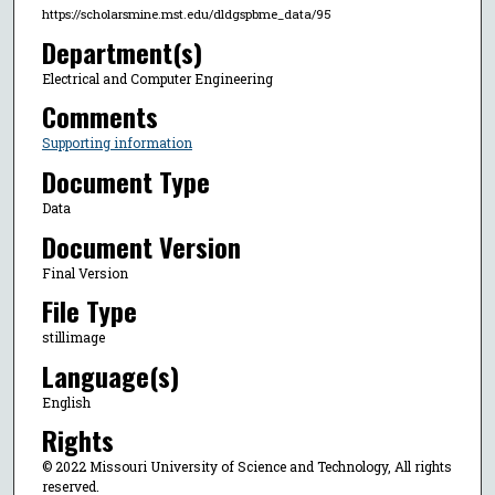
https://scholarsmine.mst.edu/dldgspbme_data/95
Department(s)
Electrical and Computer Engineering
Comments
Supporting information
Document Type
Data
Document Version
Final Version
File Type
stillimage
Language(s)
English
Rights
© 2022 Missouri University of Science and Technology, All rights
reserved.