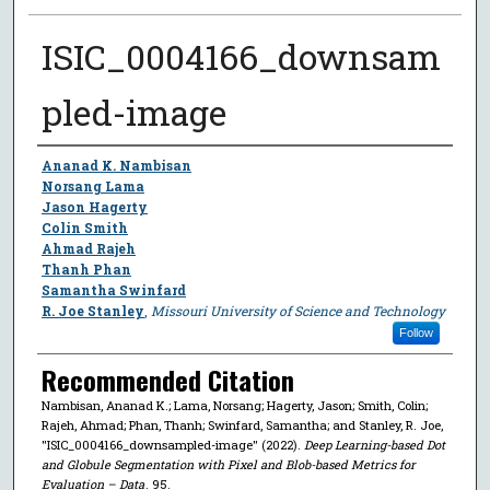
ISIC_0004166_downsam
pled-image
Author
Ananad K. Nambisan
Norsang Lama
Jason Hagerty
Colin Smith
Ahmad Rajeh
Thanh Phan
Samantha Swinfard
R. Joe Stanley
,
Missouri University of Science and Technology
Follow
Recommended Citation
Nambisan, Ananad K.; Lama, Norsang; Hagerty, Jason; Smith, Colin;
Rajeh, Ahmad; Phan, Thanh; Swinfard, Samantha; and Stanley, R. Joe,
"ISIC_0004166_downsampled-image" (2022).
Deep Learning-based Dot
and Globule Segmentation with Pixel and Blob-based Metrics for
Evaluation – Data
. 95.