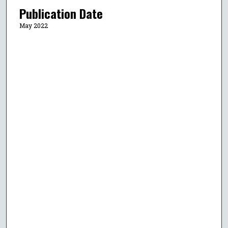
Publication Date
May 2022