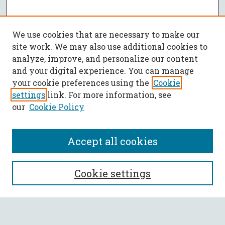
We use cookies that are necessary to make our
site work. We may also use additional cookies to
analyze, improve, and personalize our content
and your digital experience. You can manage
your cookie preferences using the
Cookie
settings
link. For more information, see
our
Cookie Policy
Accept all cookies
SEARCH
Cookie settings
Enter search terms: