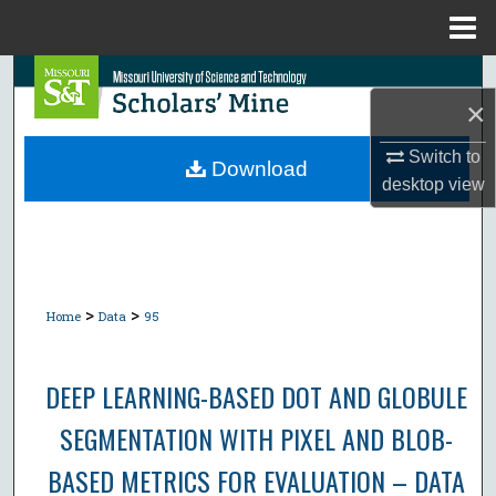
Menu
Home
Search
×
Browse Collections
Switch to
Download
desktop
view
My Account
About
Digital Commons Network™
>
>
Home
Data
95
DEEP LEARNING-BASED DOT AND GLOBULE
SEGMENTATION WITH PIXEL AND BLOB-
BASED METRICS FOR EVALUATION – DATA