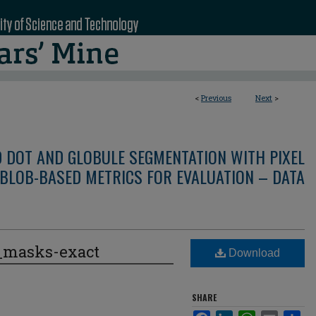
<
Previous
Next
>
D DOT AND GLOBULE SEGMENTATION WITH PIXEL
BLOB-BASED METRICS FOR EVALUATION – DATA
e_masks-exact
Download
SHARE
Facebook
LinkedIn
WhatsApp
Email
Sha