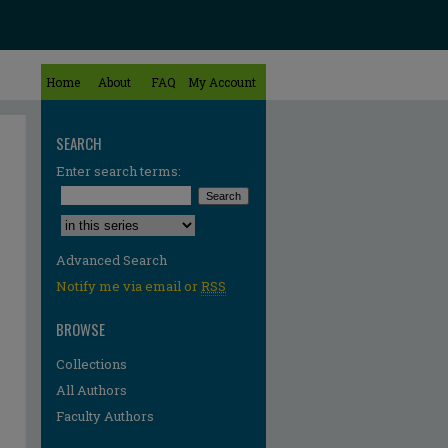
Home
About
FAQ
My Account
SEARCH
Enter search terms:
Select context to search:
Advanced Search
Notify me via email or
RSS
BROWSE
Collections
All Authors
Faculty Authors
re