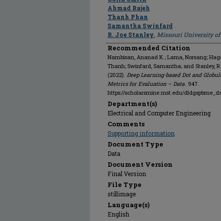
Ahmad Rajeh
Thanh Phan
Samantha Swinfard
R. Joe Stanley
,
Missouri University o
Recommended Citation
Nambisan, Ananad K.; Lama, Norsang; Hagert
Thanh; Swinfard, Samantha; and Stanley, R
(2022).
Deep Learning-based Dot and Globul
Metrics for Evaluation – Data
. 947.
https://scholarsmine.mst.edu/dldgspbme_d
Department(s)
Electrical and Computer Engineering
Comments
Supporting information
Document Type
Data
Document Version
Final Version
File Type
stillimage
Language(s)
English