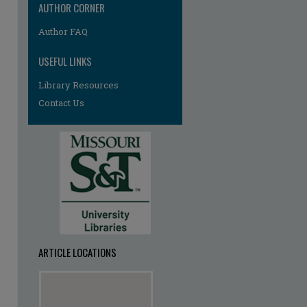
AUTHOR CORNER
Author FAQ
USEFUL LINKS
Library Resources
Contact Us
ARTICLE LOCATIONS