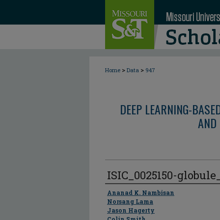
>
>
Home
Data
947
DEEP LEARNING-BASE
AND 
ISIC_0025150-globul
Author
Ananad K. Nambisan
Norsang Lama
Jason Hagerty
Colin Smith