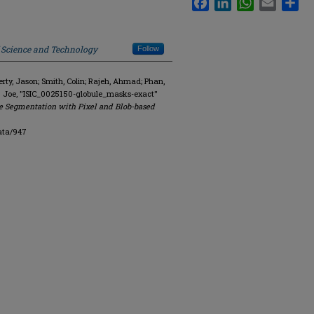
f Science and Technology
Follow
y, Jason; Smith, Colin; Rajeh, Ahmad; Phan,
. Joe, "ISIC_0025150-globule_masks-exact"
e Segmentation with Pixel and Blob-based
ata/947