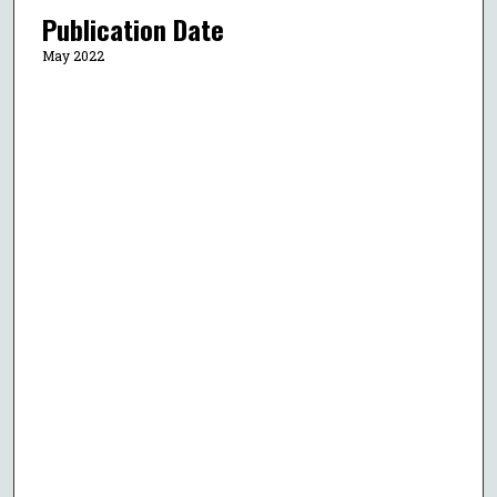
Publication Date
May 2022