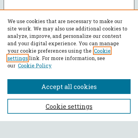
We use cookies that are necessary to make our
site work. We may also use additional cookies to
analyze, improve, and personalize our content
and your digital experience. You can manage
your cookie preferences using the
Cookie
settings
link. For more information, see
our
Cookie Policy
Accept all cookies
SEARCH
Cookie settings
Enter search terms: