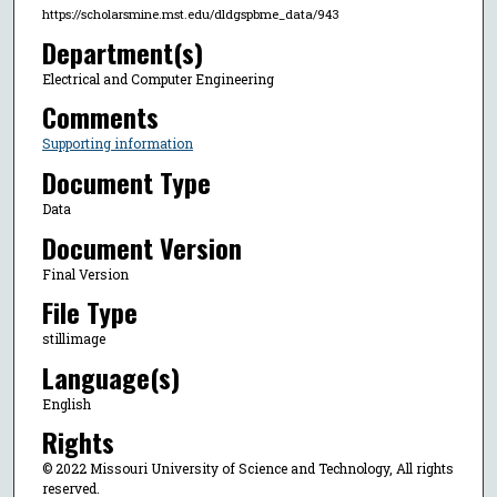
https://scholarsmine.mst.edu/dldgspbme_data/943
Department(s)
Electrical and Computer Engineering
Comments
Supporting information
Document Type
Data
Document Version
Final Version
File Type
stillimage
Language(s)
English
Rights
© 2022 Missouri University of Science and Technology, All rights
reserved.