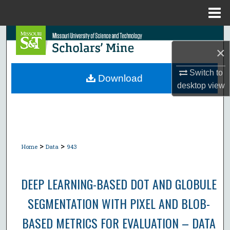
Menu
Home
Search
×
Browse Collections
Switch to
Download
desktop
view
My Account
About
Digital Commons Network™
>
>
Home
Data
943
DEEP LEARNING-BASED DOT AND GLOBULE
SEGMENTATION WITH PIXEL AND BLOB-
BASED METRICS FOR EVALUATION – DATA