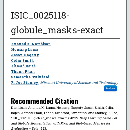
ISIC_0025118-
globule_masks-exact
Author
Ananad K. Nambisan
Norsang Lama
Jason Hagerty
Colin Smith
Ahmad Rajeh
Thanh Phan
Samantha Swinfard
R. Joe Stanley
,
Missouri University of Science and Technology
Follow
Recommended Citation
Nambisan, Ananad K.; Lama, Norsang; Hagerty, Jason; Smith, Colin;
Rajeh, Ahmad; Phan, Thanh; Swinfard, Samantha; and Stanley, R. Joe,
"ISIC_0025118-globule_masks-exact" (2022).
Deep Learning-based Dot
and Globule Segmentation with Pixel and Blob-based Metrics for
Evaluation – Data
. 943.