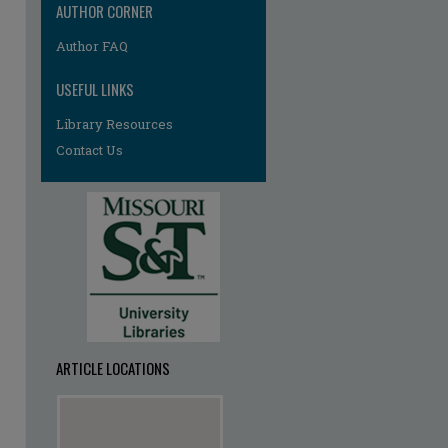
AUTHOR CORNER
Author FAQ
USEFUL LINKS
Library Resources
Contact Us
ARTICLE LOCATIONS