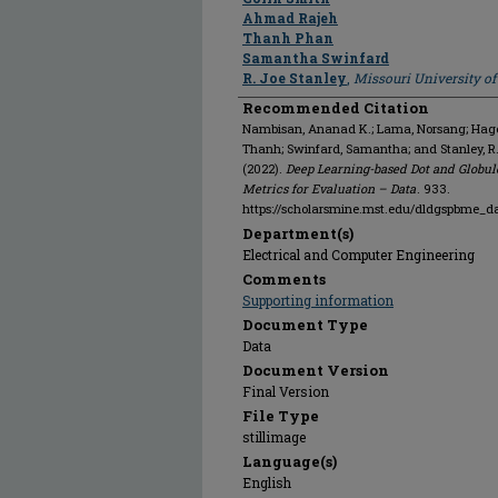
Ahmad Rajeh
Thanh Phan
Samantha Swinfard
R. Joe Stanley
,
Missouri University o
Recommended Citation
Nambisan, Ananad K.; Lama, Norsang; Hagert
Thanh; Swinfard, Samantha; and Stanley, R
(2022).
Deep Learning-based Dot and Globul
Metrics for Evaluation – Data
. 933.
https://scholarsmine.mst.edu/dldgspbme_d
Department(s)
Electrical and Computer Engineering
Comments
Supporting information
Document Type
Data
Document Version
Final Version
File Type
stillimage
Language(s)
English