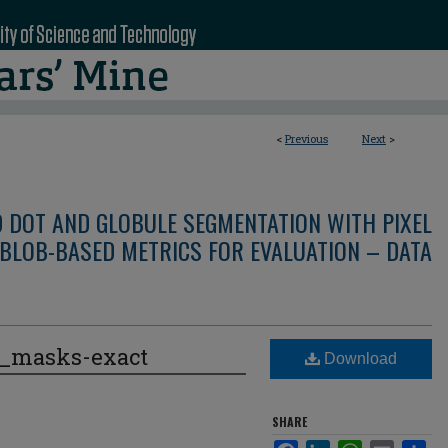
<
Previous
Next
>
D DOT AND GLOBULE SEGMENTATION WITH PIXEL
BLOB-BASED METRICS FOR EVALUATION – DATA
e_masks-exact
Download
SHARE
Facebook
LinkedIn
WhatsApp
Email
Sha