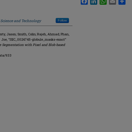
f Science and Technology
Follow
y, Jason; Smith, Colin; Rajeh, Ahmad; Phan,
. Joe, "ISIC_0024745-globule_masks-exact"
e Segmentation with Pixel and Blob-based
ata/933