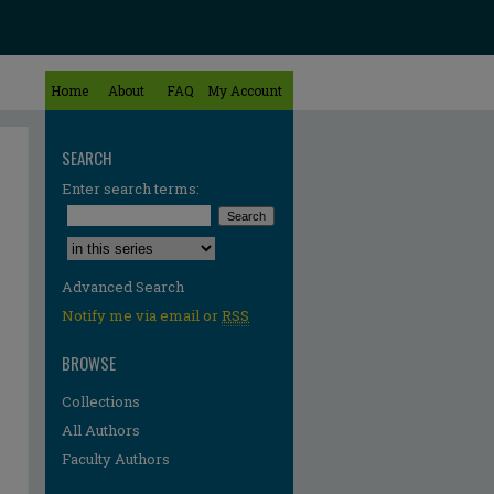
Home
About
FAQ
My Account
SEARCH
Enter search terms:
Select context to search:
Advanced Search
Notify me via email or
RSS
BROWSE
Collections
All Authors
Faculty Authors
re