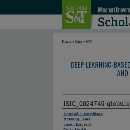
>
>
Home
Data
933
DEEP LEARNING-BASE
AND 
ISIC_0024745-globul
Author
Ananad K. Nambisan
Norsang Lama
Jason Hagerty
Colin Smith