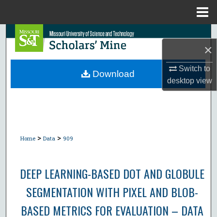
Menu
Home
Search
×
Browse Collections
Switch to
Download
desktop
view
My Account
About
Digital Commons Network™
>
>
Home
Data
909
DEEP LEARNING-BASED DOT AND GLOBULE
SEGMENTATION WITH PIXEL AND BLOB-
BASED METRICS FOR EVALUATION – DATA