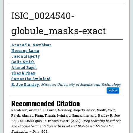
ISIC_0024540-
globule_masks-exact
Author
Ananad K. Nambisan
Norsang Lama
Jason Hagerty
Colin Smith
Ahmad Rajeh
Thanh Phan
Samantha Swinfard
R. Joe Stanley
,
Missouri University of Science and Technology
Follow
Recommended Citation
Nambisan, Ananad K.; Lama, Norsang; Hagerty, Jason; Smith, Colin;
Rajeh, Ahmad; Phan, Thanh; Swinfard, Samantha; and Stanley, R. Joe,
"ISIC_0024540-globule_masks-exact" (2022).
Deep Learning-based Dot
and Globule Segmentation with Pixel and Blob-based Metrics for
Evaluation – Data
. 909.