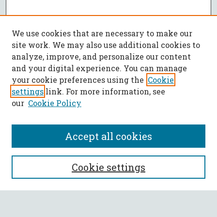
We use cookies that are necessary to make our
site work. We may also use additional cookies to
analyze, improve, and personalize our content
and your digital experience. You can manage
your cookie preferences using the
Cookie
settings
link. For more information, see
our
Cookie Policy
Accept all cookies
SEARCH
Cookie settings
Enter search terms: