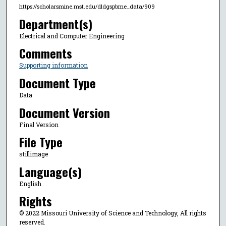
https://scholarsmine.mst.edu/dldgspbme_data/909
Department(s)
Electrical and Computer Engineering
Comments
Supporting information
Document Type
Data
Document Version
Final Version
File Type
stillimage
Language(s)
English
Rights
© 2022 Missouri University of Science and Technology, All rights
reserved.