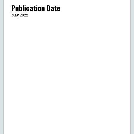
Publication Date
May 2022