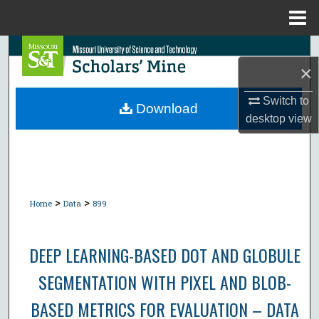
Menu
Home
Search
×
Browse Collections
Switch to
Download
desktop
view
My Account
About
Digital Commons Network™
>
>
Home
Data
899
DEEP LEARNING-BASED DOT AND GLOBULE
SEGMENTATION WITH PIXEL AND BLOB-
BASED METRICS FOR EVALUATION – DATA