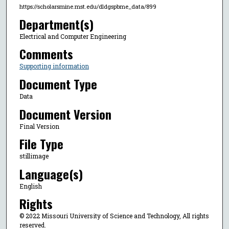
https://scholarsmine.mst.edu/dldgspbme_data/899
Department(s)
Electrical and Computer Engineering
Comments
Supporting information
Document Type
Data
Document Version
Final Version
File Type
stillimage
Language(s)
English
Rights
© 2022 Missouri University of Science and Technology, All rights
reserved.