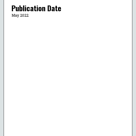
Publication Date
May 2022