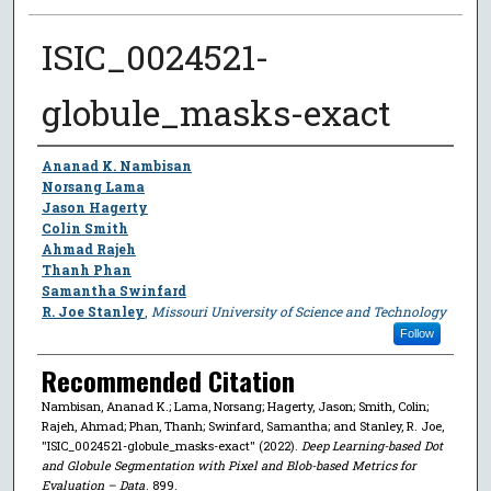
ISIC_0024521-
globule_masks-exact
Author
Ananad K. Nambisan
Norsang Lama
Jason Hagerty
Colin Smith
Ahmad Rajeh
Thanh Phan
Samantha Swinfard
R. Joe Stanley
,
Missouri University of Science and Technology
Follow
Recommended Citation
Nambisan, Ananad K.; Lama, Norsang; Hagerty, Jason; Smith, Colin;
Rajeh, Ahmad; Phan, Thanh; Swinfard, Samantha; and Stanley, R. Joe,
"ISIC_0024521-globule_masks-exact" (2022).
Deep Learning-based Dot
and Globule Segmentation with Pixel and Blob-based Metrics for
Evaluation – Data
. 899.