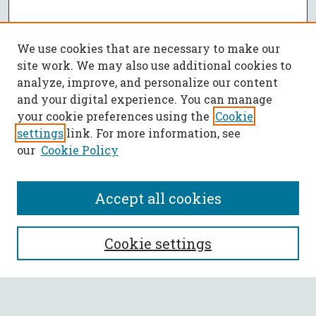
We use cookies that are necessary to make our
site work. We may also use additional cookies to
analyze, improve, and personalize our content
and your digital experience. You can manage
your cookie preferences using the
Cookie
settings
link. For more information, see
our
Cookie Policy
Accept all cookies
SEARCH
Cookie settings
Enter search terms: