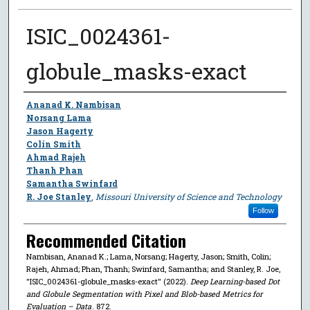
ISIC_0024361-
globule_masks-exact
Author
Ananad K. Nambisan
Norsang Lama
Jason Hagerty
Colin Smith
Ahmad Rajeh
Thanh Phan
Samantha Swinfard
R. Joe Stanley
,
Missouri University of Science and Technology
Follow
Recommended Citation
Nambisan, Ananad K.; Lama, Norsang; Hagerty, Jason; Smith, Colin;
Rajeh, Ahmad; Phan, Thanh; Swinfard, Samantha; and Stanley, R. Joe,
"ISIC_0024361-globule_masks-exact" (2022).
Deep Learning-based Dot
and Globule Segmentation with Pixel and Blob-based Metrics for
Evaluation – Data
. 872.