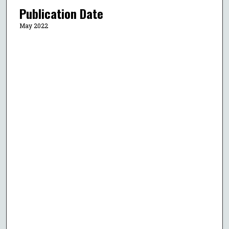
Publication Date
May 2022