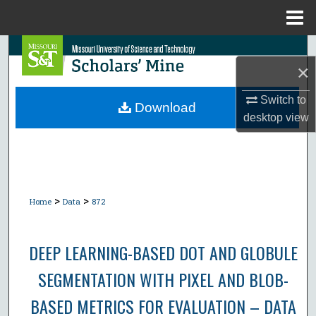
Menu
Home
Search
×
Browse Collections
Switch to
Download
desktop
view
My Account
About
Digital Commons Network™
>
>
Home
Data
872
DEEP LEARNING-BASED DOT AND GLOBULE
SEGMENTATION WITH PIXEL AND BLOB-
BASED METRICS FOR EVALUATION – DATA