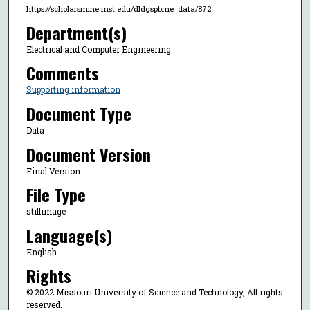
https://scholarsmine.mst.edu/dldgspbme_data/872
Department(s)
Electrical and Computer Engineering
Comments
Supporting information
Document Type
Data
Document Version
Final Version
File Type
stillimage
Language(s)
English
Rights
© 2022 Missouri University of Science and Technology, All rights
reserved.