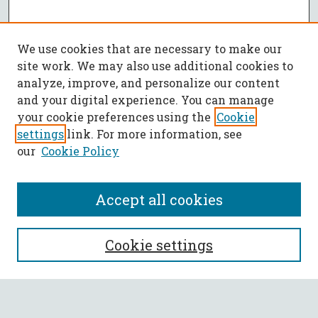
We use cookies that are necessary to make our
site work. We may also use additional cookies to
analyze, improve, and personalize our content
and your digital experience. You can manage
your cookie preferences using the
Cookie
settings
link. For more information, see
our
Cookie Policy
Accept all cookies
SEARCH
Cookie settings
Enter search terms: