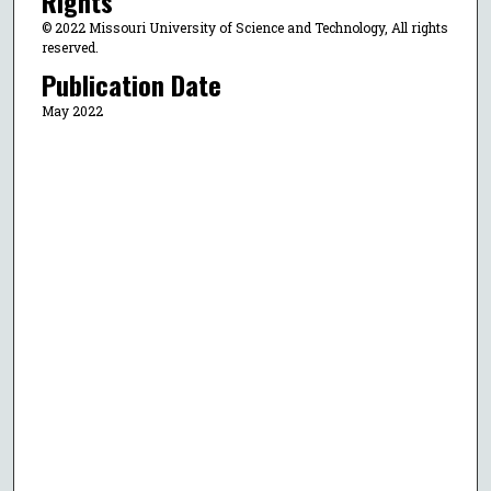
Rights
© 2022 Missouri University of Science and Technology, All rights
reserved.
Publication Date
May 2022