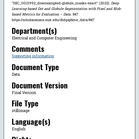
"ISIC_0015992_downsampled-globule_masks-exact" (2022).
Deep
Learning-based Dot and Globule Segmentation with Pixel and Blob-
based Metrics for Evaluation – Data
. 847.
https://scholarsmine.mst.edu/dldgspbme_data/847
Department(s)
Electrical and Computer Engineering
Comments
Supporting information
Document Type
Data
Document Version
Final Version
File Type
stillimage
Language(s)
English