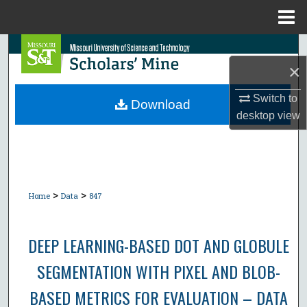
Menu
Home
Search
×
Browse Collections
Switch to
Download
desktop
view
My Account
About
Digital Commons Network™
>
>
Home
Data
847
DEEP LEARNING-BASED DOT AND GLOBULE
SEGMENTATION WITH PIXEL AND BLOB-
BASED METRICS FOR EVALUATION – DATA