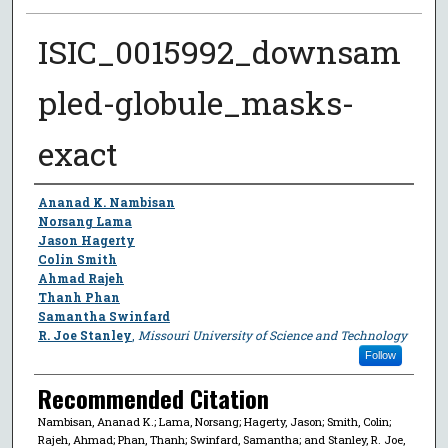
ISIC_0015992_downsam
pled-globule_masks-
exact
Author
Ananad K. Nambisan
Norsang Lama
Jason Hagerty
Colin Smith
Ahmad Rajeh
Thanh Phan
Samantha Swinfard
R. Joe Stanley
,
Missouri University of Science and Technology
Follow
Recommended Citation
Nambisan, Ananad K.; Lama, Norsang; Hagerty, Jason; Smith, Colin;
Rajeh, Ahmad; Phan, Thanh; Swinfard, Samantha; and Stanley, R. Joe,