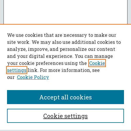
We use cookies that are necessary to make our
site work. We may also use additional cookies to
analyze, improve, and personalize our content
and your digital experience. You can manage
your cookie preferences using the
Cookie
settings
link. For more information, see
our
Cookie Policy
Accept all cookies
SEARCH
Cookie settings
Enter search terms: